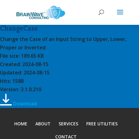
ChangeCase
Change the Case of an Input String to Upper, Lower,
Proper or Inverted
File size: 189.65 KB
Created: 2024-08-15
Updated: 2024-08-15
Hits: 1588
Version: 3.1.0.210
Download
HOME
ABOUT
SERVICES
FREE UTILITIES
CONTACT