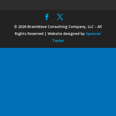
©
2026
BrainWave Consulting Company, LLC - All
Rights Reserved | Website designed by
Spencer
Taylor