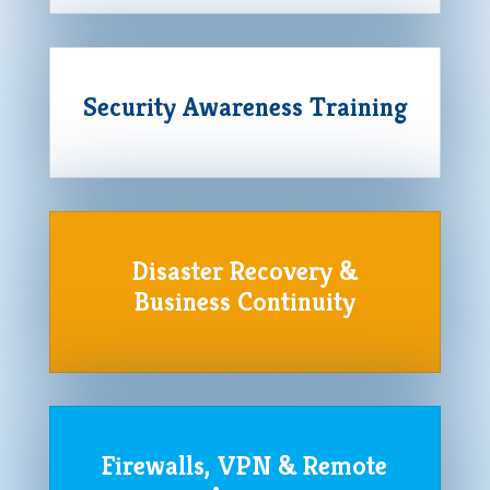
Security Awareness Training
Disaster Recovery &
Business Continuity
Firewalls, VPN & Remote