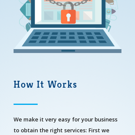
How It Works
We make it very easy for your business
to obtain the right services: First we