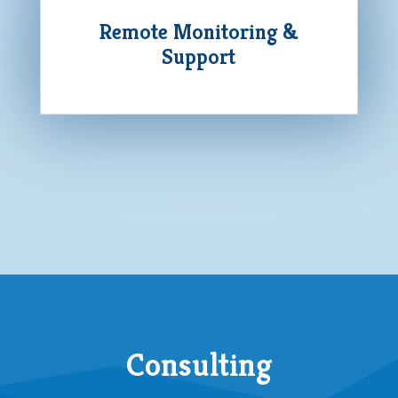
Remote Monitoring &
Support
Consulting