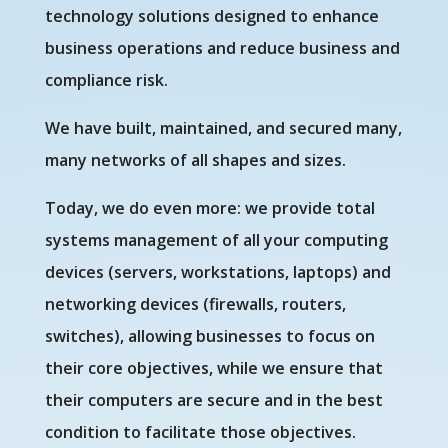
technology solutions designed to enhance
business operations and reduce business and
compliance risk.
We have built, maintained, and secured many,
many networks of all shapes and sizes.
Today, we do even more: we provide total
systems management of all your computing
devices (servers, workstations, laptops) and
networking devices (firewalls, routers,
switches), allowing businesses to focus on
their core objectives, while we ensure that
their computers are secure and in the best
condition to facilitate those objectives.