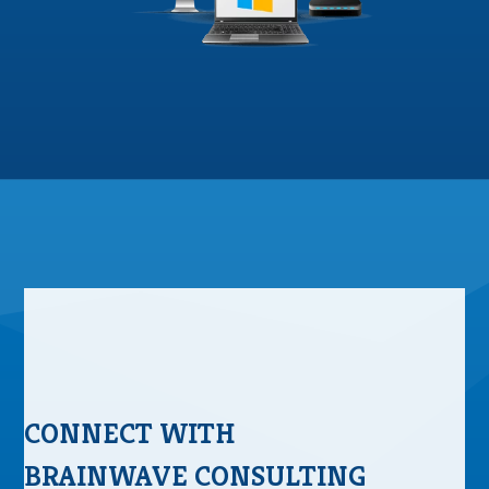
CONNECT WITH
BRAINWAVE CONSULTING