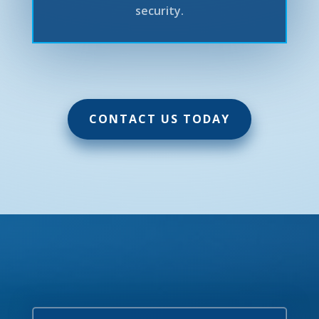
security.
CONTACT US TODAY