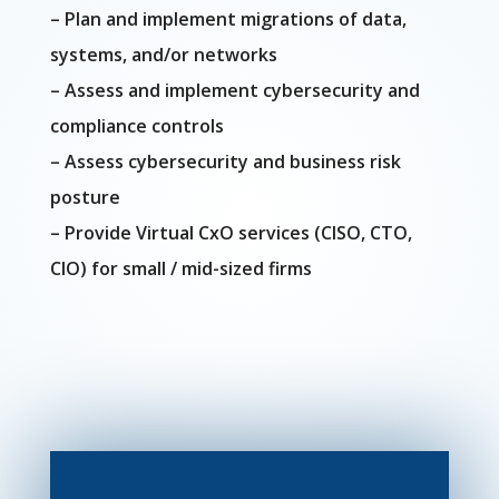
– Plan and implement migrations of data,
systems, and/or networks
– Assess and implement cybersecurity and
compliance controls
– Assess cybersecurity and business risk
posture
– Provide Virtual CxO services (CISO, CTO,
CIO) for small / mid-sized firms