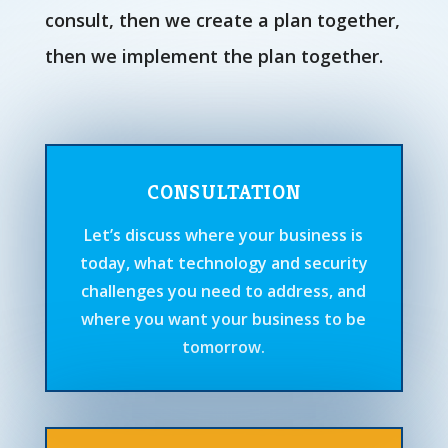
consult, then we create a plan together,
then we implement the plan together.
CONSULTATION
Let’s discuss where your business is
today, what technology and security
challenges you need to address, and
where you want your business to be
tomorrow.