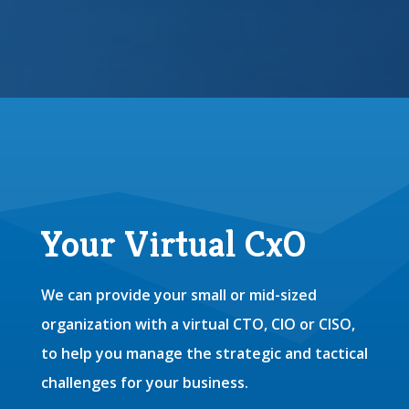
Your Virtual CxO
We can provide your small or mid-sized
organization with a virtual CTO, CIO or CISO,
to help you manage the strategic and tactical
challenges for your business.