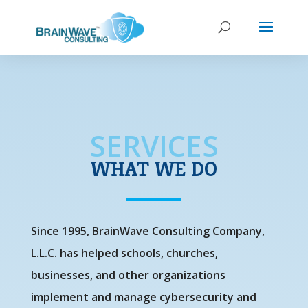
SERVICES
WHAT WE DO
Since 1995, BrainWave Consulting Company,
L.L.C. has helped schools, churches,
businesses, and other organizations
implement and manage cybersecurity and