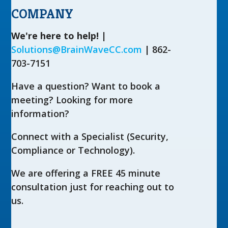
COMPANY
We're here to help!
|
Solutions@BrainWaveCC.com
| 862-
703-7151
Have a question? Want to book a
meeting? Looking for more
information?
Connect with a Specialist (Security,
Compliance or Technology).
We are offering a FREE 45 minute
consultation just for reaching out to
us.