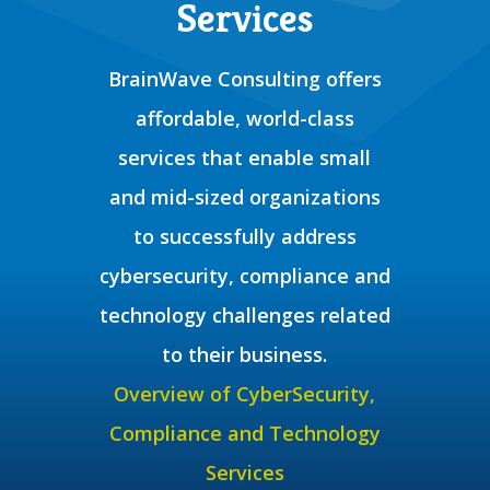
Services
BrainWave Consulting offers
affordable, world-class
services that enable small
and mid-sized organizations
to successfully address
cybersecurity, compliance and
technology challenges related
to their business.
Overview of CyberSecurity,
Compliance and Technology
Services