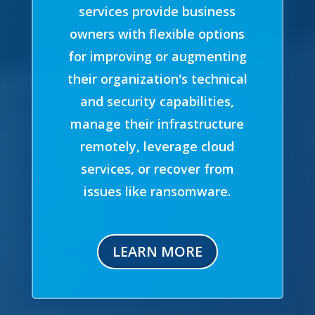
services provide business
owners with flexible options
for improving or augmenting
their organization's technical
and security capabilities,
manage their infrastructure
remotely, leverage cloud
services, or recover from
issues like ransomware.
LEARN MORE