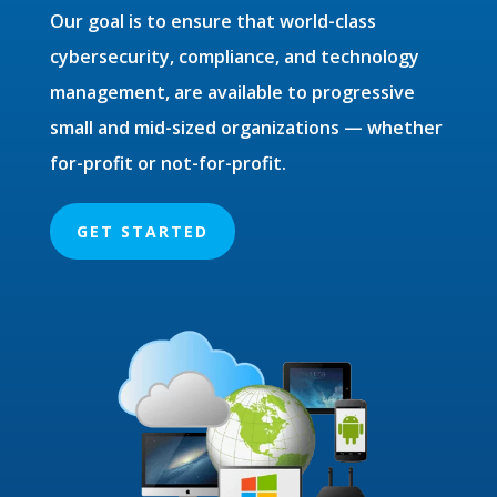
Our goal is to ensure that world-class
cybersecurity, compliance, and technology
management, are available to progressive
small and mid-sized organizations — whether
for-profit or not-for-profit.
GET STARTED