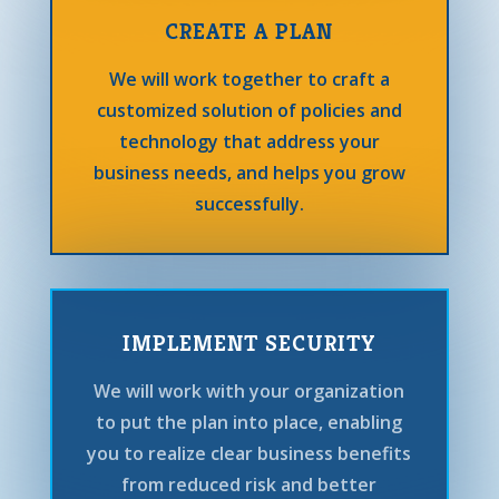
CREATE A PLAN
We will work together to craft a
customized solution of policies and
technology that address your
business needs, and helps you grow
successfully.
IMPLEMENT SECURITY
We will work with your organization
to put the plan into place, enabling
you to realize clear business benefits
from reduced risk and better