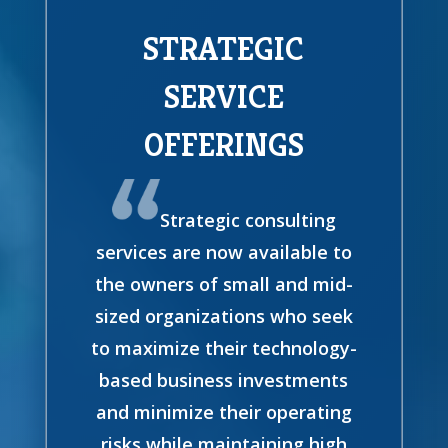
STRATEGIC
SERVICE
OFFERINGS
Strategic consulting
services are now available to
the owners of small and mid-
sized organizations who seek
to maximize their technology-
based business investments
and minimize their operating
risks while maintaining high