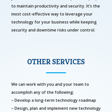
to maintain productivity and security. It’s the
most cost-effective way to leverage your
technology for your business while keeping
security and downtime risks under control.
OTHER SERVICES
We can work with you and your team to
accomplish any of the following:
– Develop a long-term technology roadmap
– Design, plan and implement new technology