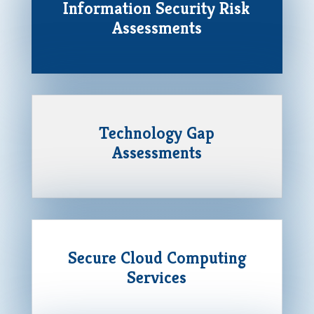
Information Security Risk
Assessments
Technology Gap
Assessments
Secure Cloud Computing
Services