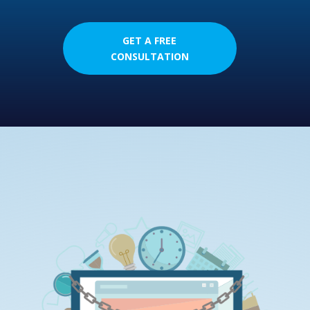
GET A FREE
CONSULTATION