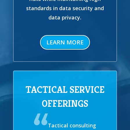
standards in data security and
data privacy.
LEARN MORE
TACTICAL SERVICE
OFFERINGS
Tactical consulting