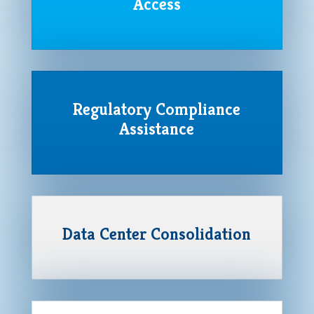
Access
Regulatory Compliance
Assistance
Data Center Consolidation