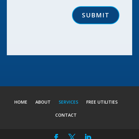
SUBMIT
HOME
ABOUT
SERVICES
FREE UTILITIES
CONTACT