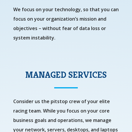
We focus on your technology, so that you can
focus on your organization’s mission and
objectives – without fear of data loss or
system instability.
MANAGED SERVICES
Consider us the pitstop crew of your elite
racing team. While you focus on your core
business goals and operations, we manage
your network, servers, desktops, and laptops