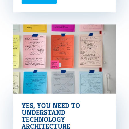
YES, YOU NEED TO
UNDERSTAND
TECHNOLOGY
ARCHITECTURE