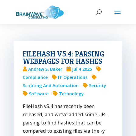
FILEHASH V5.4: PARSING
WEBPAGES FOR HASHES
Andrew S. Baker
Jul 4 2025
Compliance
IT Operations
Scripting And Automation
Security
Software
Technology
FileHash v5.4 has recently been
released, and we’ve added some URL
parsing to find hashes that can be
compared to existing files via the -y