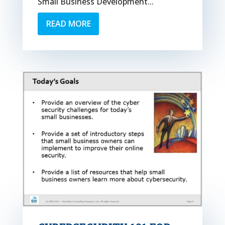
Small Business Development...
READ MORE