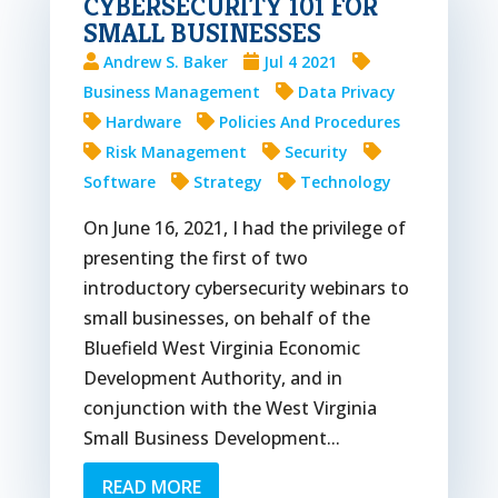
CYBERSECURITY 101 FOR
SMALL BUSINESSES
Andrew S. Baker
Jul 4 2021
Business Management
Data Privacy
Hardware
Policies And Procedures
Risk Management
Security
Software
Strategy
Technology
On June 16, 2021, I had the privilege of
presenting the first of two
introductory cybersecurity webinars to
small businesses, on behalf of the
Bluefield West Virginia Economic
Development Authority, and in
conjunction with the West Virginia
Small Business Development...
READ MORE