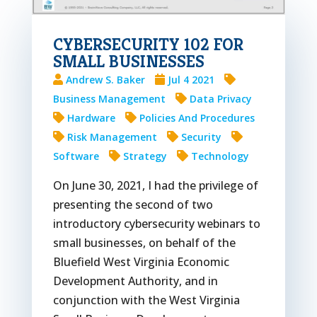
CYBERSECURITY 102 FOR
SMALL BUSINESSES
Andrew S. Baker
Jul 4 2021
Business Management
Data Privacy
Hardware
Policies And Procedures
Risk Management
Security
Software
Strategy
Technology
On June 30, 2021, I had the privilege of
presenting the second of two
introductory cybersecurity webinars to
small businesses, on behalf of the
Bluefield West Virginia Economic
Development Authority, and in
conjunction with the West Virginia