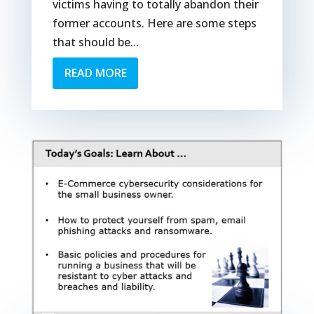
victims having to totally abandon their
former accounts. Here are some steps
that should be...
READ MORE