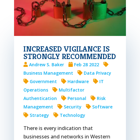
INCREASED VIGILANCE IS
STRONGLY RECOMMENDED
Andrew S. Baker
Feb 28 2022
Business Management
Data Privacy
Government
Hardware
IT
Operations
Multifactor
Authentication
Personal
Risk
Management
Security
Software
Strategy
Technology
There is every indication that
businesses and networks in Western