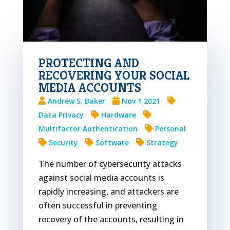
PROTECTING AND
RECOVERING YOUR SOCIAL
MEDIA ACCOUNTS
Andrew S. Baker
Nov 1 2021
Data Privacy
Hardware
Multifactor Authentication
Personal
Security
Software
Strategy
The number of cybersecurity attacks
against social media accounts is
rapidly increasing, and attackers are
often successful in preventing
recovery of the accounts, resulting in