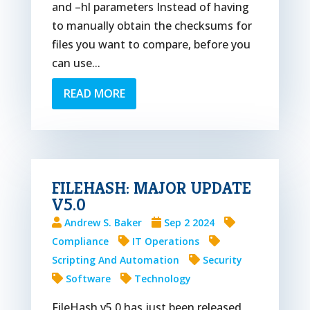
and –hl parameters Instead of having
to manually obtain the checksums for
files you want to compare, before you
can use...
READ MORE
FILEHASH: MAJOR UPDATE
V5.0
Andrew S. Baker
Sep 2 2024
Compliance
IT Operations
Scripting And Automation
Security
Software
Technology
FileHash v5.0 has just been released,