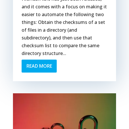
and it comes with a focus on making it
easier to automate the following two
things: Obtain the checksums of a set
of files in a directory (and
subdirectory), and then use that
checksum list to compare the same
directory structure...
READ MORE