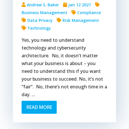
Andrew S. Baker
Jan 12 2021
Business Management
Compliance
Data Privacy
Risk Management
Technology
Yes, you need to understand
technology and cybersecurity
architecture. No, it doesn’t matter
what your business is about – you
need to understand this if you want
your business to succeed. No, it’s not
“fair”. No, there’s not enough time in a
day. ...
READ MORE