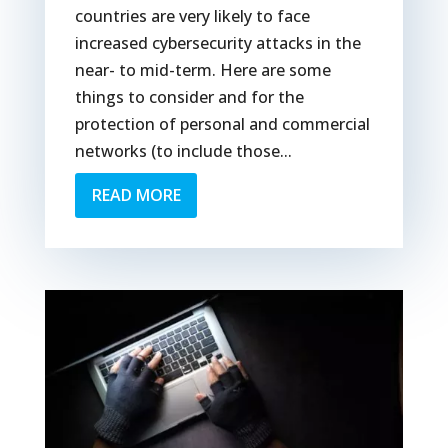
countries are very likely to face
increased cybersecurity attacks in the
near- to mid-term. Here are some
things to consider and for the
protection of personal and commercial
networks (to include those...
READ MORE