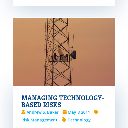
MANAGING TECHNOLOGY-
BASED RISKS
Andrew S. Baker
May 3 2011
Risk Management
Technology