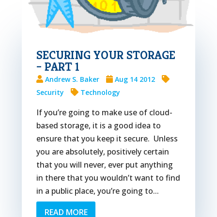
SECURING YOUR STORAGE
– PART 1
Andrew S. Baker
Aug 14 2012
Security
Technology
If you’re going to make use of cloud-
based storage, it is a good idea to
ensure that you keep it secure. Unless
you are absolutely, positively certain
that you will never, ever put anything
in there that you wouldn’t want to find
in a public place, you’re going to...
READ MORE