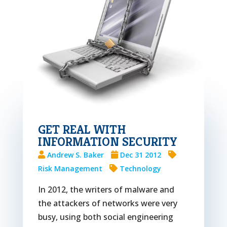
GET REAL WITH
INFORMATION SECURITY
Andrew S. Baker
Dec 31 2012
Risk Management
Technology
In 2012, the writers of malware and
the attackers of networks were very
busy, using both social engineering