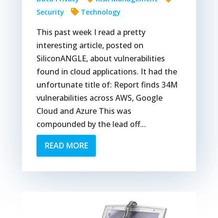
Security
Technology
This past week I read a pretty
interesting article, posted on
SiliconANGLE, about vulnerabilities
found in cloud applications. It had the
unfortunate title of: Report finds 34M
vulnerabilities across AWS, Google
Cloud and Azure This was
compounded by the lead off...
READ MORE