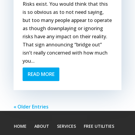
Risks exist. You would think that this
is so obvious as to not need saying,
but too many people appear to operate
as though downplaying or ignoring
risks have any impact on their reality.
That sign announcing “bridge out”
isn’t really concerned with how much
you...
READ MORE
« Older Entries
HOME
ABOUT
SERVICES
FREE UTILITIES