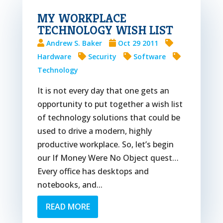
MY WORKPLACE
TECHNOLOGY WISH LIST
Andrew S. Baker
Oct 29 2011
Hardware
Security
Software
Technology
It is not every day that one gets an
opportunity to put together a wish list
of technology solutions that could be
used to drive a modern, highly
productive workplace. So, let’s begin
our If Money Were No Object quest…
Every office has desktops and
notebooks, and...
READ MORE