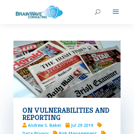
ON VULNERABILITIES AND
REPORTING
Andrew S. Baker
Jul 29 2019
Data Privacy
Risk Management