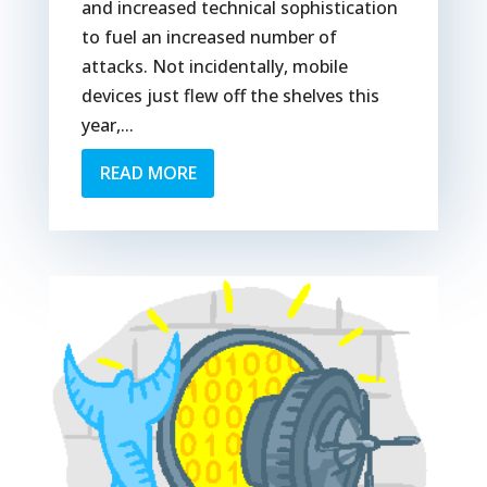
and increased technical sophistication
to fuel an increased number of
attacks. Not incidentally, mobile
devices just flew off the shelves this
year,...
READ MORE