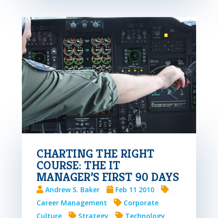
CHARTING THE RIGHT
COURSE: THE IT
MANAGER’S FIRST 90 DAYS
Andrew S. Baker
Feb 11 2010
Career Management
Corporate
Culture
Strategy
Technology