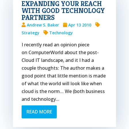
EXPANDING YOUR REACH
WITH GOOD TECHNOLOGY
PARTNERS
Andrew S. Baker
Apr 13 2010
Strategy
Technology
I recently read an opinion piece
on ComputerWorld about the post-
Cloud IT landscape, and it I had a
couple thoughts: The author makes a
good point that little mention is made
of what the world will look like when
cloud is the norm… We (both business
and technology...
READ MORE