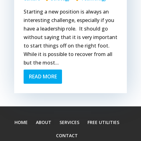
Starting a new position is always an
interesting challenge, especially if you
have a leadership role. It should go
without saying that it is very important
to start things off on the right foot.
While it is possible to recover from all
but the most...
READ MORE
HOME
ABOUT
SERVICES
FREE UTILITIES
CONTACT