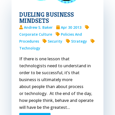
DUELING BUSINESS
MINDSETS
Andrew S. Baker
Apr 30 2013
Corporate Culture
Policies And
Procedures
Security
Strategy
Technology
If there is one lesson that
technologists need to understand in
order to be successful, it’s that
business is ultimately more
about people than about process
or technology. At the end of the day,
how people think, behave and operate
will have be the greatest...