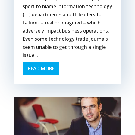
sport to blame information technology
(IT) departments and IT leaders for
failures – real or imagined – which
adversely impact business operations.
Even some technology trade journals
seem unable to get through a single
issue...
READ MORE