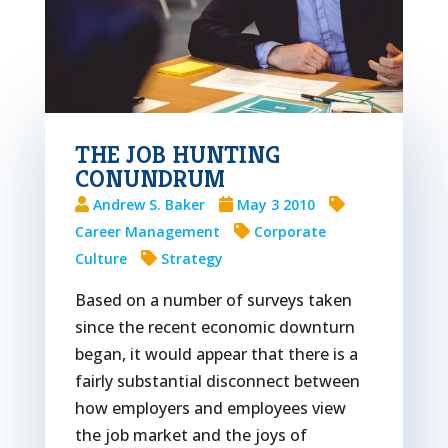
THE JOB HUNTING
CONUNDRUM
Andrew S. Baker
May 3 2010
Career Management
Corporate
Culture
Strategy
Based on a number of surveys taken
since the recent economic downturn
began, it would appear that there is a
fairly substantial disconnect between
how employers and employees view
the job market and the joys of