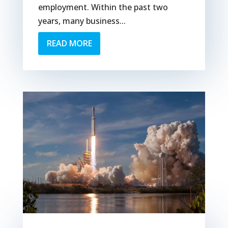
employment. Within the past two
years, many business...
READ MORE