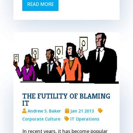
READ MORE
THE FUTILITY OF BLAMING
IT
Andrew S. Baker
Jan 21 2013
Corporate Culture
IT Operations
In recent years, it has become popular