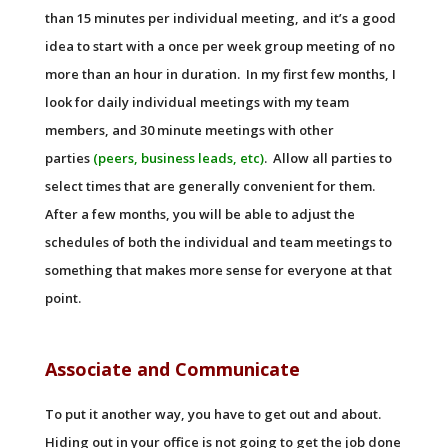
than 15 minutes per individual meeting, and it’s a good
idea to start with a once per week group meeting of no
more than an hour in duration. In my first few months, I
look for daily individual meetings with my team
members, and 30 minute meetings with other
parties
(peers, business leads, etc)
. Allow all parties to
select times that are generally convenient for them.
After a few months, you will be able to adjust the
schedules of both the individual and team meetings to
something that makes more sense for everyone at that
point.
Associate and Communicate
To put it another way, you have to get out and about.
Hiding out in your office is not going to get the job done