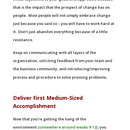
that is the impact that the prospect of change has on
people. Most people will not simply embrace change
just because you said so – you will have to work hard at
it. Don’t just abandon everything because of a little
resistance.
Keep on communicating with all layers of the
organization, soliciting feedback from your team and
the business community, and introducing/improving
process and procedure to solve pressing problems.
Deliver First Medium-Sized
Accomplishment
Now that you’re getting the hang of the
environment
(somewhere around weeks 9-12)
, you