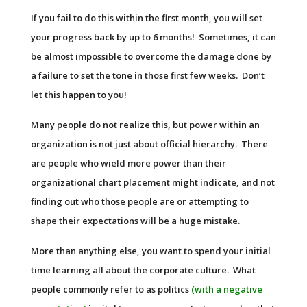
If you fail to do this within the first month, you will set
your progress back by up to 6 months! Sometimes, it can
be almost impossible to overcome the damage done by
a failure to set the tone in those first few weeks. Don’t
let this happen to you!
Many people do not realize this, but power within an
organization is not just about official hierarchy. There
are people who wield more power than their
organizational chart placement might indicate, and not
finding out who those people are or attempting to
shape their expectations will be a huge mistake.
More than anything else, you want to spend your initial
time learning all about the corporate culture. What
people commonly refer to as politics
(with a negative