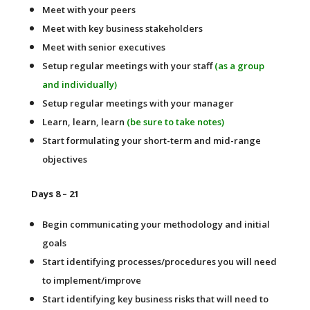
Meet with your peers
Meet with key business stakeholders
Meet with senior executives
Setup regular meetings with your staff
(as a group
and individually)
Setup regular meetings with your manager
Learn, learn, learn
(be sure to take notes)
Start formulating your short-term and mid-range
objectives
Days 8 – 21
Begin communicating your methodology and initial
goals
Start identifying processes/procedures you will need
to implement/improve
Start identifying key business risks that will need to