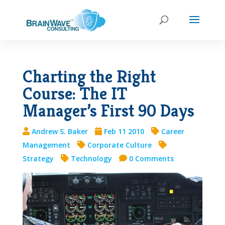
Charting the Right
Course: The IT
Manager’s First 90 Days
Andrew S. Baker
Feb 11 2010
Career
Management
Corporate Culture
Strategy
Technology
0 Comments