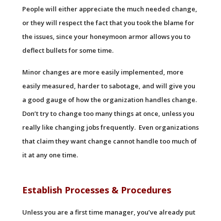
People will either appreciate the much needed change,
or they will respect the fact that you took the blame for
the issues, since your honeymoon armor allows you to
deflect bullets for some time.
Minor changes are more easily implemented, more
easily measured, harder to sabotage, and will give you
a good gauge of how the organization handles change.
Don’t try to change too many things at once, unless you
really like changing jobs frequently. Even organizations
that claim they want change cannot handle too much of
it at any one time.
Establish Processes & Procedures
Unless you are a first time manager, you’ve already put