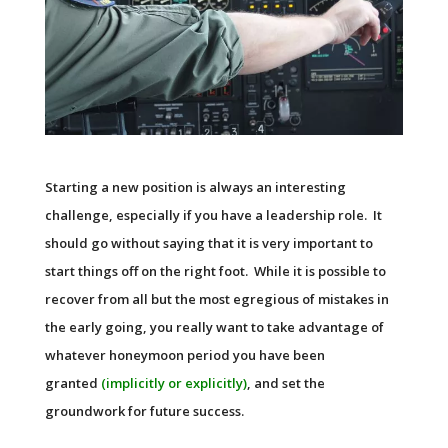
Starting a new position is always an interesting
challenge, especially if you have a leadership role. It
should go without saying that it is very important to
start things off on the right foot. While it is possible to
recover from all but the most egregious of mistakes in
the early going, you really want to take advantage of
whatever honeymoon period you have been
granted
(implicitly or explicitly)
, and set the
groundwork for future success.