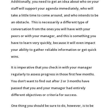
Additionally, you need to get an idea about who on your
staff will support your agenda immediately, who will
take a little time to come around, and who intends to be
an obstacle. This is necessarily a different type of
conversation from the ones you will have with your
peers or with your manager, and this is something you
have to learn very quickly, because it will even impact
your ability to gather reliable information or get quick
wins.
It is imperative that you check in with your manager
regularly to assess progress in those first few months.
You don’t want to find out after 2 or 3 months have
passed that you and your manager had entirely
different objectives or criteria for success.
One thing you should be sure to do, however, is to be