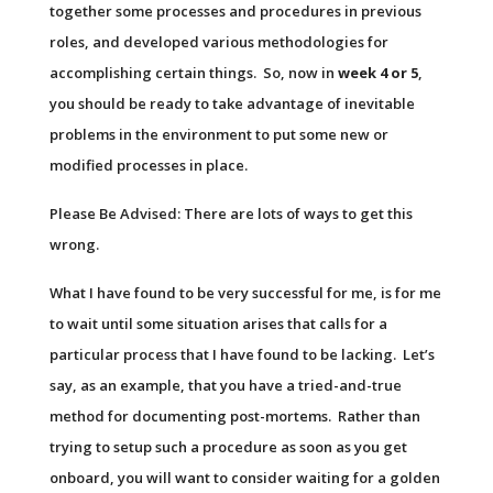
together some processes and procedures in previous
roles, and developed various methodologies for
accomplishing certain things. So, now in
week 4 or 5
,
you should be ready to take advantage of inevitable
problems in the environment to put some new or
modified processes in place.
Please Be Advised: There are lots of ways to get this
wrong.
What I have found to be very successful for me, is for me
to wait until some situation arises that calls for a
particular process that I have found to be lacking. Let’s
say, as an example, that you have a tried-and-true
method for documenting post-mortems. Rather than
trying to setup such a procedure as soon as you get
onboard, you will want to consider waiting for a golden