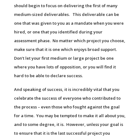
should begin to focus on delivering the first of many
medium-sized deliverables. This deliverable can be
one that was given to you as a mandate when you were
hired, or one that you identified during your
assessment phase. No matter which project you choose,
make sure that it is one which enjoys broad support.
Don’t let your first medium or large project be one
where you have lots of opposition, or you will find it
hard to be able to declare success.
And speaking of success, it is incredibly vital that you
celebrate the success of everyone who contributed to
the process – even those who fought against the goal
for a time. You may be tempted to make it all about you,
and to some degree, it is. However, unless your goal is
to ensure that it is the last successful project you