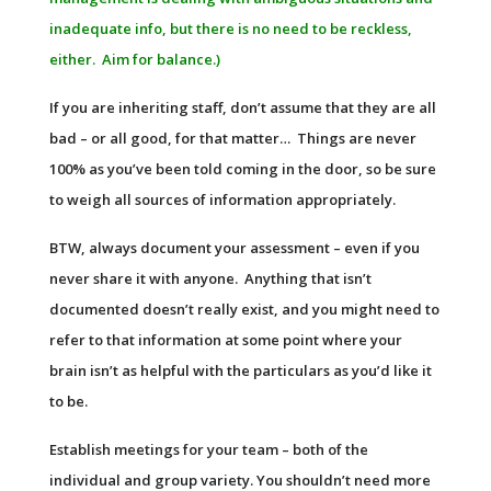
inadequate info, but there is no need to be reckless,
either. Aim for balance.)
If you are inheriting staff, don’t assume that they are all
bad – or all good, for that matter… Things are never
100% as you’ve been told coming in the door, so be sure
to weigh all sources of information appropriately.
BTW, always document your assessment – even if you
never share it with anyone. Anything that isn’t
documented doesn’t really exist, and you might need to
refer to that information at some point where your
brain isn’t as helpful with the particulars as you’d like it
to be.
Establish meetings for your team – both of the
individual and group variety. You shouldn’t need more