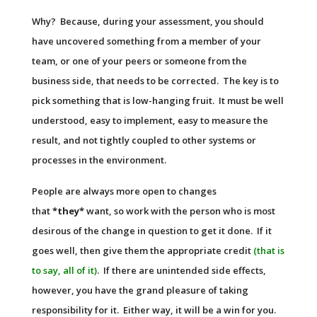
Why? Because, during your assessment, you should
have uncovered something from a member of your
team, or one of your peers or someone from the
business side, that needs to be corrected. The key is to
pick something that is low-hanging fruit. It must be well
understood, easy to implement, easy to measure the
result, and not tightly coupled to other systems or
processes in the environment.
People are always more open to changes
that
*they*
want, so work with the person who is most
desirous of the change in question to get it done. If it
goes well, then give them the appropriate credit
(that is
to say, all of it)
. If there are unintended side effects,
however, you have the grand pleasure of taking
responsibility for it. Either way, it will be a win for you.