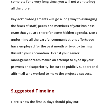
complete for a very long time, you will not want to hog
all the glory.
Key acknowledgements will go a long way to assuaging
the fears of staff, peers and members of your business
team that you are there for some hidden agenda. Don’t
undermine all the careful communications efforts you
have employed for the past month or two, by turning
this into your coronation. Even if your senior
management team makes an attempt to hype up your
prowess and superiority, be sure to publicly support and
affirm all who worked to make the project a success.
Suggested Timeline
Here is how the first 90 days should play out: