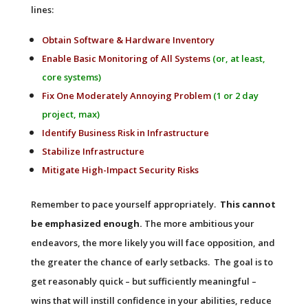
lines:
Obtain Software & Hardware Inventory
Enable Basic Monitoring of All Systems
(or, at least,
core systems)
Fix One Moderately Annoying Problem
(1 or 2 day
project, max)
Identify Business Risk in Infrastructure
Stabilize Infrastructure
Mitigate High-Impact Security Risks
Remember to pace yourself appropriately.
This cannot
be emphasized enough.
The more ambitious your
endeavors, the more likely you will face opposition, and
the greater the chance of early setbacks. The goal is to
get reasonably quick – but sufficiently meaningful –
wins that will instill confidence in your abilities, reduce