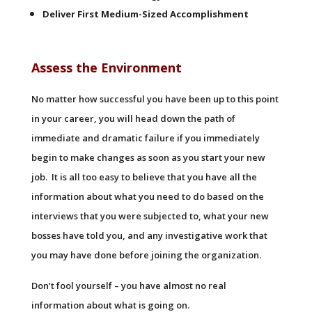
Deliver First Medium-Sized Accomplishment
Assess the Environment
No matter how successful you have been up to this point
in your career, you will head down the path of
immediate and dramatic failure if you immediately
begin to make changes as soon as you start your new
job. It is all too easy to believe that you have all the
information about what you need to do based on the
interviews that you were subjected to, what your new
bosses have told you, and any investigative work that
you may have done before joining the organization.
Don’t fool yourself – you have almost no real
information about what is going on.