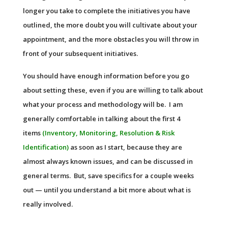
longer you take to complete the initiatives you have
outlined, the more doubt you will cultivate about your
appointment, and the more obstacles you will throw in
front of your subsequent initiatives.
You should have enough information before you go
about setting these, even if you are willing to talk about
what your process and methodology will be. I am
generally comfortable in talking about the first 4
items
(Inventory, Monitoring, Resolution & Risk
Identification)
as soon as I start, because they are
almost always known issues, and can be discussed in
general terms. But, save specifics for a couple weeks
out — until you understand a bit more about what is
really involved.