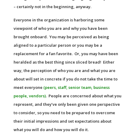
– certainly not in the beginning, anyway.
Everyone in the organization is harboring some
viewpoint of who you are and why you have been
brought onboard. You may be perceived as being
aligned to a particular person or you may be a
replacement for a fan favorite. Or, you may have been
heralded as the best thing since sliced bread! Either
way, the perception of who you are and what you are
about will set in concrete if you do not take the time to
meet everyone
(peers, staff, senior team, business
people, vendors)
. People are concerned about what you
represent, and they’ve only been given one perspective
to consider, so you need to be prepared to overcome
their initial impressions and set expectations about
what you will do and how you will do it.