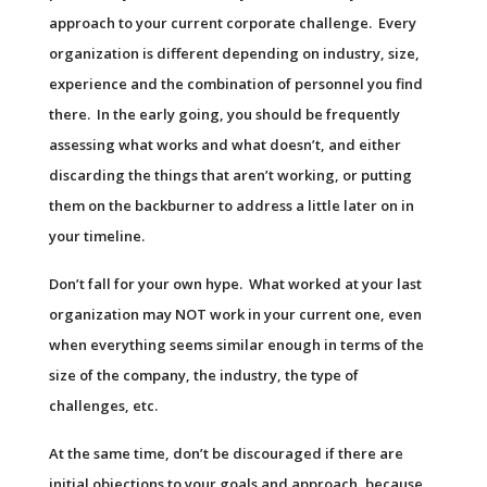
approach to your current corporate challenge. Every
organization is different depending on industry, size,
experience and the combination of personnel you find
there. In the early going, you should be frequently
assessing what works and what doesn’t, and either
discarding the things that aren’t working, or putting
them on the backburner to address a little later on in
your timeline.
Don’t fall for your own hype. What worked at your last
organization may NOT work in your current one, even
when everything seems similar enough in terms of the
size of the company, the industry, the type of
challenges, etc.
At the same time, don’t be discouraged if there are
initial objections to your goals and approach, because