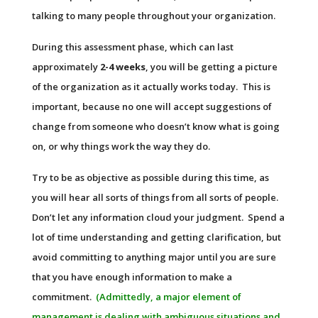
talking to many people throughout your organization.
During this assessment phase, which can last
approximately
2-4 weeks
, you will be getting a picture
of the organization as it actually works today. This is
important, because no one will accept suggestions of
change from someone who doesn’t know what is going
on, or why things work the way they do.
Try to be as objective as possible during this time, as
you will hear all sorts of things from all sorts of people.
Don’t let any information cloud your judgment. Spend a
lot of time understanding and getting clarification, but
avoid committing to anything major until you are sure
that you have enough information to make a
commitment.
(Admittedly, a major element of
management is dealing with ambiguous situations and