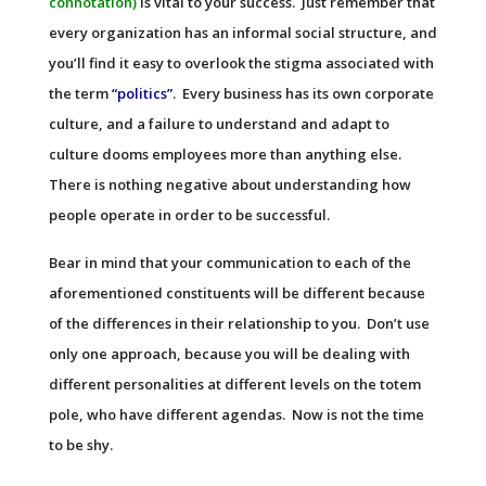
connotation)
is vital to your success. Just remember that
every organization has an informal social structure, and
you’ll find it easy to overlook the stigma associated with
the term
“politics”
. Every business has its own corporate
culture, and a failure to understand and adapt to
culture dooms employees more than anything else.
There is nothing negative about understanding how
people operate in order to be successful.
Bear in mind that your communication to each of the
aforementioned constituents will be different because
of the differences in their relationship to you. Don’t use
only one approach, because you will be dealing with
different personalities at different levels on the totem
pole, who have different agendas. Now is not the time
to be shy.