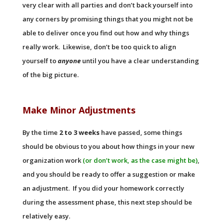
very clear with all parties and don’t back yourself into
any corners by promising things that you might not be
able to deliver once you find out how and why things
really work. Likewise, don’t be too quick to align
yourself to
anyone
until you have a clear understanding
of the big picture.
Make Minor Adjustments
By the time
2 to 3 weeks
have passed, some things
should be obvious to you about how things in your new
organization work
(or don’t work, as the case might be)
,
and you should be ready to offer a suggestion or make
an adjustment. If you did your homework correctly
during the assessment phase, this next step should be
relatively easy.