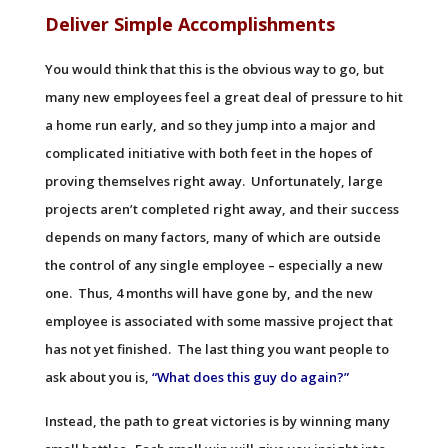
Deliver Simple Accomplishments
You would think that this is the obvious way to go, but
many new employees feel a great deal of pressure to hit
a home run early, and so they jump into a major and
complicated initiative with both feet in the hopes of
proving themselves right away. Unfortunately, large
projects aren’t completed right away, and their success
depends on many factors, many of which are outside
the control of any single employee – especially a new
one. Thus, 4 months will have gone by, and the new
employee is associated with some massive project that
has not yet finished. The last thing you want people to
ask about you is,
“What does this guy do again?”
Instead, the path to great victories is by winning many