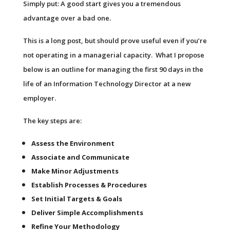
Simply put: A good start gives you a tremendous
advantage over a bad one.
This is a long post, but should prove useful even if you’re
not operating in a managerial capacity. What I propose
below is an outline for managing the first 90 days in the
life of an Information Technology Director at a new
employer.
The key steps are:
Assess the Environment
Associate and Communicate
Make Minor Adjustments
Establish Processes & Procedures
Set Initial Targets & Goals
Deliver Simple Accomplishments
Refine Your Methodology