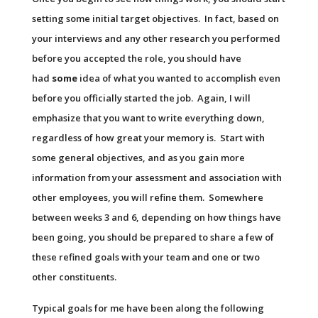
setting some initial target objectives. In fact, based on
your interviews and any other research you performed
before you accepted the role, you should have
had
some
idea of what you wanted to accomplish even
before you officially started the job. Again, I will
emphasize that you want to write everything down,
regardless of how great your memory is. Start with
some general objectives, and as you gain more
information from your assessment and association with
other employees, you will refine them. Somewhere
between weeks 3 and 6, depending on how things have
been going, you should be prepared to share a few of
these refined goals with your team and one or two
other constituents.
Typical goals for me have been along the following