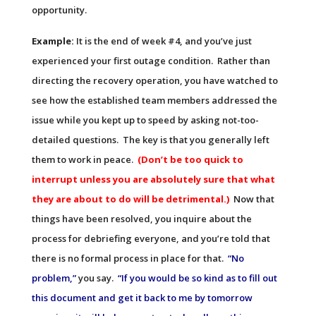
opportunity.
Example:
It is the end of week #4, and you’ve just
experienced your first outage condition. Rather than
directing the recovery operation, you have watched to
see how the established team members addressed the
issue while you kept up to speed by asking not-too-
detailed questions. The key is that you generally left
them to work in peace.
(Don’t be too quick to
interrupt unless you are absolutely sure that what
they are about to do will be detrimental.)
Now that
things have been resolved, you inquire about the
process for debriefing everyone, and you’re told that
there is no formal process in place for that.
“No
problem,”
you say.
“If you would be so kind as to fill out
this document and get it back to me by tomorrow