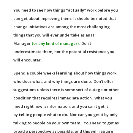
You need to see how things
*actually*
work before you
can get about improving them. It should be noted that
change initiatives are among the most challenging
things that you will ever undertake as an IT
Manager
(or any kind of manager)
. Don’t
underestimate them, nor the potential resistance you
will encounter.
Spend a couple weeks learning about how things work,
who does what, and why things are done. Don’t offer
suggestions unless there is some sort of outage or other
condition that requires immediate action. What you
need right now is information, and you can’t get it
by
telling
people what to do. Nor can you get it by only
talking to people on your own team. You need to get as
broad a perspective as possible, and this will require