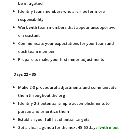
be mitigated
Identify team members who are ripe for more
responsibility
Work with team members that appear unsupportive
or resistant
Communicate your expectations for your team and
each team member
Prepare to make your first minor adjustments
Days 22 – 35
Make 2-3 procedural adjustments and communicate
them throughout the org
Identify 2-3 potential simple accomplishments to
pursue and prioritize them
Establish your full list of initial targets
Set a clear agenda for the next 45-60 days
(with input