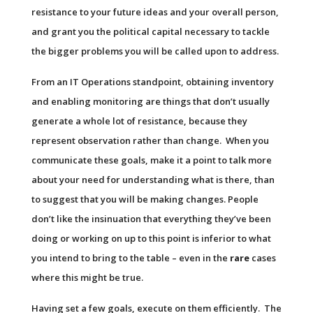
resistance to your future ideas and your overall person,
and grant you the political capital necessary to tackle
the bigger problems you will be called upon to address.
From an IT Operations standpoint, obtaining inventory
and enabling monitoring are things that don’t usually
generate a whole lot of resistance, because they
represent observation rather than change. When you
communicate these goals, make it a point to talk more
about your need for understanding what is there, than
to suggest that you will be making changes. People
don’t like the insinuation that everything they’ve been
doing or working on up to this point is inferior to what
you intend to bring to the table – even in the
rare
cases
where this might be true.
Having set a few goals, execute on them efficiently. The