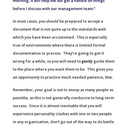
morning, it will help me out get a handle on things
before I discuss with our management team.”
In most cases, you should be prepared to accept a
document that is not quite up to the standards with
which you have been accustomed. This is especially
true of environments where there is limited formal
documentation or process. They’re going to get it
wrong for a while, so you will need to
gently
guide them
to the place where you want them to be. This gives you
an opportunity to practice much needed patience, btw.
Remember, your goal is not to annoy as many people as
possible, as this is not generally conducive to long-term
success. Since it is almost inevitable that you will
experience personality clashes with one or two people
in any organization, don’t go out of the way to do battle