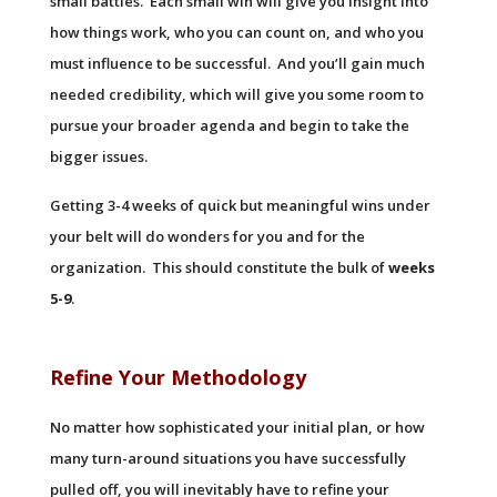
small battles. Each small win will give you insight into
how things work, who you can count on, and who you
must influence to be successful. And you’ll gain much
needed credibility, which will give you some room to
pursue your broader agenda and begin to take the
bigger issues.
Getting 3-4 weeks of quick but meaningful wins under
your belt will do wonders for you and for the
organization. This should constitute the bulk of
weeks
5-9
.
Refine Your Methodology
No matter how sophisticated your initial plan, or how
many turn-around situations you have successfully
pulled off, you will inevitably have to refine your