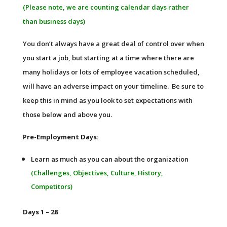
(Please note, we are counting calendar days rather
than business days)
You don’t always have a great deal of control over when
you start a job, but starting at a time where there are
many holidays or lots of employee vacation scheduled,
will have an adverse impact on your timeline. Be sure to
keep this in mind as you look to set expectations with
those below and above you.
Pre-Employment Days:
Learn as much as you can about the organization
(Challenges, Objectives, Culture, History,
Competitors)
Days 1 – 28