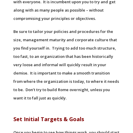
with everyone. It is incumbent upon you to try and get
along with as many people as possible – without
compromising your principles or objectives.
Be sure to tailor your policies and procedures for the
size, management maturity and corporate culture that
you find yourself in. Trying to add too much structure,
too fast, to an organization that has been historically
very loose and informal will quickly result in your
demise. It is important to make a smooth transition
from where the organization is today, to where it needs
to be. Don’t try to build Rome overnight, unless you
want it to fall just as quickly.
Set Initial Targets & Goals
Once you begin to see how things work, you should start