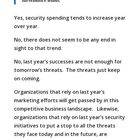
surveillance teams.
Yes, security spending tends to increase year
over year.
No, there does not seem to be any end in
sight to that trend.
No, last year’s successes are not enough for
tomorrow’s threats. The threats just keep
on coming.
Organizations that rely on last year’s
marketing efforts will get passed by in this
competitive business landscape. Likewise,
organizations that rely on last year’s security
initiatives to put a stop to all the threats
they face today and in the future, are