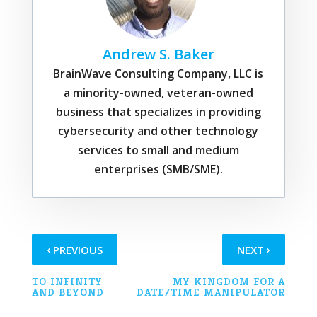
Andrew S. Baker
BrainWave Consulting Company, LLC is
a minority-owned, veteran-owned
business that specializes in providing
cybersecurity and other technology
services to small and medium
enterprises (SMB/SME).
‹
›
PREVIOUS
NEXT
TO INFINITY
MY KINGDOM FOR A
AND BEYOND
DATE/TIME MANIPULATOR