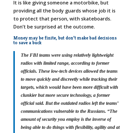
It is like giving someone a motorbike, but
providing all the body guards whose job it is
to protect that person, with skateboards.
Don’t be surprised at the outcome.
Money may be finite, but don’t make bad decisions
to save a buck
The FBI teams were using relatively lightweight
radios with limited range, according to former
officials. These low-tech devices allowed the teams
to move quickly and discreetly while tracking their
targets, which would have been more difficult with
clunkier but more secure technology, a former
official said. But the outdated radios left the teams’
communications vulnerable to the Russians. “The
amount of security you employ is the inverse of
being able to do things with flexibility, agility and at