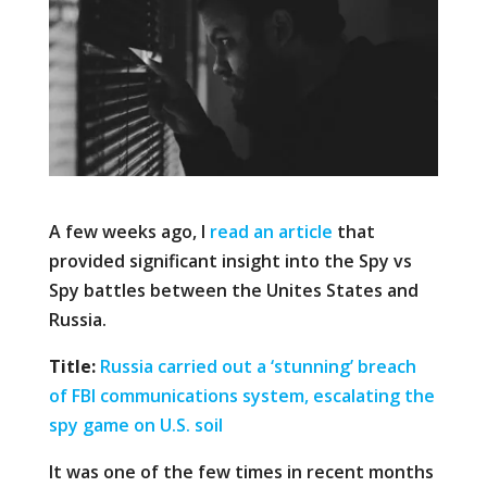
A few weeks ago, I
read an article
that
provided significant insight into the Spy vs
Spy battles between the Unites States and
Russia.
Title:
Russia carried out a ‘stunning’ breach
of FBI communications system, escalating the
spy game on U.S. soil
It was one of the few times in recent months