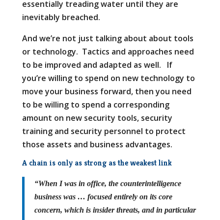
essentially treading water until they are
inevitably breached.
And we’re not just talking about about tools
or technology. Tactics and approaches need
to be improved and adapted as well. If
you’re willing to spend on new technology to
move your business forward, then you need
to be willing to spend a corresponding
amount on new security tools, security
training and security personnel to protect
those assets and business advantages.
A chain is only as strong as the weakest link
“When I was in office, the counterintelligence
business was … focused entirely on its core
concern, which is insider threats, and in particular