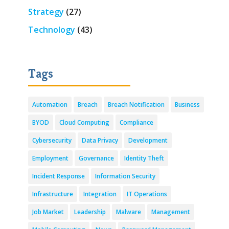
Strategy
(27)
Technology
(43)
Tags
Automation
Breach
Breach Notification
Business
BYOD
Cloud Computing
Compliance
Cybersecurity
Data Privacy
Development
Employment
Governance
Identity Theft
Incident Response
Information Security
Infrastructure
Integration
IT Operations
Job Market
Leadership
Malware
Management