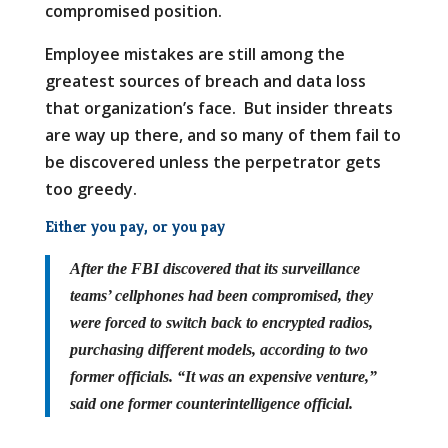
compromised position.
Employee mistakes are still among the
greatest sources of breach and data loss
that organization’s face. But insider threats
are way up there, and so many of them fail to
be discovered unless the perpetrator gets
too greedy.
Either you pay, or you pay
After the FBI discovered that its surveillance
teams’ cellphones had been compromised, they
were forced to switch back to encrypted radios,
purchasing different models, according to two
former officials. “It was an expensive venture,”
said one former counterintelligence official.