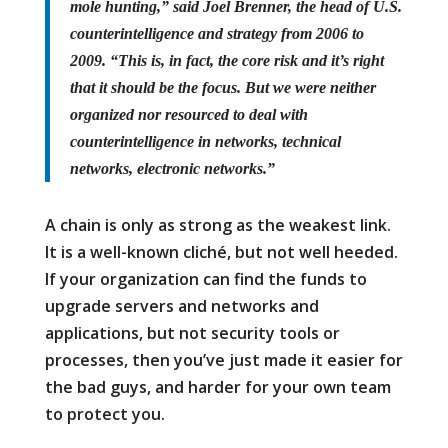
mole hunting,” said Joel Brenner, the head of U.S.
counterintelligence and strategy from 2006 to
2009. “This is, in fact, the core risk and it’s right
that it should be the focus. But we were neither
organized nor resourced to deal with
counterintelligence in networks, technical
networks, electronic networks.”
A chain is only as strong as the weakest link.
It is a well-known cliché, but not well heeded.
If your organization can find the funds to
upgrade servers and networks and
applications, but not security tools or
processes, then you’ve just made it easier for
the bad guys, and harder for your own team
to protect you.