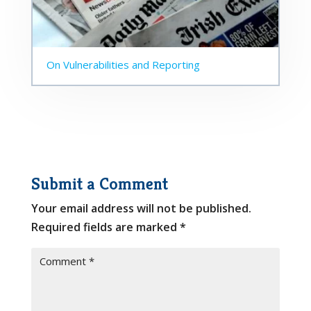
On Vulnerabilities and Reporting
Submit a Comment
Your email address will not be published.
Required fields are marked
*