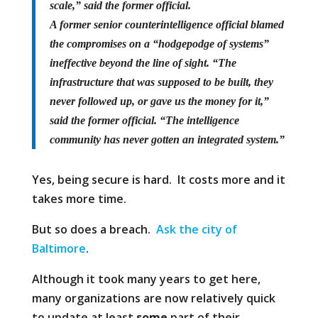
scale,” said the former official.
A former senior counterintelligence official blamed
the compromises on a “hodgepodge of systems”
ineffective beyond the line of sight. “The
infrastructure that was supposed to be built, they
never followed up, or gave us the money for it,”
said the former official. “The intelligence
community has never gotten an integrated system.”
Yes, being secure is hard. It costs more and it
takes more time.
But so does a breach.
Ask the city of
Baltimore
.
Although it took many years to get here,
many organizations are now relatively quick
to update at least
some
part of their