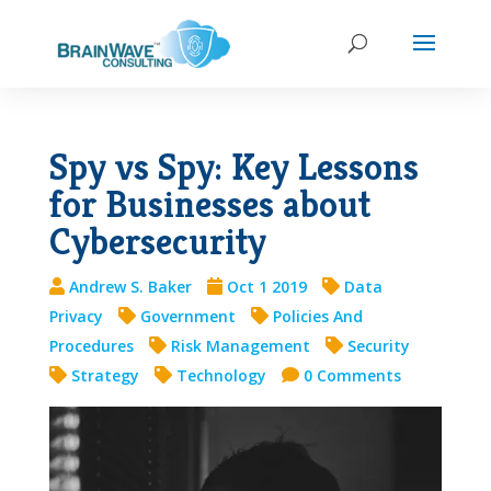
Spy vs Spy: Key Lessons
for Businesses about
Cybersecurity
Andrew S. Baker
Oct 1 2019
Data
Privacy
Government
Policies And
Procedures
Risk Management
Security
Strategy
Technology
0 Comments