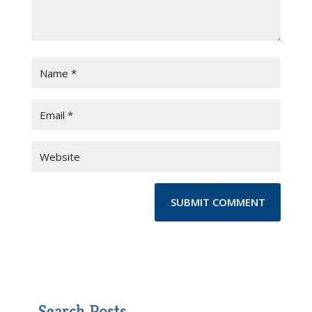
Search Posts