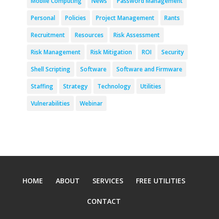
Mobile Computing
News
Password Management
Personal
Policies
Project Management
Rants
Recruitment
Resources
Risk Assessment
Risk Management
Risk Mitigation
ROI
Security
Shell Scripting
Software
Software and Firmware
Staffing
Strategy
Technology
Utilities
Vulnerabilities
Webinar
HOME
ABOUT
SERVICES
FREE UTILITIES
CONTACT