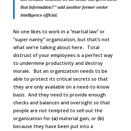
that information?’’ said another former senior
intelligence official.
No one likes to work in a “martial law” or
“super nanny” organization, but that’s not
what we’re talking about here. Total
distrust of your employees is a perfect way
to undermine productivity and destroy
morale. But an organization needs to be
able to protect its critical secrets so that
they are only available on a need-to-know
basis. And they need to provide enough
checks and balances and oversight so that
people are not tempted to sell out the
organization for
(a)
material gain, or
(b)
because they have been put into a