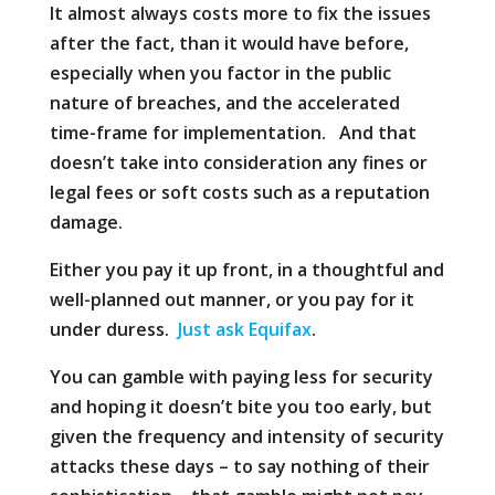
It almost always costs more to fix the issues
after the fact, than it would have before,
especially when you factor in the public
nature of breaches, and the accelerated
time-frame for implementation. And that
doesn’t take into consideration any fines or
legal fees or soft costs such as a reputation
damage.
Either you pay it up front, in a thoughtful and
well-planned out manner, or you pay for it
under duress.
Just ask Equifax
.
You can gamble with paying less for security
and hoping it doesn’t bite you too early, but
given the frequency and intensity of security
attacks these days – to say nothing of their