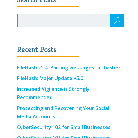
Recent Posts
FileHash v5.4: Parsing webpages for hashes
FileHash: Major Update v5.0
Increased Vigilance is Strongly
Recommended
Protecting and Recovering Your Social
Media Accounts
CyberSecurity 102 for Small Businesses
CyberSecurity 101 for Small Businesses