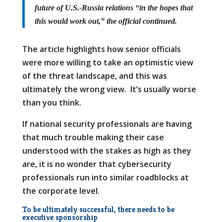
future of U.S.-Russia relations “in the hopes that
this would work out,” the official continued.
The article highlights how senior officials
were more willing to take an optimistic view
of the threat landscape, and this was
ultimately the wrong view. It’s usually worse
than you think.
If national security professionals are having
that much trouble making their case
understood with the stakes as high as they
are, it is no wonder that cybersecurity
professionals run into similar roadblocks at
the corporate level.
To be ultimately successful, there needs to be
executive sponsorship