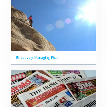
Effectively Managing Risk