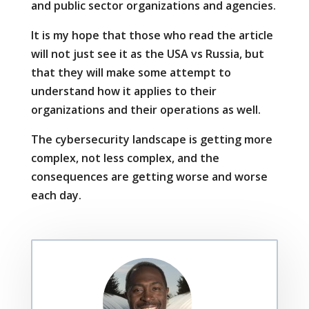
and public sector organizations and agencies.
It is my hope that those who read the article
will not just see it as the USA vs Russia, but
that they will make some attempt to
understand how it applies to their
organizations and their operations as well.
The cybersecurity landscape is getting more
complex, not less complex, and the
consequences are getting worse and worse
each day.