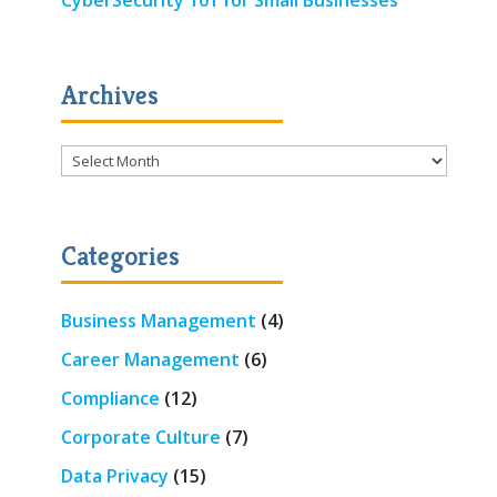
Archives
Archives
Categories
Business Management
(4)
Career Management
(6)
Compliance
(12)
Corporate Culture
(7)
Data Privacy
(15)