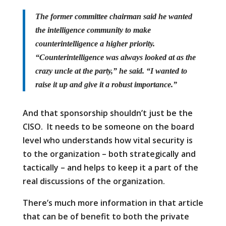
The former committee chairman said he wanted
the intelligence community to make
counterintelligence a higher priority.
“Counterintelligence was always looked at as the
crazy uncle at the party,” he said. “I wanted to
raise it up and give it a robust importance.”
And that sponsorship shouldn’t just be the
CISO. It needs to be someone on the board
level who understands how vital security is
to the organization – both strategically and
tactically – and helps to keep it a part of the
real discussions of the organization.
There’s much more information in that article
that can be of benefit to both the private