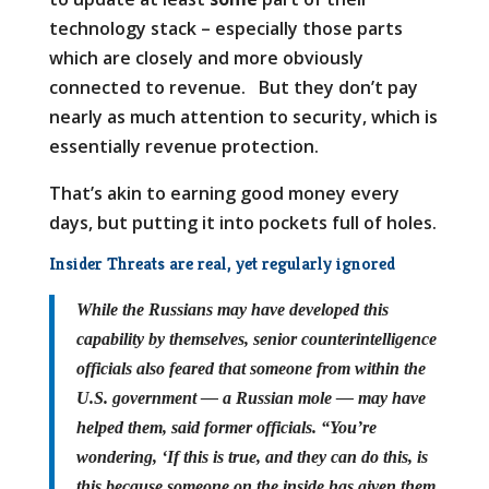
technology stack – especially those parts
which are closely and more obviously
connected to revenue. But they don’t pay
nearly as much attention to security, which is
essentially revenue protection.
That’s akin to earning good money every
days, but putting it into pockets full of holes.
Insider Threats are real, yet regularly ignored
While the Russians may have developed this
capability by themselves, senior counterintelligence
officials also feared that someone from within the
U.S. government — a Russian mole — may have
helped them, said former officials. “You’re
wondering, ‘If this is true, and they can do this, is
this because someone on the inside has given them