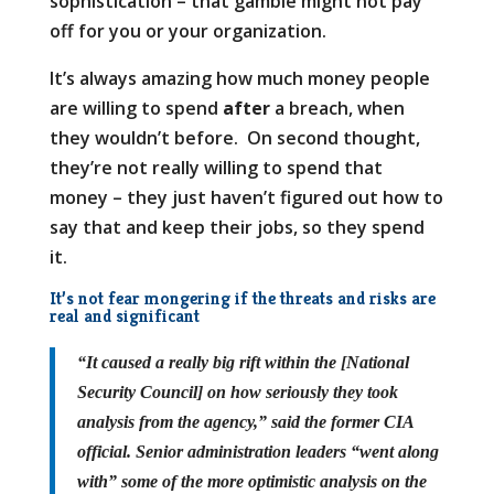
sophistication – that gamble might not pay
off for you or your organization.
It’s always amazing how much money people
are willing to spend
after
a breach, when
they wouldn’t before. On second thought,
they’re not really willing to spend that
money – they just haven’t figured out how to
say that and keep their jobs, so they spend
it.
It’s not fear mongering if the threats and risks are
real and significant
“It caused a really big rift within the [National
Security Council] on how seriously they took
analysis from the agency,” said the former CIA
official. Senior administration leaders “went along
with” some of the more optimistic analysis on the