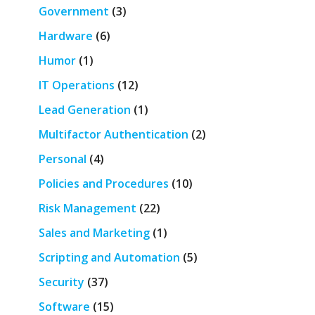
Government
(3)
Hardware
(6)
Humor
(1)
IT Operations
(12)
Lead Generation
(1)
Multifactor Authentication
(2)
Personal
(4)
Policies and Procedures
(10)
Risk Management
(22)
Sales and Marketing
(1)
Scripting and Automation
(5)
Security
(37)
Software
(15)