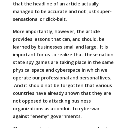
that the headline of an article actually
managed to be accurate and not just super-
sensational or click-bait.
More importantly, however, the article
provides lessons that can, and should, be
learned by businesses small and large. It is
important for us to realize that these nation
state spy games are taking place in the same
physical space and cyberspace in which we
operate our professional and personal lives.
And it should not be forgotten that various
countries have already shown that they are
not opposed to attacking business
organizations as a conduit to cyberwar
against “enemy” governments.