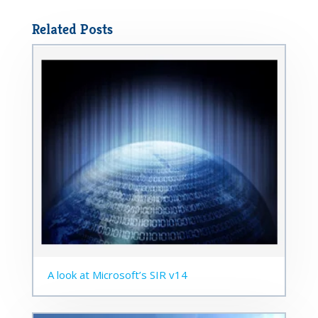
Related Posts
A look at Microsoft’s SIR v14