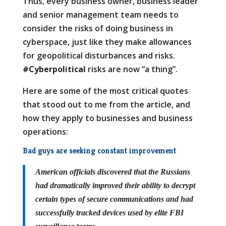
Thus, every business owner, business leader
and senior management team needs to
consider the risks of doing business in
cyberspace, just like they make allowances
for geopolitical disturbances and risks.
#Cyberpolitical
risks are now “a thing”.
Here are some of the most critical quotes
that stood out to me from the article, and
how they apply to businesses and business
operations:
Bad guys are seeking constant improvement
American officials discovered that the Russians
had dramatically improved their ability to decrypt
certain types of secure communications and had
successfully tracked devices used by elite FBI