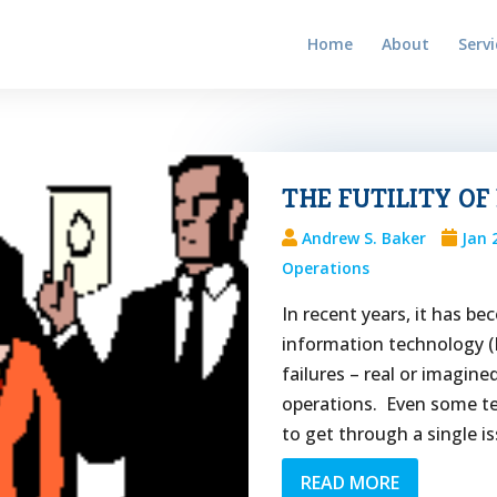
Home
About
Servi
THE FUTILITY OF
Andrew S. Baker
Jan 
Operations
In recent years, it has b
information technology (
failures – real or imagin
operations. Even some t
to get through a single is
READ MORE