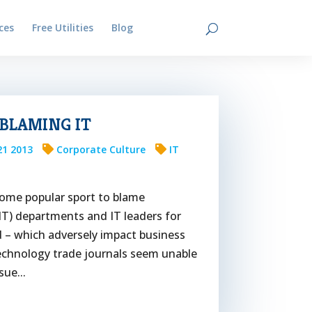
ces
Free Utilities
Blog
Contact
 BLAMING IT
21 2013
Corporate Culture
IT
ecome popular sport to blame
IT) departments and IT leaders for
ed – which adversely impact business
echnology trade journals seem unable
sue...