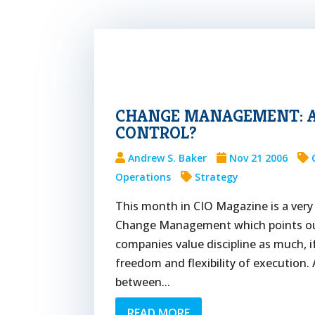
CHANGE MANAGEMENT: A
CONTROL?
Andrew S. Baker
Nov 21 2006
Operations
Strategy
This month in CIO Magazine is a very 
Change Management which points out
companies value discipline as much, 
freedom and flexibility of execution.
between...
READ MORE