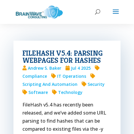
FILEHASH V5.4: PARSING
WEBPAGES FOR HASHES
Andrew S. Baker
Jul 4 2025
Compliance
IT Operations
Scripting And Automation
Security
Software
Technology
FileHash v5.4 has recently been
released, and we’ve added some URL
parsing to find hashes that can be
compared to existing files via the -y