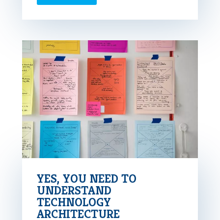
YES, YOU NEED TO
UNDERSTAND
TECHNOLOGY
ARCHITECTURE