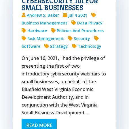
CYBERSECURITY 101 FOR
SMALL BUSINESSES
Andrew S. Baker
Jul 4 2021
Business Management
Data Privacy
Hardware
Policies And Procedures
Risk Management
Security
Software
Strategy
Technology
On June 16, 2021, I had the privilege of
presenting the first of two
introductory cybersecurity webinars to
small businesses, on behalf of the
Bluefield West Virginia Economic
Development Authority, and in
conjunction with the West Virginia
Small Business Development...
READ MORE