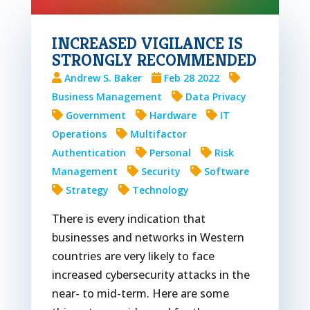
INCREASED VIGILANCE IS
STRONGLY RECOMMENDED
Andrew S. Baker
Feb 28 2022
Business Management
Data Privacy
Government
Hardware
IT
Operations
Multifactor
Authentication
Personal
Risk
Management
Security
Software
Strategy
Technology
There is every indication that
businesses and networks in Western
countries are very likely to face
increased cybersecurity attacks in the
near- to mid-term. Here are some