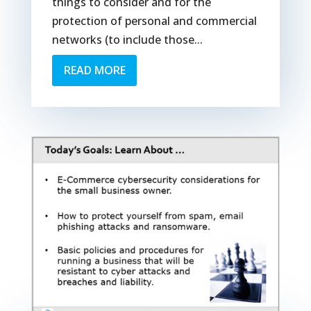
things to consider and for the
protection of personal and commercial
networks (to include those...
READ MORE