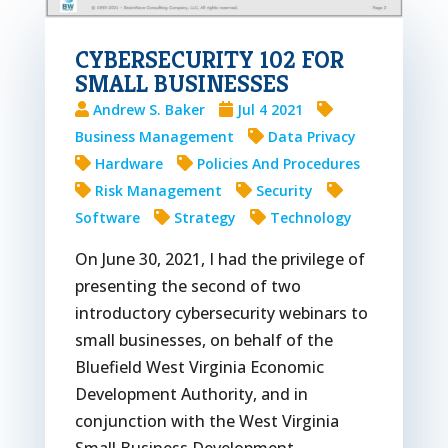
CYBERSECURITY 102 FOR
SMALL BUSINESSES
Andrew S. Baker
Jul 4 2021
Business Management
Data Privacy
Hardware
Policies And Procedures
Risk Management
Security
Software
Strategy
Technology
On June 30, 2021, I had the privilege of
presenting the second of two
introductory cybersecurity webinars to
small businesses, on behalf of the
Bluefield West Virginia Economic
Development Authority, and in
conjunction with the West Virginia