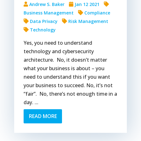
Andrew S. Baker
Jan 12 2021
Business Management
Compliance
Data Privacy
Risk Management
Technology
Yes, you need to understand
technology and cybersecurity
architecture. No, it doesn’t matter
what your business is about – you
need to understand this if you want
your business to succeed. No, it’s not
“fair”. No, there’s not enough time in a
day. ...
READ MORE