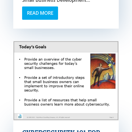
Small Business Development...
READ MORE