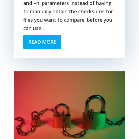
and –hl parameters Instead of having
to manually obtain the checksums for
files you want to compare, before you
can use...
READ MORE