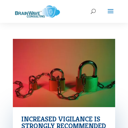
INCREASED VIGILANCE IS
STRONGLY RECOMMENDED