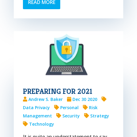
READ MORE
PREPARING FOR 2021
Andrew S. Baker
Dec 30 2020
Data Privacy
Personal
Risk
Management
Security
Strategy
Technology
It is quite an understatement to say