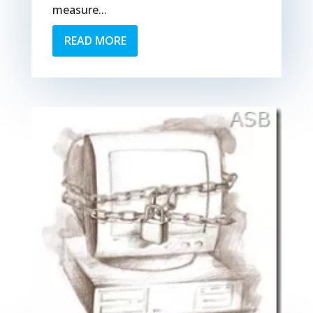
measure...
READ MORE