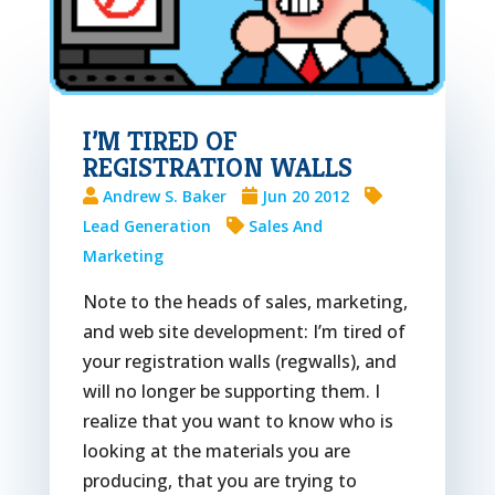
I’M TIRED OF
REGISTRATION WALLS
Andrew S. Baker
Jun 20 2012
Lead Generation
Sales And
Marketing
Note to the heads of sales, marketing,
and web site development: I’m tired of
your registration walls (regwalls), and
will no longer be supporting them. I
realize that you want to know who is
looking at the materials you are
producing, that you are trying to