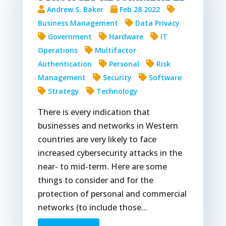
Andrew S. Baker
Feb 28 2022
Business Management
Data Privacy
Government
Hardware
IT
Operations
Multifactor
Authentication
Personal
Risk
Management
Security
Software
Strategy
Technology
There is every indication that
businesses and networks in Western
countries are very likely to face
increased cybersecurity attacks in the
near- to mid-term. Here are some
things to consider and for the
protection of personal and commercial
networks (to include those...