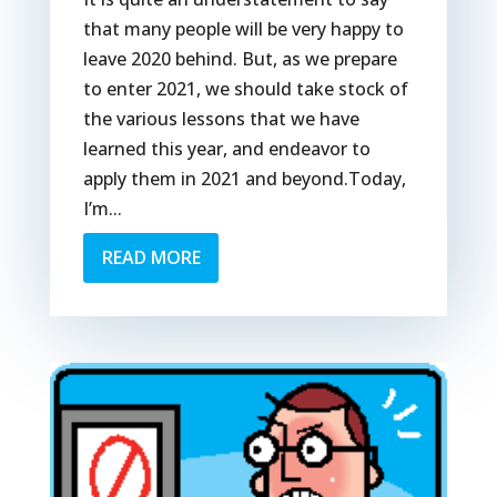
that many people will be very happy to
leave 2020 behind. But, as we prepare
to enter 2021, we should take stock of
the various lessons that we have
learned this year, and endeavor to
apply them in 2021 and beyond.Today,
I’m...
READ MORE