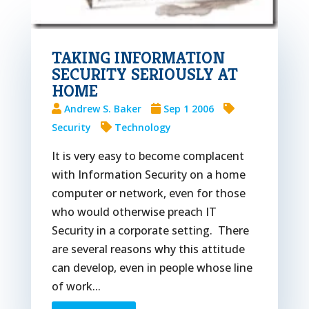
TAKING INFORMATION
SECURITY SERIOUSLY AT
HOME
Andrew S. Baker
Sep 1 2006
Security
Technology
It is very easy to become complacent
with Information Security on a home
computer or network, even for those
who would otherwise preach IT
Security in a corporate setting. There
are several reasons why this attitude
can develop, even in people whose line
of work...