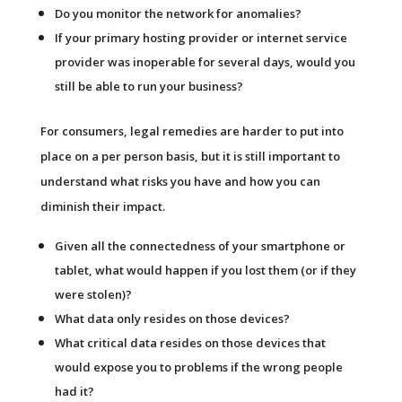
Do you monitor the network for anomalies?
If your primary hosting provider or internet service
provider was inoperable for several days, would you
still be able to run your business?
For consumers, legal remedies are harder to put into
place on a per person basis, but it is still important to
understand what risks you have and how you can
diminish their impact.
Given all the connectedness of your smartphone or
tablet, what would happen if you lost them (or if they
were stolen)?
What data only resides on those devices?
What critical data resides on those devices that
would expose you to problems if the wrong people
had it?