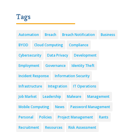
Tags
Automation
Breach
Breach Notification
Business
BYOD
Cloud Computing
Compliance
Cybersecurity
Data Privacy
Development
Employment
Governance
Identity Theft
Incident Response
Information Security
Infrastructure
Integration
IT Operations
Job Market
Leadership
Malware
Management
Mobile Computing
News
Password Management
Personal
Policies
Project Management
Rants
Recruitment
Resources
Risk Assessment