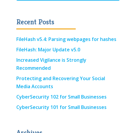
Recent Posts
FileHash v5.4: Parsing webpages for hashes
FileHash: Major Update v5.0
Increased Vigilance is Strongly
Recommended
Protecting and Recovering Your Social
Media Accounts
CyberSecurity 102 for Small Businesses
CyberSecurity 101 for Small Businesses
Archives