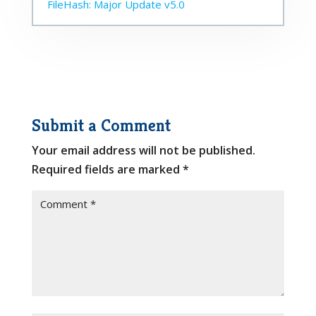
FileHash: Major Update v5.0
Submit a Comment
Your email address will not be published.
Required fields are marked
*