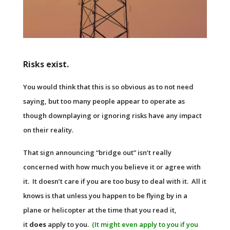
Risks exist.
You would think that this is so obvious as to not need
saying, but too many people appear to operate as
though downplaying or ignoring risks have any impact
on their reality.
That sign announcing “bridge out” isn’t really
concerned with how much you believe it or agree with
it. It doesn’t care if you are too busy to deal with it. All it
knows is that unless you happen to be flying by in a
plane or helicopter at the time that you read it,
it
does
apply to you.
(It might even apply to you if you