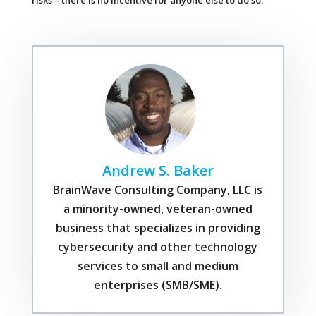
risks – there is no incentive for anyone else to do so.
Andrew S. Baker
BrainWave Consulting Company, LLC is
a minority-owned, veteran-owned
business that specializes in providing
cybersecurity and other technology
services to small and medium
enterprises (SMB/SME).