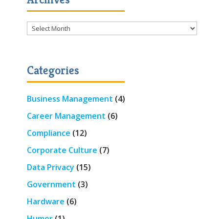
Archives
Categories
Business Management
(4)
Career Management
(6)
Compliance
(12)
Corporate Culture
(7)
Data Privacy
(15)
Government
(3)
Hardware
(6)
Humor
(1)