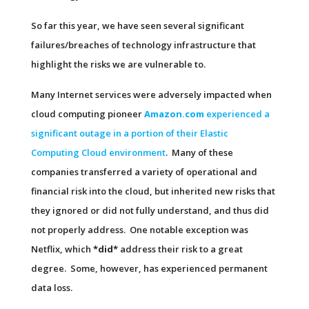
So far this year, we have seen several significant
failures/breaches of technology infrastructure that
highlight the risks we are vulnerable to.
Many Internet services were adversely impacted when
cloud computing pioneer
Amazon.com
experienced a
significant outage in a portion of their Elastic
Computing Cloud environment
. Many of these
companies transferred a variety of operational and
financial risk into the cloud, but inherited new risks that
they ignored or did not fully understand, and thus did
not properly address. One notable exception was
Netflix, which
*did*
address their risk to a great
degree. Some, however, has experienced permanent
data loss.