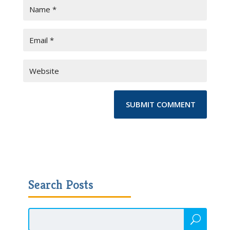
Search Posts