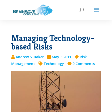
Managing Technology-
based Risks
Andrew S. Baker
May 3 2011
Risk
Management
Technology
0 Comments