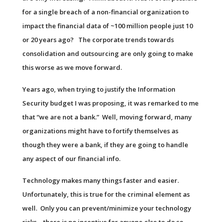
for a single breach of a non-financial organization to
impact the financial data of ~100 million people just 10
or 20 years ago? The corporate trends towards
consolidation and outsourcing are only going to make
this worse as we move forward.
Years ago, when trying to justify the Information
Security budget I was proposing, it was remarked to me
that “we are not a bank.” Well, moving forward, many
organizations might have to fortify themselves as
though they were a bank, if they are going to handle
any aspect of our financial info.
Technology makes many things faster and easier.
Unfortunately, this is true for the criminal element as
well. Only you can prevent/minimize your technology