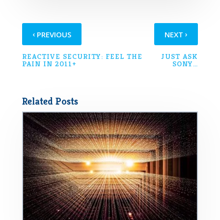
‹
›
PREVIOUS
NEXT
REACTIVE SECURITY: FEEL THE
JUST ASK
PAIN IN 2011+
SONY…
Related Posts