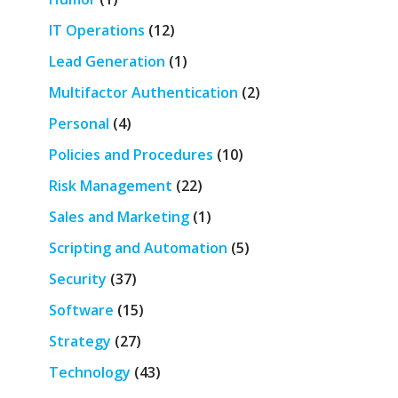
IT Operations
(12)
Lead Generation
(1)
Multifactor Authentication
(2)
Personal
(4)
Policies and Procedures
(10)
Risk Management
(22)
Sales and Marketing
(1)
Scripting and Automation
(5)
Security
(37)
Software
(15)
Strategy
(27)
Technology
(43)