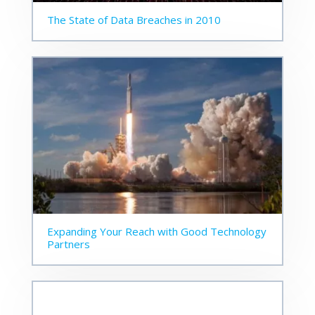
The State of Data Breaches in 2010
Expanding Your Reach with Good Technology
Partners