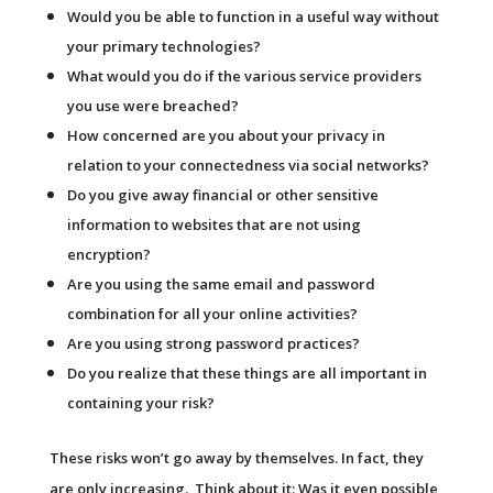
Would you be able to function in a useful way without
your primary technologies?
What would you do if the various service providers
you use were breached?
How concerned are you about your privacy in
relation to your connectedness via social networks?
Do you give away financial or other sensitive
information to websites that are not using
encryption?
Are you using the same email and password
combination for all your online activities?
Are you using strong password practices?
Do you realize that these things are all important in
containing your risk?
These risks won’t go away by themselves. In fact, they
are only increasing. Think about it: Was it even possible