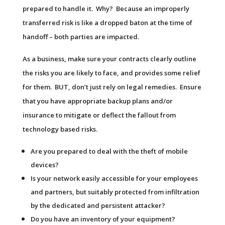
prepared to handle it. Why? Because an improperly
transferred risk is like a dropped baton at the time of
handoff – both parties are impacted.
As a business, make sure your contracts clearly outline
the risks you are likely to face, and provides some relief
for them. BUT, don’t just rely on legal remedies. Ensure
that you have appropriate backup plans and/or
insurance to mitigate or deflect the fallout from
technology based risks.
Are you prepared to deal with the theft of mobile
devices?
Is your network easily accessible for your employees
and partners, but suitably protected from infiltration
by the dedicated and persistent attacker?
Do you have an inventory of your equipment?