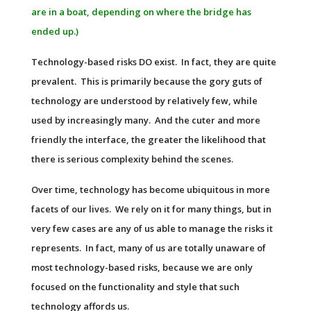
are in a boat, depending on where the bridge has
ended up.)
Technology-based risks DO exist. In fact, they are quite
prevalent. This is primarily because the gory guts of
technology are understood by relatively few, while
used by increasingly many. And the cuter and more
friendly the interface, the greater the likelihood that
there is serious complexity behind the scenes.
Over time, technology has become ubiquitous in more
facets of our lives. We rely on it for many things, but in
very few cases are any of us able to manage the risks it
represents. In fact, many of us are totally unaware of
most technology-based risks, because we are only
focused on the functionality and style that such
technology affords us.