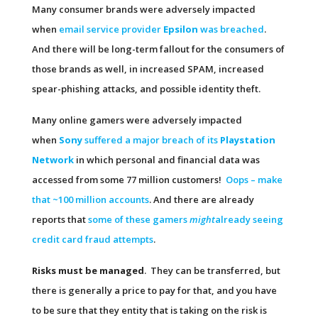
Many consumer brands were adversely impacted
when
email service provider
Epsilon
was breached
.
And there will be long-term fallout for the consumers of
those brands as well, in increased SPAM, increased
spear-phishing attacks, and possible identity theft.
Many online gamers were adversely impacted
when
Sony
suffered a major breach of its
Playstation
Network
in which personal and financial data was
accessed from some 77 million customers!
Oops – make
that ~100 million accounts
. And there are already
reports that
some of these gamers
might
already seeing
credit card fraud attempts
.
Risks must be managed
. They can be transferred, but
there is generally a price to pay for that, and you have
to be sure that they entity that is taking on the risk is