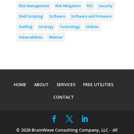
Risk Management
Risk Mitigation
ROI
Security
Shell Scripting
Software
Software and Firmware
Staffing
Strategy
Technology
Utilities
Vulnerabilities
Webinar
HOME
ABOUT
SERVICES
FREE UTILITIES
CONTACT
©
2026
BrainWave Consulting Company, LLC - All