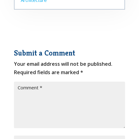
Submit a Comment
Your email address will not be published.
Required fields are marked
*