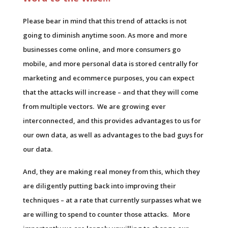
Please bear in mind that this trend of attacks is not
going to diminish anytime soon. As more and more
businesses come online, and more consumers go
mobile, and more personal data is stored centrally for
marketing and ecommerce purposes, you can expect
that the attacks will increase – and that they will come
from multiple vectors. We are growing ever
interconnected, and this provides advantages to us for
our own data, as well as advantages to the bad guys for
our data.
And, they are making real money from this, which they
are diligently putting back into improving their
techniques – at a rate that currently surpasses what we
are willing to spend to counter those attacks. More