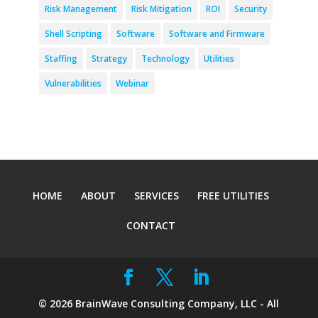
Risk Management
Risk Mitigation
ROI
Security
Shell Scripting
Software
Software and Firmware
Staffing
Strategy
Technology
Utilities
Vulnerabilities
Webinar
HOME
ABOUT
SERVICES
FREE UTILITIES
CONTACT
©
2026
BrainWave Consulting Company, LLC - All