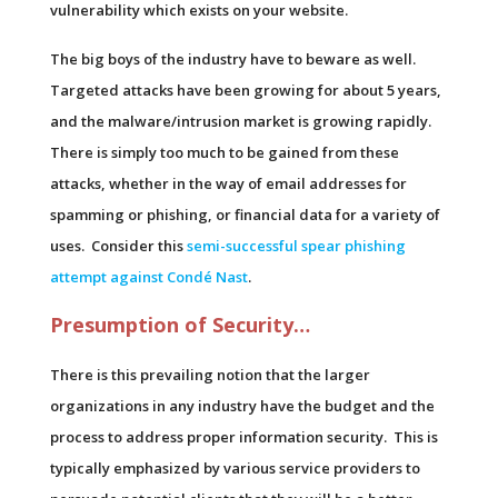
vulnerability which exists on your website.
The big boys of the industry have to beware as well.
Targeted attacks have been growing for about 5 years,
and the malware/intrusion market is growing rapidly.
There is simply too much to be gained from these
attacks, whether in the way of email addresses for
spamming or phishing, or financial data for a variety of
uses. Consider this
semi-successful spear phishing
attempt against Condé Nast
.
Presumption of Security…
There is this prevailing notion that the larger
organizations in any industry have the budget and the
process to address proper information security. This is
typically emphasized by various service providers to