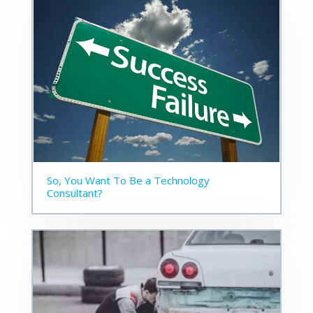
So, You Want To Be a Technology
Consultant?