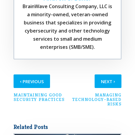
BrainWave Consulting Company, LLC is
a minority-owned, veteran-owned
business that specializes in providing
cybersecurity and other technology
services to small and medium
enterprises (SMB/SME).
‹
›
PREVIOUS
NEXT
MAINTAINING GOOD
MANAGING
SECURITY PRACTICES
TECHNOLOGY-BASED
RISKS
Related Posts