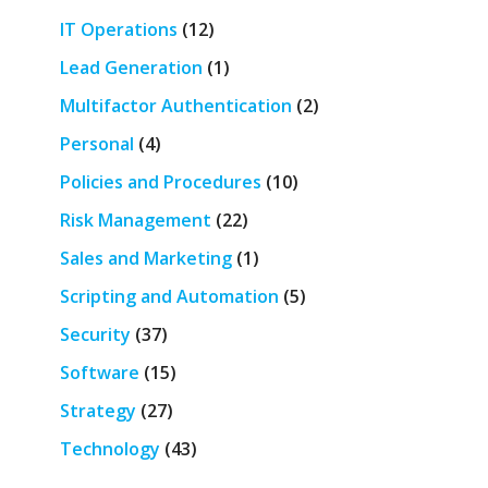
IT Operations
(12)
Lead Generation
(1)
Multifactor Authentication
(2)
Personal
(4)
Policies and Procedures
(10)
Risk Management
(22)
Sales and Marketing
(1)
Scripting and Automation
(5)
Security
(37)
Software
(15)
Strategy
(27)
Technology
(43)