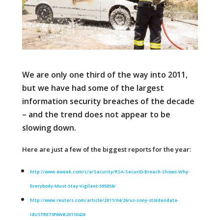
We are only one third of the way into 2011,
but we have had some of the largest
information security breaches of the decade
– and the trend does not appear to be
slowing down.
Here are just a few of the biggest reports for the year:
http://www.eweek.com/c/a/Security/RSA-SecurID-Breach-Shows-Why-
Everybody-Must-Stay-Vigilant-595858/
http://www.reuters.com/article/2011/04/26/us-sony-stoldendata-
idUSTRE73P6WB20110426