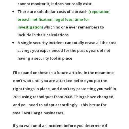
cannot monitor it, it does not really exist.
There are soft dollar costs of a breach
(reputation,
breach notification, legal fees, time for
investigation)
which no one ever remembers to
include in their calculations
A single security incident can totally erase all the cost
savings you experienced for the past x years of not
having a security tool in place
I’ll expand on these in a future article. In the meantime,
don’t wait until you are attacked before you put the
right things in place, and don’t try protecting yourself in
2011 using techniques from 2006. Things have changed,
and you need to adapt accordingly. This is true for
small AND large businesses.
If you wait until an incident before you determine if