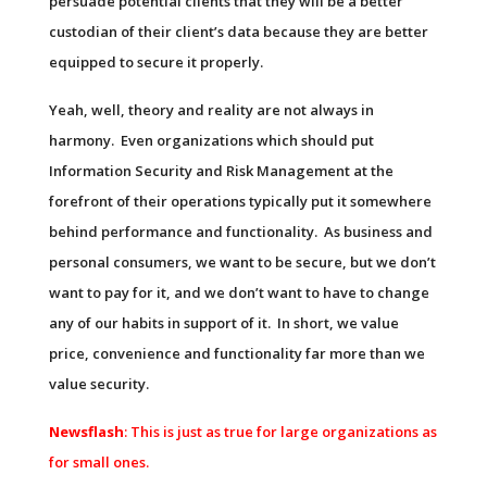
persuade potential clients that they will be a better
custodian of their client’s data because they are better
equipped to secure it properly.
Yeah, well, theory and reality are not always in
harmony. Even organizations which should put
Information Security and Risk Management at the
forefront of their operations typically put it somewhere
behind performance and functionality. As business and
personal consumers, we want to be secure, but we don’t
want to pay for it, and we don’t want to have to change
any of our habits in support of it. In short, we value
price, convenience and functionality far more than we
value security.
Newsflash
: This is just as true for large organizations as
for small ones.