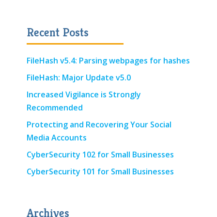
Recent Posts
FileHash v5.4: Parsing webpages for hashes
FileHash: Major Update v5.0
Increased Vigilance is Strongly
Recommended
Protecting and Recovering Your Social
Media Accounts
CyberSecurity 102 for Small Businesses
CyberSecurity 101 for Small Businesses
Archives