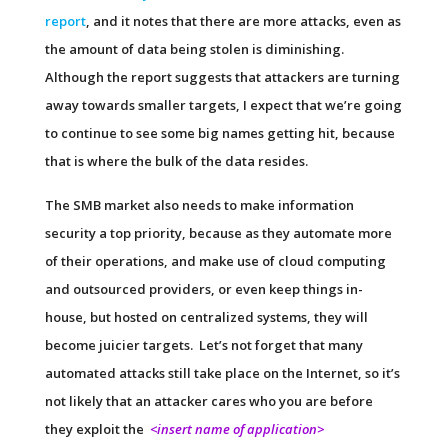
report
, and it notes that there are more attacks, even as
the amount of data being stolen is diminishing.
Although the report suggests that attackers are turning
away towards smaller targets, I expect that we’re going
to continue to see some big names getting hit, because
that is where the bulk of the data resides.
The SMB market also needs to make information
security a top priority, because as they automate more
of their operations, and make use of cloud computing
and outsourced providers, or even keep things in-
house, but hosted on centralized systems, they will
become juicier targets. Let’s not forget that many
automated attacks still take place on the Internet, so it’s
not likely that an attacker cares who you are before
they exploit the
<insert name of application>