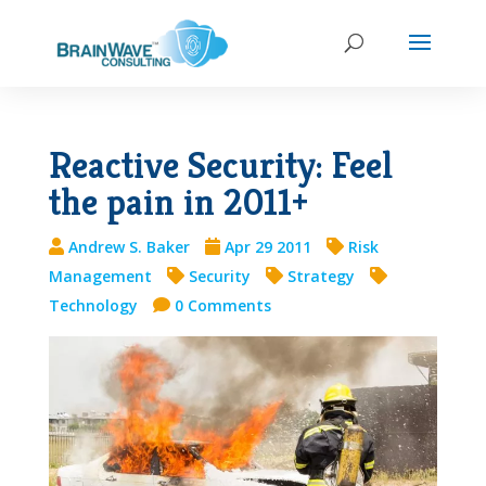
Reactive Security: Feel
the pain in 2011+
Andrew S. Baker
Apr 29 2011
Risk
Management
Security
Strategy
Technology
0 Comments