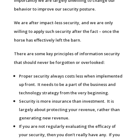
importantly we are largely unwilling to change our
behavior to improve our security posture.
We are after impact-less security, and we are only
willing to apply such security after the fact – once the
horse has effectively left the barn.
There are some key principles of information security
that should never be forgotten or overlooked:
Proper security always costs less when implemented
up front. It needs to be a part of the business and
technology strategy from the very beginning.
Security is more insurance than investment. It is
largely about protecting your revenue, rather than
generating new revenue.
If you are not regularly evaluating the efficacy of
your security, then you don’t really have any. If you