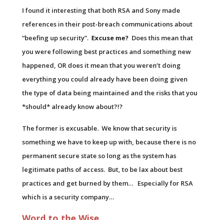
I found it interesting that both RSA and Sony made
references in their post-breach communications about
“beefing up security”.
Excuse me?
Does this mean that
you were following best practices and something new
happened, OR does it mean that you weren’t doing
everything you could already have been doing given
the type of data being maintained and the risks that you
*should* already know about?!?
The former is excusable. We know that security is
something we have to keep up with, because there is no
permanent secure state so long as the system has
legitimate paths of access. But, to be lax about best
practices and get burned by them… Especially for RSA
which is a security company…
Word to the Wise…