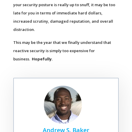
your security posture is really up to snuff, it may be too
late for you in terms of immediate hard dollars,
increased scrutiny, damaged reputation, and overall
distraction.
This may be the year that we finally understand that
reactive security is simply too expensive for
business.
Hopefully.
Andrew S. Baker