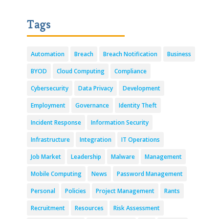
Tags
Automation
Breach
Breach Notification
Business
BYOD
Cloud Computing
Compliance
Cybersecurity
Data Privacy
Development
Employment
Governance
Identity Theft
Incident Response
Information Security
Infrastructure
Integration
IT Operations
Job Market
Leadership
Malware
Management
Mobile Computing
News
Password Management
Personal
Policies
Project Management
Rants
Recruitment
Resources
Risk Assessment