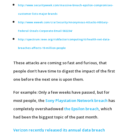
http://www.securityweek.com/massive-breach-epsilon-compromises-
customer-lists-major-brands
http://www.eweek.com/c/a/Security/Anonymous-Attacks-HBGary-
Federal-Steals-Corporate-Email-582234/
http://spectrum.ieee.org/riskfactor/computing/it/health-net-data-
breaches-affects-19-million-people
These attacks are coming so fast and furious, that
people don’t have time to digest the impact of the first
one before the next one is upon them.
For example: Only a few weeks have passed, but for
most people, the
Sony Playstation Network breach
has
completely overshadowed
the Epsilon breach
, which
had been the biggest topic of the past month.
Verizon recently released its annual data breach