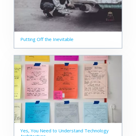
Putting Off the Inevitable
Yes, You Need to Understand Technology
Architecture