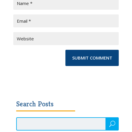
Search Posts