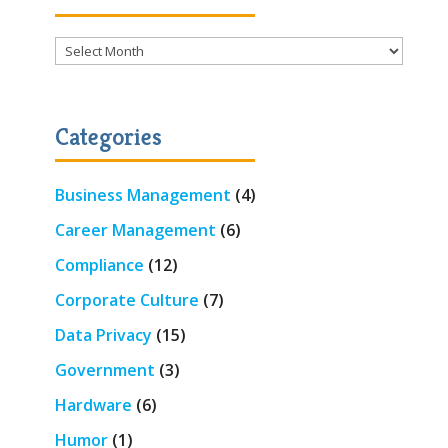
Archives
Categories
Business Management
(4)
Career Management
(6)
Compliance
(12)
Corporate Culture
(7)
Data Privacy
(15)
Government
(3)
Hardware
(6)
Humor
(1)