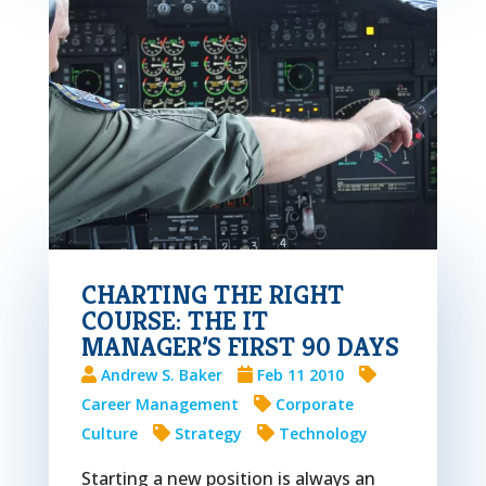
CHARTING THE RIGHT
COURSE: THE IT
MANAGER’S FIRST 90 DAYS
Andrew S. Baker
Feb 11 2010
Career Management
Corporate
Culture
Strategy
Technology
Starting a new position is always an