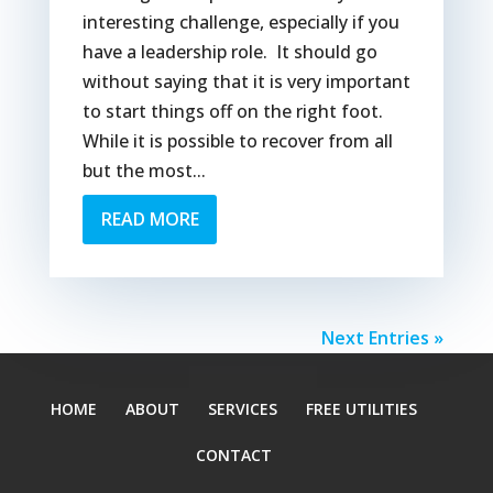
interesting challenge, especially if you
have a leadership role. It should go
without saying that it is very important
to start things off on the right foot.
While it is possible to recover from all
but the most...
READ MORE
Next Entries »
HOME
ABOUT
SERVICES
FREE UTILITIES
CONTACT