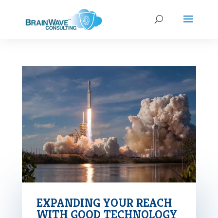
EXPANDING YOUR REACH
WITH GOOD TECHNOLOGY