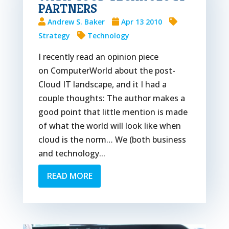
PARTNERS
Andrew S. Baker
Apr 13 2010
Strategy
Technology
I recently read an opinion piece
on ComputerWorld about the post-
Cloud IT landscape, and it I had a
couple thoughts: The author makes a
good point that little mention is made
of what the world will look like when
cloud is the norm… We (both business
and technology...
READ MORE