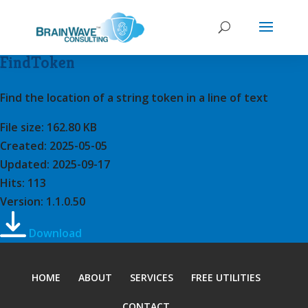
FindToken
Find the location of a string token in a line of text
File size: 162.80 KB
Created: 2025-05-05
Updated: 2025-09-17
Hits: 113
Version: 1.1.0.50
Download
HOME
ABOUT
SERVICES
FREE UTILITIES
CONTACT