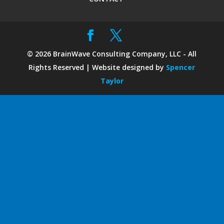
©
2026
BrainWave Consulting Company, LLC - All
Rights Reserved | Website designed by
Spencer
Taylor