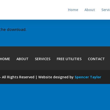
Home
About
Servi
 the download.
HOME
ABOUT
SERVICES
FREE UTILITIES
CONTACT
 All Rights Reserved | Website designed by
Spencer Taylor