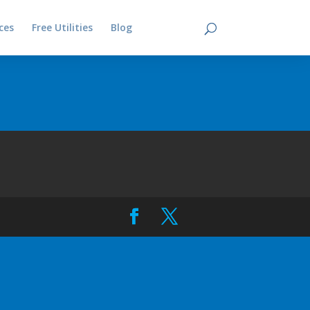
ces
Free Utilities
Blog
Contact