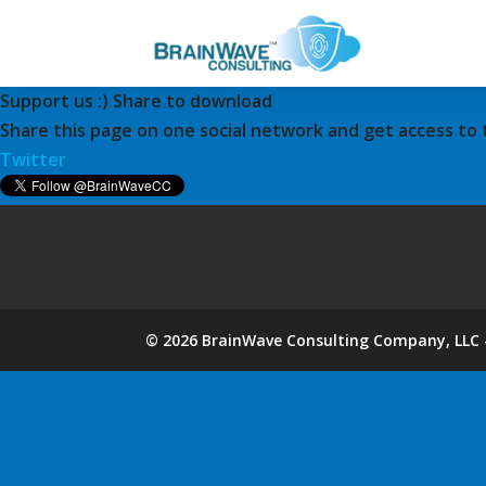
Support us :) Share to download
Share this page on one social network and get access to
Twitter
©
2026
BrainWave Consulting Company, LLC -