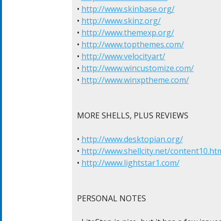
• 
http://www.skinbase.org/
• 
http://www.skinz.org/
• 
http://www.themexp.org/
• 
http://www.topthemes.com/
• 
http://www.velocityart/
• 
http://www.wincustomize.com/
• 
http://www.winxptheme.com/
MORE SHELLS, PLUS REVIEWS

• 
http://www.desktopian.org/
• 
http://www.shellcity.net/content10.ht
• 
http://www.lightstar1.com/
PERSONAL NOTES
