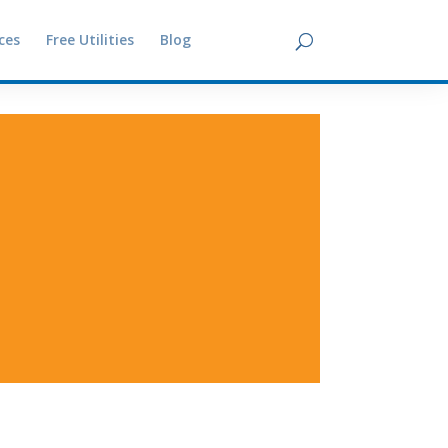
ces
Free Utilities
Blog
Contact