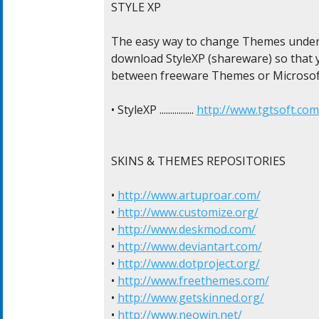
STYLE XP

The easy way to change Themes under 
download StyleXP (shareware) so that yo
between freeware Themes or Microsof
• StyleXP ................ 
http://www.tgtsoft.com
SKINS & THEMES REPOSITORIES

• 
http://www.artuproar.com/
• 
http://www.customize.org/
• 
http://www.deskmod.com/
• 
http://www.deviantart.com/
• 
http://www.dotproject.org/
• 
http://www.freethemes.com/
• 
http://www.getskinned.org/
• 
http://www.neowin.net/