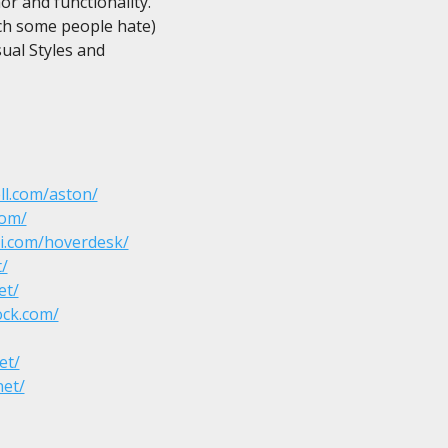
r and functionality.

h some people hate)

al Styles and

ll.com/aston/
com/
i.com/hoverdesk/
t/
et/
ock.com/
et/
net/