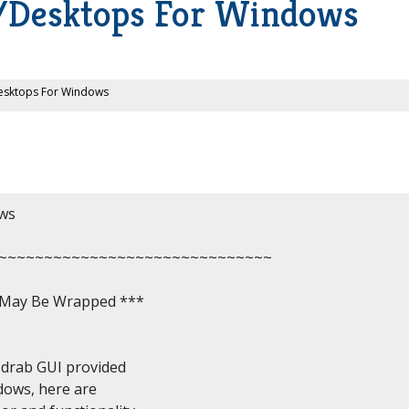
ls/Desktops For Windows
/Desktops For Windows
ws

~~~~~~~~~~~~~~~~~~~~~~~~~~~~~~

, May Be Wrapped ***

drab GUI provided

dows, here are
