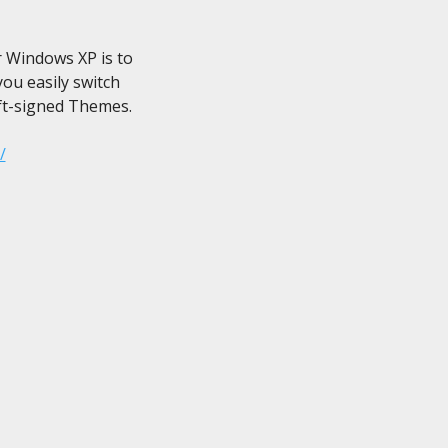
Windows XP is to

u easily switch

t-signed Themes.

/