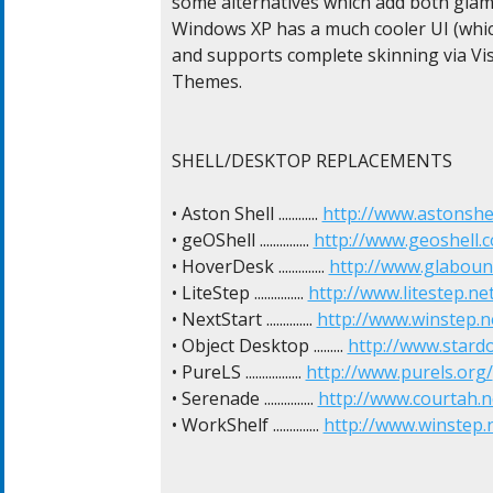
some alternatives which add both glamo
Windows XP has a much cooler UI (whic
and supports complete skinning via Visu
Themes.

SHELL/DESKTOP REPLACEMENTS

• Aston Shell ............ 
http://www.astonshe
• geOShell ............... 
http://www.geoshell.
• HoverDesk .............. 
http://www.glaboun
• LiteStep ............... 
http://www.litestep.ne
• NextStart .............. 
http://www.winstep.n
• Object Desktop ......... 
http://www.stard
• PureLS ................. 
http://www.purels.org/
• Serenade ............... 
http://www.courtah.n
• WorkShelf .............. 
http://www.winstep.