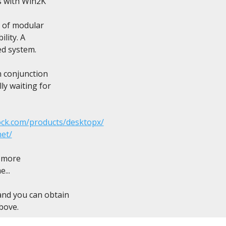
s with Win2K

e of modular

lity. A

ed system.

n conjunction

ly waiting for

ock.com/products/desktopx/
net/
 more

..

and you can obtain

bove.