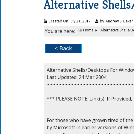
Alternative Shel
Created On
July 21, 2017
by
Andrew S. Baker
KB Home
Alternative Shells
You are here:
< Back
Alternative Shells/Desktops For Windo
Last Updated: 24 Mar 2004

~~~~~~~~~~~~~~~~~~~~~~~~~~~~~
*** PLEASE NOTE: Link(s), If Provided
For those who have grown tired of the 
by Microsoft in earlier versions of Win