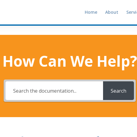
Home
About
Servi
How Can We Help?
Search