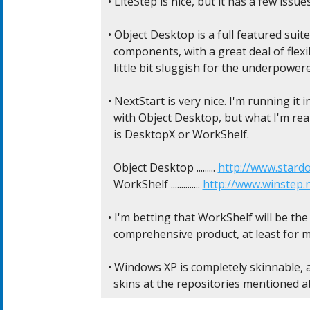
• LiteStep is nice, but it has a few issue
• Object Desktop is a full featured suit
  components, with a great deal of flexibi
  little bit sluggish for the underpower
• NextStart is very nice. I'm running it i
  with Object Desktop, but what I'm real
  is DesktopX or WorkShelf.

  Object Desktop ......... 
http://www.stard
  WorkShelf .............. 
http://www.winstep.
• I'm betting that WorkShelf will be the
  comprehensive product, at least for me.
• Windows XP is completely skinnable, 
  skins at the repositories mentioned a