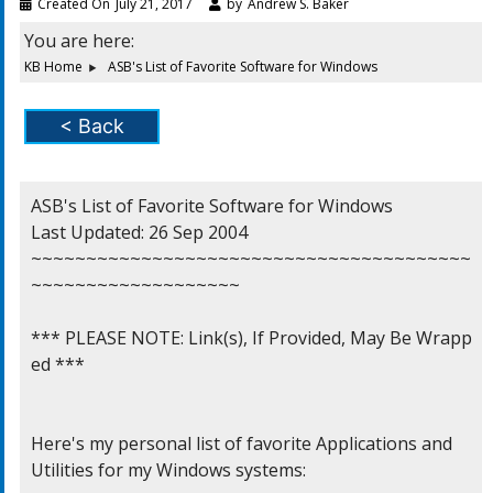
Created On
July 21, 2017
by
Andrew S. Baker
You are here:
KB Home
ASB's List of Favorite Software for Windows
< Back
ASB's List of Favorite Software for Windows

Last Updated: 26 Sep 2004

~~~~~~~~~~~~~~~~~~~~~~~~~~~~~~~~~~~~~~~~
~~~~~~~~~~~~~~~~~~~

*** PLEASE NOTE: Link(s), If Provided, May Be Wrapp
ed ***

Here's my personal list of favorite Applications and

Utilities for my Windows systems:
