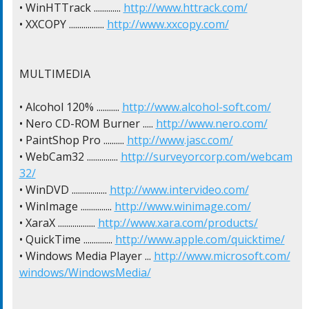
• WinHTTrack ............. 
http://www.httrack.com/
• XXCOPY ................. 
http://www.xxcopy.com/
MULTIMEDIA

• Alcohol 120% ........... 
http://www.alcohol-soft.com/
• Nero CD-ROM Burner ..... 
http://www.nero.com/
• PaintShop Pro .......... 
http://www.jasc.com/
• WebCam32 ............... 
http://surveyorcorp.com/webcam
32/
• WinDVD ................. 
http://www.intervideo.com/
• WinImage ............... 
http://www.winimage.com/
• XaraX .................. 
http://www.xara.com/products/
• QuickTime .............. 
http://www.apple.com/quicktime/
• Windows Media Player ... 
http://www.microsoft.com/
windows/WindowsMedia/