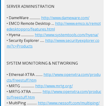
SERVER ADMINISTRATION

• DameWare ............... 
http://www.dameware.com/
• EMCO Remote Desktop .... 
http://www.emco.is/remot
edesktoppro/features.html
• Hyena .................. 
http://www.systemtools.com/hyena/
• Security Explorer ...... 
http://www.securityexplorer.co
m/?c=Products
SYSTEM MONITORING & NETWORKING

• Ethereal-XTRA .......... 
http://www.openxtra.com/produ
cts/freestuff.htm
• MRTG ................... 
http://www.mrtg.org/
• MRTG-XTRA .............. 
http://www.openxtra.com/produc
ts/freestuff.htm
• MultiPing .............. 
http://www.nessoft.com/multiping/