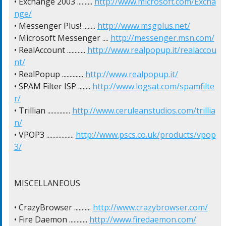
• Exchange 2003 .......... 
http://www.microsoft.com/Excha
nge/
• Messenger Plus! ........ 
http://www.msgplus.net/
• Microsoft Messenger .... 
http://messenger.msn.com/
• RealAccount ............ 
http://www.realpopup.it/realaccou
nt/
• RealPopup .............. 
http://www.realpopup.it/
• SPAM Filter ISP ........ 
http://www.logsat.com/spamfilte
r/
• Trillian ............... 
http://www.ceruleanstudios.com/trillia
n/
• VPOP3 .................. 
http://www.pscs.co.uk/products/vpop
3/
MISCELLANEOUS

• CrazyBrowser ........... 
http://www.crazybrowser.com/
• Fire Daemon ............ 
http://www.firedaemon.com/