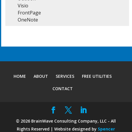
  	Visio

  	FrontPage

  	OneNote
HOME
ABOUT
SERVICES
FREE UTILITIES
CONTACT
©
2026
BrainWave Consulting Company, LLC - All
Rights Reserved | Website designed by
Spencer