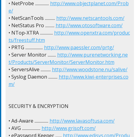
• NetProbe ............... 
http://www.objectplanet.com/Prob
e/
• NetScanTools ........... 
http://www.netscantools.com/
• NetStatus Pro .......... 
http://www.otosoftware.com/
• NTop-XTRA .............. 
http://www.openxtra.com/produc
ts/freestuff.htm
• PRTG ................... 
http://www.paessler.com/prtg/
• Server Monitor ......... 
http://www.purenetworking.ne
t/Products/ServerMonitor/ServerMonitor.htm
• ServersAlive ........... 
http://www.woodstone.nu/salive/
• Syslog Daemon .......... 
http://www.kiwi-enterprises.co
m/
SECURITY & ENCRYPTION

• Ad-Aware ............... 
http://www.lavasoftusa.com/
• AVG .................... 
http://www.grisoft.com/
• ePassword Keeper ....... 
http://www.edisys.com/Produ