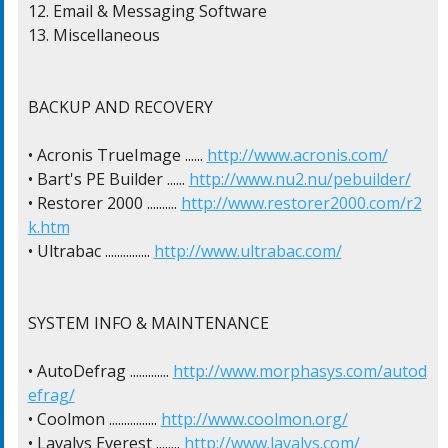
12. Email & Messaging Software

13. Miscellaneous

BACKUP AND RECOVERY

• Acronis TrueImage ...... 
http://www.acronis.com/
• Bart's PE Builder ...... 
http://www.nu2.nu/pebuilder/
• Restorer 2000 .......... 
http://www.restorer2000.com/r2
k.htm
• Ultrabac ............... 
http://www.ultrabac.com/
SYSTEM INFO & MAINTENANCE

• AutoDefrag ............. 
http://www.morphasys.com/autod
efrag/
• Coolmon ................ 
http://www.coolmon.org/
• Lavalys Everest ........ 
http://www.lavalys.com/