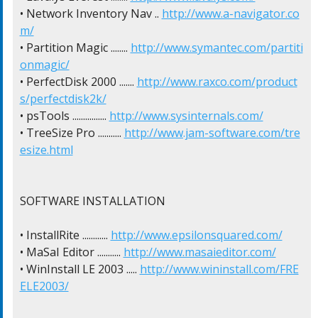
• Network Inventory Nav .. 
http://www.a-navigator.co
m/
• Partition Magic ........ 
http://www.symantec.com/partiti
onmagic/
• PerfectDisk 2000 ....... 
http://www.raxco.com/product
s/perfectdisk2k/
• psTools ................ 
http://www.sysinternals.com/
• TreeSize Pro ........... 
http://www.jam-software.com/tre
esize.html
SOFTWARE INSTALLATION

• InstallRite ............ 
http://www.epsilonsquared.com/
• MaSaI Editor ........... 
http://www.masaieditor.com/
• WinInstall LE 2003 ..... 
http://www.wininstall.com/FRE
ELE2003/