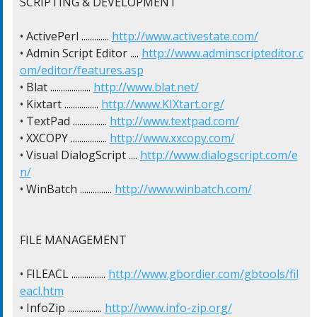
SCRIPTING & DEVELOPMENT

• ActivePerl ............. 
http://www.activestate.com/
• Admin Script Editor .... 
http://www.adminscripteditor.c
om/editor/features.asp
• Blat ................... 
http://www.blat.net/
• Kixtart ................ 
http://www.KIXtart.org/
• TextPad ................ 
http://www.textpad.com/
• XXCOPY ................. 
http://www.xxcopy.com/
• Visual DialogScript .... 
http://www.dialogscript.com/e
n/
• WinBatch ............... 
http://www.winbatch.com/
FILE MANAGEMENT

• FILEACL ................ 
http://www.gbordier.com/gbtools/fil
eacl.htm
• InfoZip ................ 
http://www.info-zip.org/