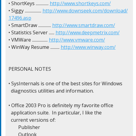
• ShortKeys .............. 
http://www.shortkeys.com/
• Siggy .................. 
http://www.downseek.com/download/
17496.asp
• SmartDraw .............. 
http://www.smartdraw.com/
• Statistics Server ...... 
http://www.deepmetrix.com/
• VMWare ................. 
http://www.vmware.com/
• WinWay Resume .......... 
http://www.winway.com/
PERSONAL NOTES

• SysInternals is one of the best sites for Windows

  diagnostics utilities and information.

• Office 2003 Pro is definitely my favorite office

  application suite.  In particular, I like the

  current versions of:

  	Publisher

  	Outlook
