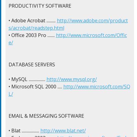
PRODUCTIVITY SOFTWARE

• Adobe Acrobat .......... 
http://www.adobe.com/product
s/acrobat/readstep.html
• Office 2003 Pro ........ 
http://www.microsoft.com/Offic
e/
DATABASE SERVERS

• MySQL .................. 
http://www.mysql.org/
• Microsoft SQL 2000 ..... 
http://www.microsoft.com/SQ
L/
EMAIL & MESSAGING SOFTWARE

• Blat ................... 
http://www.blat.net/