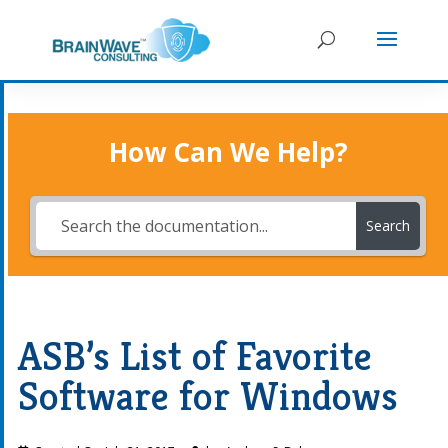
How Can We Help?
Search
ASB’s List of Favorite
Software for Windows