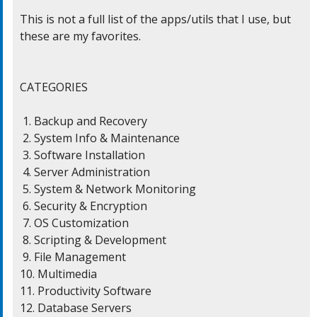
This is not a full list of the apps/utils that I use, but

these are my favorites.

CATEGORIES

 1. Backup and Recovery

 2. System Info & Maintenance

 3. Software Installation

 4. Server Administration

 5. System & Network Monitoring

 6. Security & Encryption

 7. OS Customization

 8. Scripting & Development

 9. File Management

10. Multimedia

11. Productivity Software

12. Database Servers
