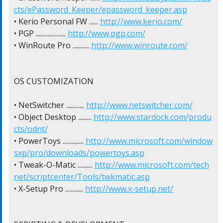
cts/ePassword_Keeper/epassword_keeper.asp
• Kerio Personal FW ...... 
http://www.kerio.com/
• PGP .................... 
http://www.pgp.com/
• WinRoute Pro ........... 
http://www.winroute.com/
OS CUSTOMIZATION

• NetSwitcher ............ 
http://www.netswitcher.com/
• Object Desktop ......... 
http://www.stardock.com/produ
cts/odnt/
• PowerToys .............. 
http://www.microsoft.com/window
sxp/pro/downloads/powertoys.asp
• Tweak-O-Matic .......... 
http://www.microsoft.com/tech
net/scriptcenter/Tools/twkmatic.asp
• X-Setup Pro ............ 
http://www.x-setup.net/