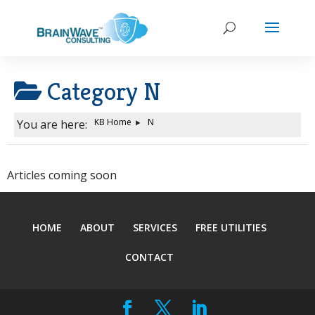
Category
N
KB Home
N
You are here:
Articles coming soon
HOME
ABOUT
SERVICES
FREE UTILITIES
CONTACT