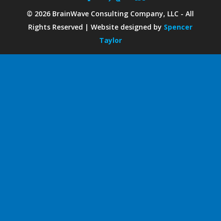
©
2026
BrainWave Consulting Company, LLC - All
Rights Reserved | Website designed by
Spencer
Taylor