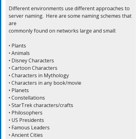
Different environments use different approaches to

server naming.  Here are some naming schemes that 
are

commonly found on networks large and small:

• Plants

• Animals

• Disney Characters

• Cartoon Characters

• Characters in Mythology

• Characters in any book/movie

• Planets

• Constellations

• StarTrek characters/crafts

• Philosophers

• US Presidents

• Famous Leaders

• Ancient Cities
