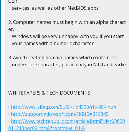
GER

   services, as well as other NetBIOS apps.

2. Computer names must begin with an alpha charact
er.

   Windows will be very unhappy with you if you start

   your names with a numeric character.

3. Avoid creating domain names which contain an

   underscore character, particularly in NT4 and earlie
r.

WHITEPAPERS & TECH DOCUMENTS

• 
http://www.jsifaq.com/SUBI/tip4300/rh4384.htm
• 
http://support.microsoft.com/?KBID=310845
• 
http://www.techrepublic.com/article.jhtml?id=r00620
011213nor02.htm&fromtm=e101-6