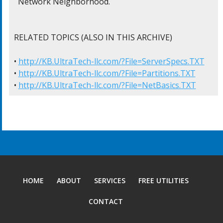
  Network Neighborhood.

RELATED TOPICS (ALSO IN THIS ARCHIVE)

• 
http://KB.UltraTech-llc.com/?File=ServerSpecs.TXT
• 
http://KB.UltraTech-llc.com/?File=Partitions.TXT
• 
http://KB.UltraTech-llc.com/?File=NetBasics.TXT
HOME
ABOUT
SERVICES
FREE UTILITIES
CONTACT