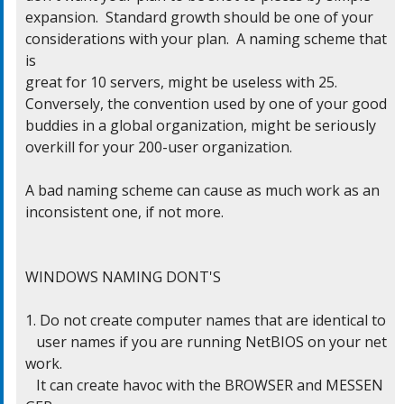
expansion.  Standard growth should be one of your

considerations with your plan.  A naming scheme that 
is

great for 10 servers, might be useless with 25.

Conversely, the convention used by one of your good

buddies in a global organization, might be seriously

overkill for your 200-user organization.

A bad naming scheme can cause as much work as an

inconsistent one, if not more.

WINDOWS NAMING DONT'S

1. Do not create computer names that are identical to

   user names if you are running NetBIOS on your net
work.

   It can create havoc with the BROWSER and MESSEN