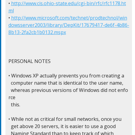
• 
http://www.cis.ohio-state.edu/cgi-bin/rfc/rfc1178.ht
ml
• 
http://www.microsoft.com/technet/prodtechnol/win
dowsserver2003/library/DepKit/17679417-de6f-4b86-
8b13-2fa2cb1b0132.mspx
PERSONAL NOTES

• Windows XP actually prevents you from creating a

  computer name that is identical to the user name,

  whereas previous versions of Windows did not enfo
rce

  this.

• While not as critical for small networks, once you

  get above 20 servers, it is easier to use a good

  Naming Standard than to keep track of which
