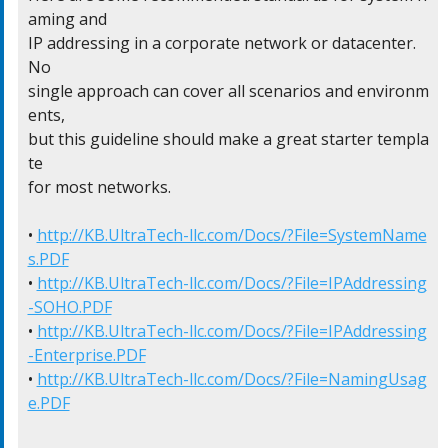
aming and

IP addressing in a corporate network or datacenter.  
No

single approach can cover all scenarios and environm
ents,

but this guideline should make a great starter templa
te

for most networks.

• 
http://KB.UltraTech-llc.com/Docs/?File=SystemName
s.PDF
• 
http://KB.UltraTech-llc.com/Docs/?File=IPAddressing
-SOHO.PDF
• 
http://KB.UltraTech-llc.com/Docs/?File=IPAddressing
-Enterprise.PDF
• 
http://KB.UltraTech-llc.com/Docs/?File=NamingUsag
e.PDF