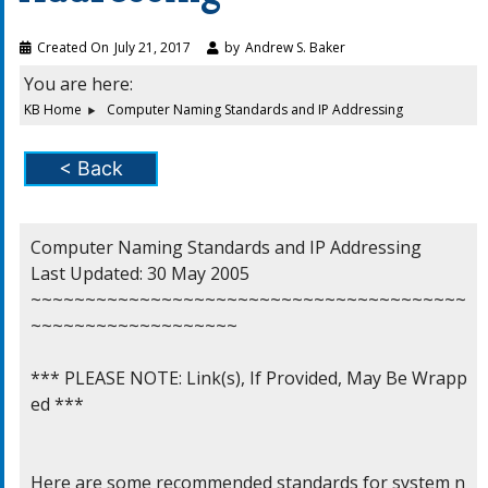
Created On
July 21, 2017
by
Andrew S. Baker
You are here:
KB Home
Computer Naming Standards and IP Addressing
< Back
Computer Naming Standards and IP Addressing

Last Updated: 30 May 2005

~~~~~~~~~~~~~~~~~~~~~~~~~~~~~~~~~~~~~~~~
~~~~~~~~~~~~~~~~~~~

*** PLEASE NOTE: Link(s), If Provided, May Be Wrapp
ed ***

Here are some recommended standards for system n