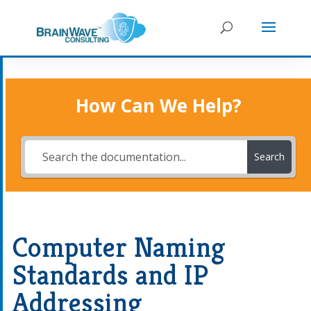
How Can We Help?
Search
Computer Naming
Standards and IP
Addressing