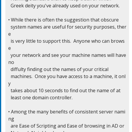
  Greek deity you've already used on your network.

• While there is often the suggestion that obscure

  system names are useful for security purposes, ther
e

  is very little to support this.  Anyone who can brows
e

  your network and see your machine names will have 
no

  diffulty finding out the names of your critical

  machines.  Once you have access to a machine, it onl
y

  takes about 10 seconds to find out the name of at

  least one domain controller.

• Among the many benefits of consistent server nami
ng

  are Ease of Scripting and Ease of browsing in AD or
