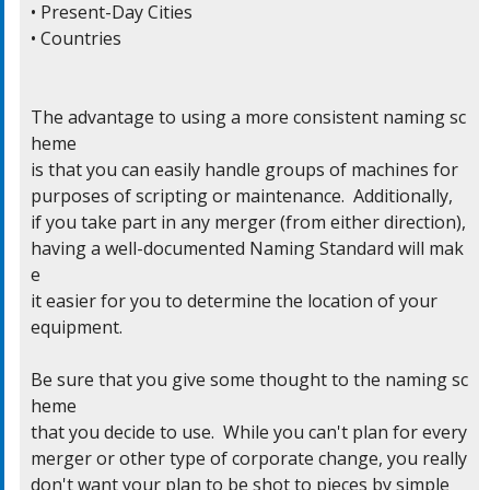
• Present-Day Cities

• Countries

The advantage to using a more consistent naming sc
heme

is that you can easily handle groups of machines for

purposes of scripting or maintenance.  Additionally,

if you take part in any merger (from either direction),

having a well-documented Naming Standard will mak
e

it easier for you to determine the location of your

equipment.

Be sure that you give some thought to the naming sc
heme

that you decide to use.  While you can't plan for every

merger or other type of corporate change, you really

don't want your plan to be shot to pieces by simple
