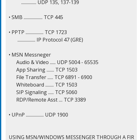
          ................ UDP 135, 137-139

• SMB .................... TCP 445

• PPTP ................... TCP 1723

       ................... IP Protocol 47 (GRE)

• MSN Messneger

      Audio & Video ...... UDP 5004 - 65535

      App Sharing ........ TCP 1503

      File Transfer ...... TCP 6891 - 6900

      Whiteboard ......... TCP 1503

      SIP Signaling ...... TCP 5060

      RDP/Remote Asst .... TCP 3389

• UPnP ................... UDP 1900

USING MSN/WINDOWS MESSENGER THROUGH A FIR