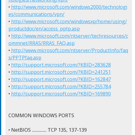
• 
http://www.microsoft.com/windows2000/technologi
es/communications/vpn/
• 
http://www.microsoft.com/windowsxp/home/using/
productdoc/en/access_pptp.asp
• 
http://www.microsoft.com/ntserver/techresources/c
ommnet/RRAS/RRAS_FAQ.asp
• 
http://www.microsoft.com/ntserver/ProductInfo/faq
s/PPTPfaq.asp
• 
http://support.microsoft.com/?KBID=283628
• 
http://support.microsoft.com/?KBID=241251
• 
http://support.microsoft.com/?KBID=162847
• 
http://support.microsoft.com/?KBID=255784
• 
http://support.microsoft.com/?KBID=169890
COMMON WINDOWS PORTS

• NetBIOS ................ TCP 135, 137-139
