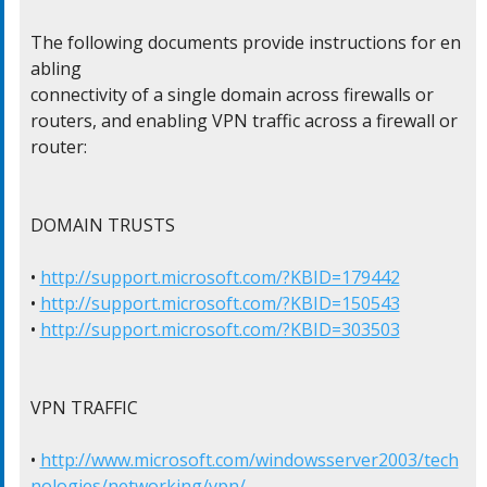
The following documents provide instructions for en
abling

connectivity of a single domain across firewalls or

routers, and enabling VPN traffic across a firewall or

router:

DOMAIN TRUSTS

• 
http://support.microsoft.com/?KBID=179442
• 
http://support.microsoft.com/?KBID=150543
• 
http://support.microsoft.com/?KBID=303503
VPN TRAFFIC

• 
http://www.microsoft.com/windowsserver2003/tech
nologies/networking/vpn/