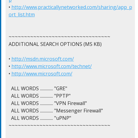
• 
http://www.practicallynetworked.com/sharing/app_p
ort_list.htm
~~~~~~~~~~~~~~~~~~~~~~~~~~~~~~~~~

ADDITIONAL SEARCH OPTIONS (MS KB)

• 
http://msdn.microsoft.com/
• 
http://www.microsoft.com/technet/
• 
http://www.microsoft.com/
  ALL WORDS .............. "GRE"

  ALL WORDS .............. "PPTP"

  ALL WORDS .............. "VPN Firewall"

  ALL WORDS .............. "Messenger Firewall"

  ALL WORDS .............. "uPNP"

~~~~~~~~~~~~~~~~~~~~~~~~~~~~~~~~~
