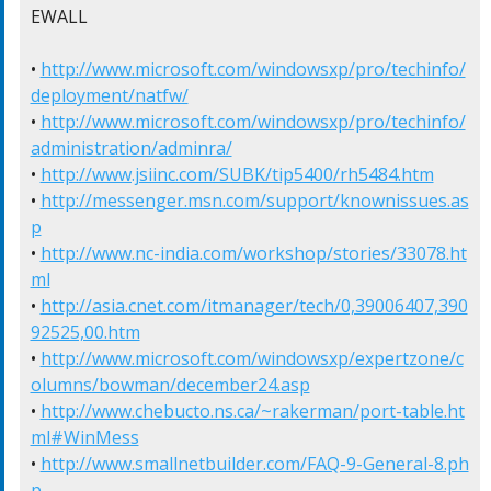
EWALL

• 
http://www.microsoft.com/windowsxp/pro/techinfo/
deployment/natfw/
• 
http://www.microsoft.com/windowsxp/pro/techinfo/
administration/adminra/
• 
http://www.jsiinc.com/SUBK/tip5400/rh5484.htm
• 
http://messenger.msn.com/support/knownissues.as
p
• 
http://www.nc-india.com/workshop/stories/33078.ht
ml
• 
http://asia.cnet.com/itmanager/tech/0,39006407,390
92525,00.htm
• 
http://www.microsoft.com/windowsxp/expertzone/c
olumns/bowman/december24.asp
• 
http://www.chebucto.ns.ca/~rakerman/port-table.ht
ml#WinMess
• 
http://www.smallnetbuilder.com/FAQ-9-General-8.ph
p