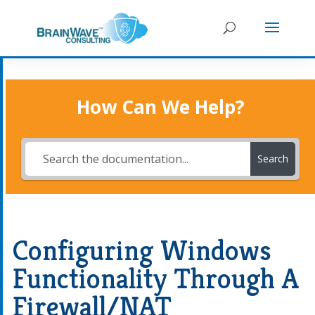
How Can We Help?
Search
Configuring Windows
Functionality Through A
Firewall/NAT