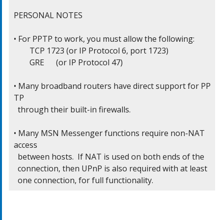
PERSONAL NOTES

• For PPTP to work, you must allow the following:

	TCP 1723 (or IP Protocol 6, port 1723)

	GRE      (or IP Protocol 47)

• Many broadband routers have direct support for PP
TP

  through their built-in firewalls.

• Many MSN Messenger functions require non-NAT 
access

  between hosts.  If NAT is used on both ends of the

  connection, then UPnP is also required with at least

  one connection, for full functionality.