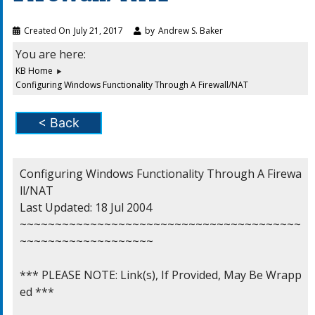
Created On
July 21, 2017
by
Andrew S. Baker
You are here:
KB Home
Configuring Windows Functionality Through A Firewall/NAT
< Back
Configuring Windows Functionality Through A Firewa
ll/NAT

Last Updated: 18 Jul 2004

~~~~~~~~~~~~~~~~~~~~~~~~~~~~~~~~~~~~~~~~
~~~~~~~~~~~~~~~~~~~

*** PLEASE NOTE: Link(s), If Provided, May Be Wrapp
ed ***
