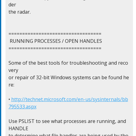
der

the radar.

==================================

 RUNNING PROCESSES / OPEN HANDLES

==================================

Some of the best tools for troubleshooting and reco
very

or repair of 32-bit Windows systems can be found he
re:

• 
http://technet.microsoft.com/en-us/sysinternals/bb
795533.aspx
Use PSLIST to see what processes are running, and 
HANDLE

to determine what file handles are being used by tho