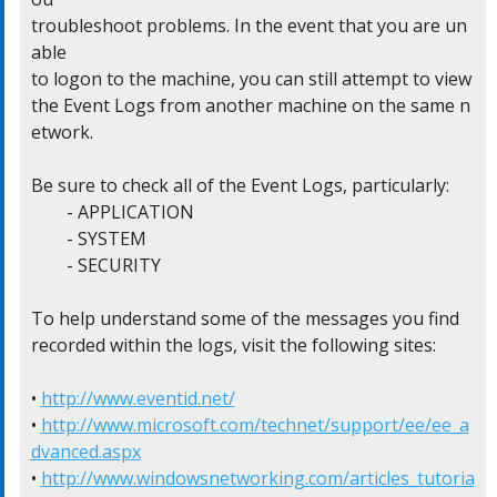
troubleshoot problems. In the event that you are un
able

to logon to the machine, you can still attempt to view

the Event Logs from another machine on the same n
etwork.

Be sure to check all of the Event Logs, particularly:

	- APPLICATION

	- SYSTEM

	- SECURITY

To help understand some of the messages you find

recorded within the logs, visit the following sites:

• 
http://www.eventid.net/
• 
http://www.microsoft.com/technet/support/ee/ee_a
dvanced.aspx
• 
http://www.windowsnetworking.com/articles_tutoria