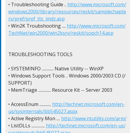
• Troubleshooting Guide .. 
http://www.microsoft.com/
windows2000/library/resources/reskit/samplechapte
rs/pref/pref_tts_imdz.asp
• Win2K Troubshooting .... 
http://www.microsoft.com/
TechNet/win2000/win2ksrv/reskit/sopch14.asp
TROUBLESHOOTING TOOLS

• SYSTEMINFO ............. Native Utility -- WinXP

• Windows Support Tools .. Windows 2000/2003 CD (/
SUPPORT)

• MemTriage .............. Resource Kit -- Server 2003

• AccessEnum ............. 
http://technet.microsoft.com/en-
us/sysinternals/bb545027.aspx
• Active Registry Mon .... 
http://www.ntutility.com/arm/
• ListDLLs ............... 
http://technet.microsoft.com/en-us/
sysinternals/bb545027.aspx