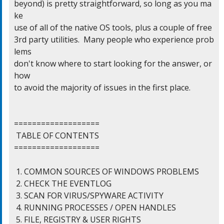
beyond) is pretty straightforward, so long as you ma
ke

use of all of the native OS tools, plus a couple of free

3rd party utilities.  Many people who experience prob
lems

don't know where to start looking for the answer, or 
how

to avoid the majority of issues in the first place.

===================

 TABLE OF CONTENTS

===================

 1. COMMON SOURCES OF WINDOWS PROBLEMS

 2. CHECK THE EVENTLOG

 3. SCAN FOR VIRUS/SPYWARE ACTIVITY

 4. RUNNING PROCESSES / OPEN HANDLES

 5. FILE, REGISTRY & USER RIGHTS
