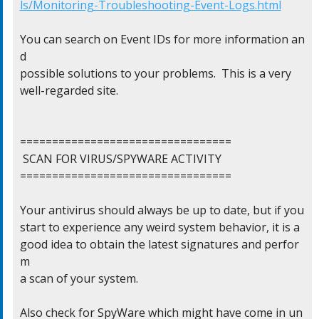
ls/Monitoring-Troubleshooting-Event-Logs.html
You can search on Event IDs for more information an
d

possible solutions to your problems.  This is a very

well-regarded site.

=================================

 SCAN FOR VIRUS/SPYWARE ACTIVITY

=================================

Your antivirus should always be up to date, but if you

start to experience any weird system behavior, it is a

good idea to obtain the latest signatures and perfor
m

a scan of your system.

Also check for SpyWare which might have come in un