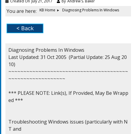
Created On
July 21, 2017
by
Andrew S. Baker
KB Home
Diagnosing Problems In Windows
You are here:
< Back
Diagnosing Problems In Windows

Last Updated: 31 Oct 2005  (Partial Update: 25 Aug 20
10)

~~~~~~~~~~~~~~~~~~~~~~~~~~~~~~~~~~~~~~~~
~~~~~~~~~~~~~~~~~~~

*** PLEASE NOTE: Link(s), If Provided, May Be Wrapp
ed ***

Troubleshooting Windows issues (particularly with N
T and
