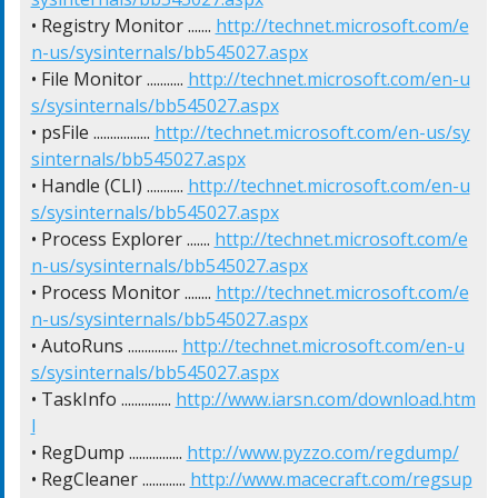
• Registry Monitor ....... 
http://technet.microsoft.com/e
n-us/sysinternals/bb545027.aspx
• File Monitor ........... 
http://technet.microsoft.com/en-u
s/sysinternals/bb545027.aspx
• psFile ................. 
http://technet.microsoft.com/en-us/sy
sinternals/bb545027.aspx
• Handle (CLI) ........... 
http://technet.microsoft.com/en-u
s/sysinternals/bb545027.aspx
• Process Explorer ....... 
http://technet.microsoft.com/e
n-us/sysinternals/bb545027.aspx
• Process Monitor ........ 
http://technet.microsoft.com/e
n-us/sysinternals/bb545027.aspx
• AutoRuns ............... 
http://technet.microsoft.com/en-u
s/sysinternals/bb545027.aspx
• TaskInfo ............... 
http://www.iarsn.com/download.htm
l
• RegDump ................ 
http://www.pyzzo.com/regdump/
• RegCleaner ............. 
http://www.macecraft.com/regsup