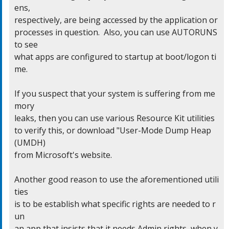
ens,

respectively, are being accessed by the application or

processes in question.  Also, you can use AUTORUNS 
to see

what apps are configured to startup at boot/logon ti
me.

If you suspect that your system is suffering from me
mory

leaks, then you can use various Resource Kit utilities

to verify this, or download "User-Mode Dump Heap 
(UMDH)

from Microsoft's website.

Another good reason to use the aforementioned utili
ties

is to be establish what specific rights are needed to r
un

an app that insists that it needs Admin rights, when y