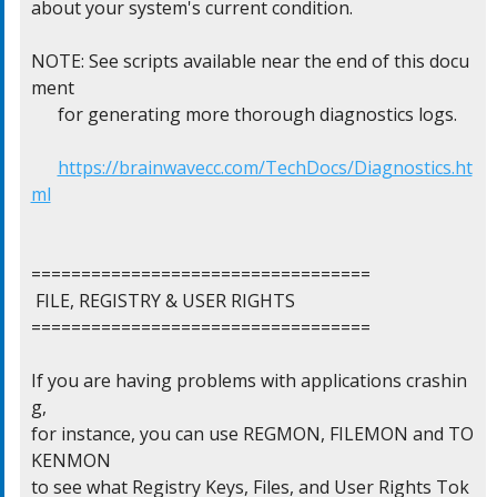
about your system's current condition.

NOTE: See scripts available near the end of this docu
ment

      for generating more thorough diagnostics logs.

https://brainwavecc.com/TechDocs/Diagnostics.ht
ml
==================================

 FILE, REGISTRY & USER RIGHTS

==================================

If you are having problems with applications crashin
g,

for instance, you can use REGMON, FILEMON and TO
KENMON

to see what Registry Keys, Files, and User Rights Tok