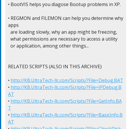
• BootVIS helps you diagose Bootup problems in XP.

• REGMON and FILEMON can help you determine why 
apps

  are loading slowly, why an app might be freezing,

  what permissions are necessary to access a utility

  or application, among other things...

RELATED SCRIPTS (ALSO IN THIS ARCHIVE)

• 
http://KB.UltraTech-llc.com/Scripts/?File=Debug.BAT
• 
http://KB.UltraTech-llc.com/Scripts/?File=IPDebug.B
AT
• 
http://KB.UltraTech-llc.com/Scripts/?File=GetInfo.BA
T
• 
http://KB.UltraTech-llc.com/Scripts/?File=BasicInfo.B
AT
• 
http://KB.UltraTech-llc.com/Scripts/?File=CheckDisk.