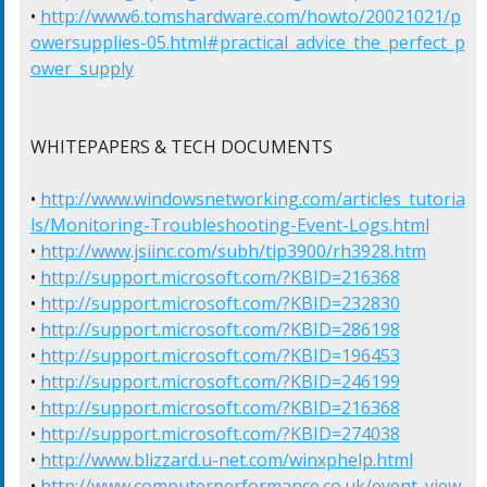
• 
http://www6.tomshardware.com/howto/20021021/p
owersupplies-05.html#practical_advice_the_perfect_p
ower_supply
WHITEPAPERS & TECH DOCUMENTS

• 
http://www.windowsnetworking.com/articles_tutoria
ls/Monitoring-Troubleshooting-Event-Logs.html
• 
http://www.jsiinc.com/subh/tip3900/rh3928.htm
• 
http://support.microsoft.com/?KBID=216368
• 
http://support.microsoft.com/?KBID=232830
• 
http://support.microsoft.com/?KBID=286198
• 
http://support.microsoft.com/?KBID=196453
• 
http://support.microsoft.com/?KBID=246199
• 
http://support.microsoft.com/?KBID=216368
• 
http://support.microsoft.com/?KBID=274038
• 
http://www.blizzard.u-net.com/winxphelp.html
• 
http://www.computerperformance.co.uk/event_view