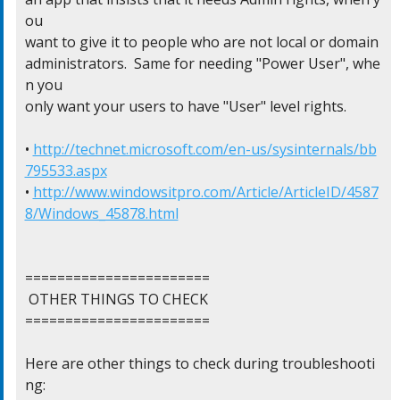
ou

want to give it to people who are not local or domain

administrators.  Same for needing "Power User", whe
n you

only want your users to have "User" level rights.

• 
http://technet.microsoft.com/en-us/sysinternals/bb
795533.aspx
• 
http://www.windowsitpro.com/Article/ArticleID/4587
8/Windows_45878.html
=======================

 OTHER THINGS TO CHECK

=======================

Here are other things to check during troubleshooti
ng:
