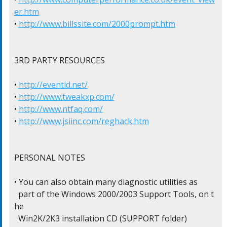
er.htm
• 
http://www.billssite.com/2000prompt.htm
3RD PARTY RESOURCES

• 
http://eventid.net/
• 
http://www.tweakxp.com/
• 
http://www.ntfaq.com/
• 
http://www.jsiinc.com/reghack.htm
PERSONAL NOTES

• You can also obtain many diagnostic utilities as

  part of the Windows 2000/2003 Support Tools, on t
he

  Win2K/2K3 installation CD (SUPPORT folder)
