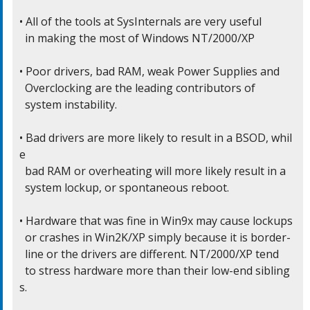
• All of the tools at SysInternals are very useful

  in making the most of Windows NT/2000/XP

• Poor drivers, bad RAM, weak Power Supplies and

  Overclocking are the leading contributors of

  system instability.

• Bad drivers are more likely to result in a BSOD, whil
e

  bad RAM or overheating will more likely result in a

  system lockup, or spontaneous reboot.

• Hardware that was fine in Win9x may cause lockups

  or crashes in Win2K/XP simply because it is border-

  line or the drivers are different. NT/2000/XP tend

  to stress hardware more than their low-end sibling
s.
