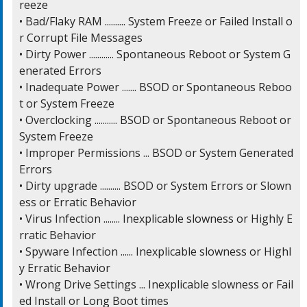
reeze

• Bad/Flaky RAM .......... System Freeze or Failed Install o
r Corrupt File Messages

• Dirty Power ............ Spontaneous Reboot or System G
enerated Errors

• Inadequate Power ....... BSOD or Spontaneous Reboo
t or System Freeze

• Overclocking ........... BSOD or Spontaneous Reboot or 
System Freeze

• Improper Permissions ... BSOD or System Generated 
Errors

• Dirty upgrade .......... BSOD or System Errors or Slown
ess or Erratic Behavior

• Virus Infection ........ Inexplicable slowness or Highly E
rratic Behavior

• Spyware Infection ...... Inexplicable slowness or Highl
y Erratic Behavior

• Wrong Drive Settings ... Inexplicable slowness or Fail
ed Install or Long Boot times
