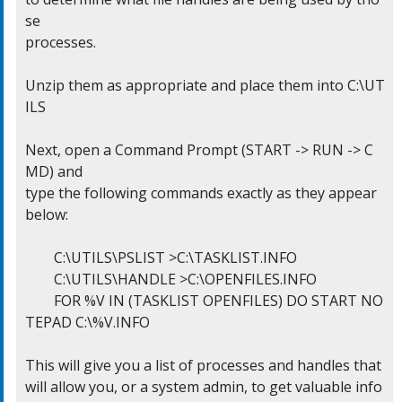
se

processes.

Unzip them as appropriate and place them into C:\UT
ILS

Next, open a Command Prompt (START -> RUN -> C
MD) and

type the following commands exactly as they appear 
below:

	C:\UTILS\PSLIST >C:\TASKLIST.INFO

	C:\UTILS\HANDLE >C:\OPENFILES.INFO

	FOR %V IN (TASKLIST OPENFILES) DO START NO
TEPAD C:\%V.INFO

This will give you a list of processes and handles that

will allow you, or a system admin, to get valuable info
