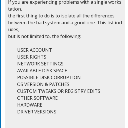
If you are experiencing problems with a single works
tation,

the first thing to do is to isolate all the differences

between the bad system and a good one. This list incl
udes,

but is not limited to, the following:

	USER ACCOUNT

	USER RIGHTS

	NETWORK SETTINGS

	AVAILABLE DISK SPACE

	POSSIBLE DISK CORRUPTION

	OS VERSION & PATCHES

	CUSTOM TWEAKS OR REGISTRY EDITS

	OTHER SOFTWARE

	HARDWARE

	DRIVER VERSIONS
