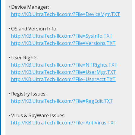
• Device Manager:

http://KB.UltraTech-llc.com/?File=DeviceMgr.TXT
• OS and Version Info:

http://KB.UltraTech-llc.com/?File=SysInfo.TXT
http://KB.UltraTech-llc.com/?File=Versions.TXT
• User Rights:

http://KB.UltraTech-llc.com/?File=NTRights.TXT
http://KB.UltraTech-llc.com/?File=UserMgr.TXT
http://KB.UltraTech-llc.com/?File=UserAcct.TXT
• Registry Issues:

http://KB.UltraTech-llc.com/?File=RegEdit.TXT
• Virus & SpyWare Issues:

http://KB.UltraTech-llc.com/?File=AntiVirus.TXT