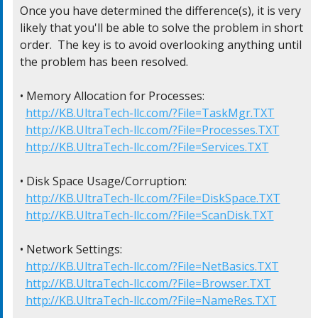
Once you have determined the difference(s), it is very

likely that you'll be able to solve the problem in short

order.  The key is to avoid overlooking anything until

the problem has been resolved.

• Memory Allocation for Processes:

http://KB.UltraTech-llc.com/?File=TaskMgr.TXT
http://KB.UltraTech-llc.com/?File=Processes.TXT
http://KB.UltraTech-llc.com/?File=Services.TXT
• Disk Space Usage/Corruption:

http://KB.UltraTech-llc.com/?File=DiskSpace.TXT
http://KB.UltraTech-llc.com/?File=ScanDisk.TXT
• Network Settings:

http://KB.UltraTech-llc.com/?File=NetBasics.TXT
http://KB.UltraTech-llc.com/?File=Browser.TXT
http://KB.UltraTech-llc.com/?File=NameRes.TXT