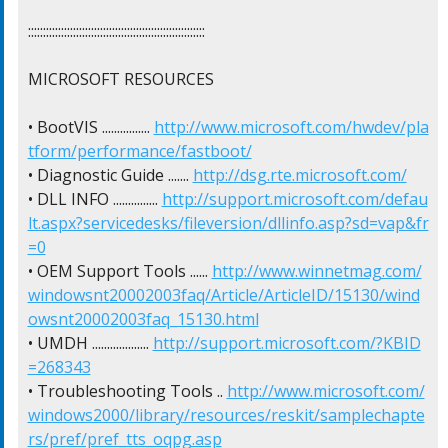
:::::::::::::::::::::::::::::::::::::::::::::::::::::::::::

MICROSOFT RESOURCES

• BootVIS ................ 
http://www.microsoft.com/hwdev/pla
tform/performance/fastboot/
• Diagnostic Guide ....... 
http://dsg.rte.microsoft.com/
• DLL INFO ............... 
http://support.microsoft.com/defau
lt.aspx?servicedesks/fileversion/dllinfo.asp?sd=vap&fr
=0
• OEM Support Tools ...... 
http://www.winnetmag.com/
windowsnt20002003faq/Article/ArticleID/15130/wind
owsnt20002003faq_15130.html
• UMDH ................... 
http://support.microsoft.com/?KBID
=268343
• Troubleshooting Tools .. 
http://www.microsoft.com/
windows2000/library/resources/reskit/samplechapte
rs/pref/pref_tts_oqpg.asp