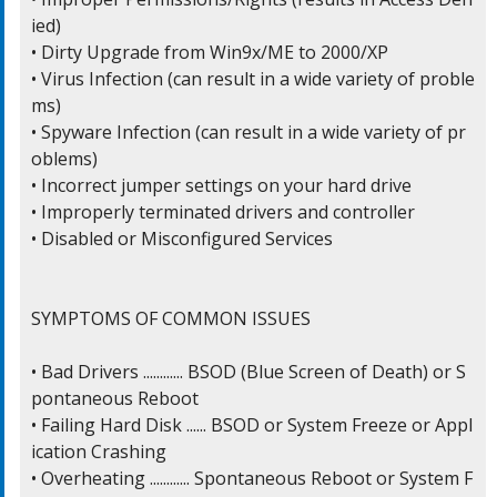
ied)

• Dirty Upgrade from Win9x/ME to 2000/XP

• Virus Infection (can result in a wide variety of proble
ms)

• Spyware Infection (can result in a wide variety of pr
oblems)

• Incorrect jumper settings on your hard drive

• Improperly terminated drivers and controller

• Disabled or Misconfigured Services

SYMPTOMS OF COMMON ISSUES

• Bad Drivers ............ BSOD (Blue Screen of Death) or S
pontaneous Reboot

• Failing Hard Disk ...... BSOD or System Freeze or Appl
ication Crashing

• Overheating ............ Spontaneous Reboot or System F