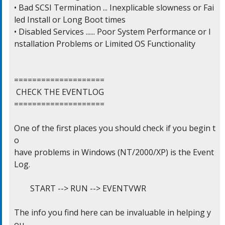
• Bad SCSI Termination ... Inexplicable slowness or Fai
led Install or Long Boot times

• Disabled Services ...... Poor System Performance or I
nstallation Problems or Limited OS Functionality

====================

 CHECK THE EVENTLOG

====================

One of the first places you should check if you begin t
o

have problems in Windows (NT/2000/XP) is the Event 
Log.

	START --> RUN --> EVENTVWR

The info you find here can be invaluable in helping y
ou
