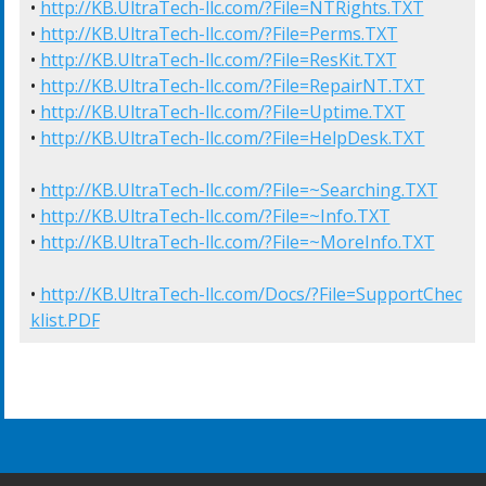
• 
http://KB.UltraTech-llc.com/?File=NTRights.TXT
• 
http://KB.UltraTech-llc.com/?File=Perms.TXT
• 
http://KB.UltraTech-llc.com/?File=ResKit.TXT
• 
http://KB.UltraTech-llc.com/?File=RepairNT.TXT
• 
http://KB.UltraTech-llc.com/?File=Uptime.TXT
• 
http://KB.UltraTech-llc.com/?File=HelpDesk.TXT
• 
http://KB.UltraTech-llc.com/?File=~Searching.TXT
• 
http://KB.UltraTech-llc.com/?File=~Info.TXT
• 
http://KB.UltraTech-llc.com/?File=~MoreInfo.TXT
• 
http://KB.UltraTech-llc.com/Docs/?File=SupportChec
klist.PDF