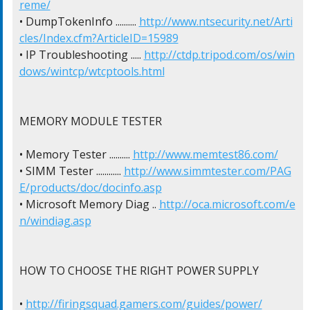
reme/
• DumpTokenInfo .......... 
http://www.ntsecurity.net/Arti
cles/Index.cfm?ArticleID=15989
• IP Troubleshooting ..... 
http://ctdp.tripod.com/os/win
dows/wintcp/wtcptools.html
MEMORY MODULE TESTER

• Memory Tester .......... 
http://www.memtest86.com/
• SIMM Tester ............ 
http://www.simmtester.com/PAG
E/products/doc/docinfo.asp
• Microsoft Memory Diag .. 
http://oca.microsoft.com/e
n/windiag.asp
HOW TO CHOOSE THE RIGHT POWER SUPPLY

• 
http://firingsquad.gamers.com/guides/power/