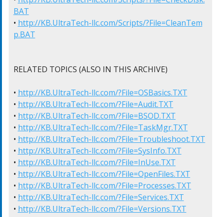
BAT
• 
http://KB.UltraTech-llc.com/Scripts/?File=CleanTem
p.BAT
RELATED TOPICS (ALSO IN THIS ARCHIVE)

• 
http://KB.UltraTech-llc.com/?File=OSBasics.TXT
• 
http://KB.UltraTech-llc.com/?File=Audit.TXT
• 
http://KB.UltraTech-llc.com/?File=BSOD.TXT
• 
http://KB.UltraTech-llc.com/?File=TaskMgr.TXT
• 
http://KB.UltraTech-llc.com/?File=Troubleshoot.TXT
• 
http://KB.UltraTech-llc.com/?File=SysInfo.TXT
• 
http://KB.UltraTech-llc.com/?File=InUse.TXT
• 
http://KB.UltraTech-llc.com/?File=OpenFiles.TXT
• 
http://KB.UltraTech-llc.com/?File=Processes.TXT
• 
http://KB.UltraTech-llc.com/?File=Services.TXT
• 
http://KB.UltraTech-llc.com/?File=Versions.TXT