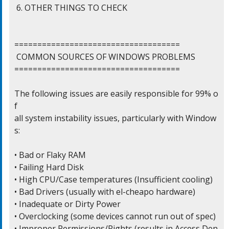
 6. OTHER THINGS TO CHECK

====================================

 COMMON SOURCES OF WINDOWS PROBLEMS

====================================

The following issues are easily responsible for 99% o
f

all system instability issues, particularly with Window
s:

• Bad or Flaky RAM

• Failing Hard Disk

• High CPU/Case temperatures (Insufficient cooling)

• Bad Drivers (usually with el-cheapo hardware)

• Inadequate or Dirty Power

• Overclocking (some devices cannot run out of spec)

• Improper Permissions/Rights (results in Access Den