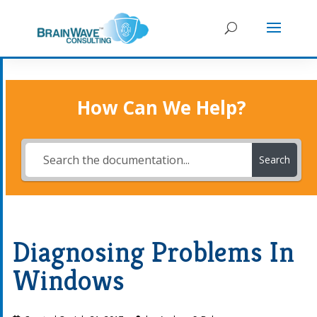
How Can We Help?
Search
Diagnosing Problems In
Windows