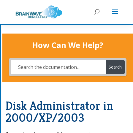
How Can We Help?
Search
Disk Administrator in
2000/XP/2003