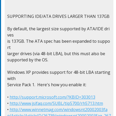
SUPPORTING IDE/ATA DRIVES LARGER THAN 137GB

By default, the largest size supported by ATA/IDE dri
ves

is 137GB. The ATA spec has been expanded to suppo
rt

larger drives (via 48-bit LBA), but this must also be

supported by the OS.

Windows XP provides support for 48-bit LBA starting 
with

Service Pack 1.  Here's how you enable it:

• 
http://support.microsoft.com/?KBID=303013
• 
http://www.jsifaq.com/SUBL/tip5700/rh5713.htm
• 
http://www.winnetmag.com/windowsnt20002003fa
q/Article/ArticleID/26739/windowsnt20002003faq_267