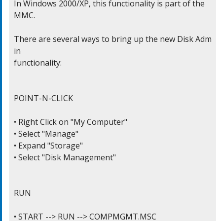
In Windows 2000/XP, this functionality is part of the 
MMC.

There are several ways to bring up the new Disk Adm
in

functionality:

POINT-N-CLICK

• Right Click on "My Computer"

• Select "Manage"

• Expand "Storage"

• Select "Disk Management"

RUN

• START --> RUN --> COMPMGMT.MSC
