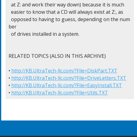
  at Z: and work their way down) because it is much

  easier to know that a CD will always exist at Z:, as

  opposed to having to guess, depending on the num
ber

  of drives installed in a system.

RELATED TOPICS (ALSO IN THIS ARCHIVE)

• 
http://KB.UltraTech-llc.com/?File=DiskPart.TXT
• 
http://KB.UltraTech-llc.com/?File=DriveLetters.TXT
• 
http://KB.UltraTech-llc.com/?File=EasyInstall.TXT
• 
http://KB.UltraTech-llc.com/?File=Utils.TXT