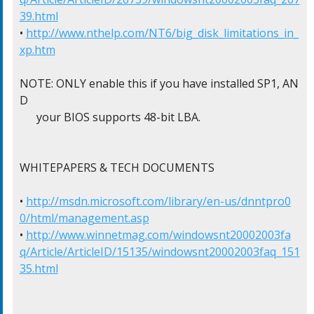
39.html
• 
http://www.nthelp.com/NT6/big_disk_limitations_in_
xp.htm
NOTE: ONLY enable this if you have installed SP1, AN
D

      your BIOS supports 48-bit LBA.

WHITEPAPERS & TECH DOCUMENTS

• 
http://msdn.microsoft.com/library/en-us/dnntpro0
0/html/management.asp
• 
http://www.winnetmag.com/windowsnt20002003fa
q/Article/ArticleID/15135/windowsnt20002003faq_151
35.html