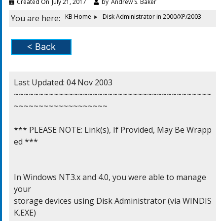
Created On
July 21, 2017
by
Andrew S. Baker
KB Home
Disk Administrator in 2000/XP/2003
You are here:
< Back
Last Updated: 04 Nov 2003

~~~~~~~~~~~~~~~~~~~~~~~~~~~~~~~~~~~~~~~~
~~~~~~~~~~~~~~~~~~~

*** PLEASE NOTE: Link(s), If Provided, May Be Wrapp
ed ***

In Windows NT3.x and 4.0, you were able to manage 
your

storage devices using Disk Administrator (via WINDIS
K.EXE)
