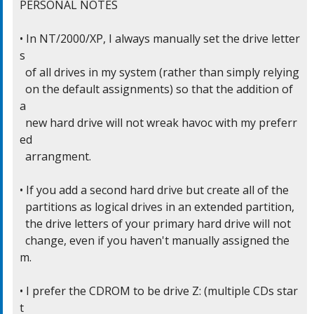
PERSONAL NOTES

• In NT/2000/XP, I always manually set the drive letter
s

  of all drives in my system (rather than simply relying

  on the default assignments) so that the addition of 
a

  new hard drive will not wreak havoc with my preferr
ed

  arrangment.

• If you add a second hard drive but create all of the

  partitions as logical drives in an extended partition,

  the drive letters of your primary hard drive will not

  change, even if you haven't manually assigned the
m.

• I prefer the CDROM to be drive Z: (multiple CDs star
t
