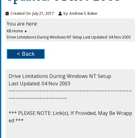
Created On
July 21, 2017
by
Andrew S. Baker
You are here:
KB Home
Drive Limitations During Windows NT Setup Last Updated: 04 Nov 2003
< Back
Drive Limitations During Windows NT Setup

Last Updated: 04 Nov 2003

~~~~~~~~~~~~~~~~~~~~~~~~~~~~~~~~~~~~~~~~
~~~~~~~~~~~~~~~~~~~

*** PLEASE NOTE: Link(s), If Provided, May Be Wrapp
ed ***
