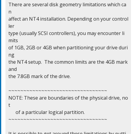
There are several disk geometry limitations which ca
n

affect an NT4 installation. Depending on your control
ler

type (usually SCSI controllers), you may encounter li
mits

of 1GB, 2GB or 4GB when partitioning your drive duri
ng

the NT4 setup.  The common limits are the 4GB mark 
and

the 7.8GB mark of the drive.

~~~~~~~~~~~~~~~~~~~~~~~~~~~~~~~~~

NOTE: These are boundaries of the physical drive, no
t

      of a particular logical partition.

~~~~~~~~~~~~~~~~~~~~~~~~~~~~~~~~~

It is possible to get around these limitations by putti