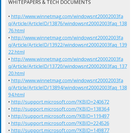
WHITEPAPERS & TECH DOCUMENTS

• 
http://www.winnetmag.com/windowsnt20002003fa
q/Article/ArticleID/13876/windowsnt20002003faq_138
76.html
• 
http://www.winnetmag.com/windowsnt20002003fa
q/Article/ArticleID/13922/windowsnt20002003faq_139
22.html
• 
http://www.winnetmag.com/windowsnt20002003fa
q/Article/ArticleID/13720/windowsnt20002003faq_137
20.html
• 
http://www.winnetmag.com/windowsnt20002003fa
q/Article/ArticleID/13894/windowsnt20002003faq_138
94.html
• 
http://support.microsoft.com/?KBID=240672
• 
http://support.microsoft.com/?KBID=138364
• 
http://support.microsoft.com/?KBID=119497
• 
http://support.microsoft.com/?KBID=224526
• 
http://support.microsoft.com/?KBID=149877