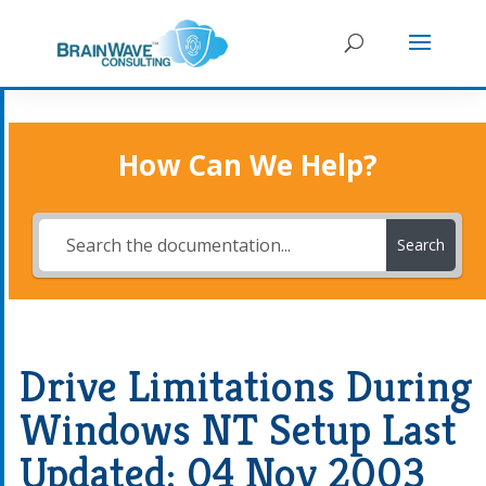
How Can We Help?
Search
Drive Limitations During
Windows NT Setup Last
Updated: 04 Nov 2003