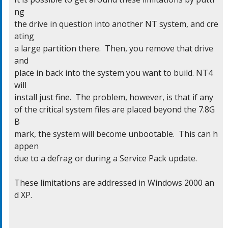
ng

the drive in question into another NT system, and cre
ating

a large partition there.  Then, you remove that drive 
and

place in back into the system you want to build. NT4 
will

install just fine.  The problem, however, is that if any

of the critical system files are placed beyond the 7.8G
B

mark, the system will become unbootable.  This can h
appen

due to a defrag or during a Service Pack update.

These limitations are addressed in Windows 2000 an
d XP.
