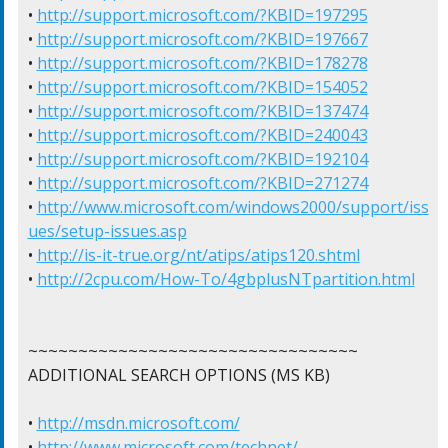
• 
http://support.microsoft.com/?KBID=197295
• 
http://support.microsoft.com/?KBID=197667
• 
http://support.microsoft.com/?KBID=178278
• 
http://support.microsoft.com/?KBID=154052
• 
http://support.microsoft.com/?KBID=137474
• 
http://support.microsoft.com/?KBID=240043
• 
http://support.microsoft.com/?KBID=192104
• 
http://support.microsoft.com/?KBID=271274
• 
http://www.microsoft.com/windows2000/support/iss
ues/setup-issues.asp
• 
http://is-it-true.org/nt/atips/atips120.shtml
• 
http://2cpu.com/How-To/4gbplusNTpartition.html
~~~~~~~~~~~~~~~~~~~~~~~~~~~~~~~~~

ADDITIONAL SEARCH OPTIONS (MS KB)

• 
http://msdn.microsoft.com/
• 
http://www.microsoft.com/technet/