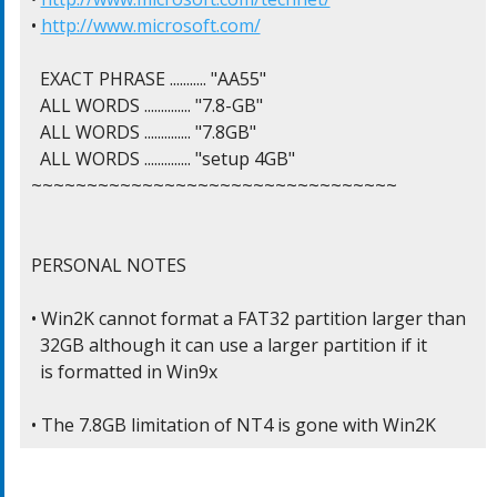
• 
http://www.microsoft.com/
  EXACT PHRASE ........... "AA55"

  ALL WORDS .............. "7.8-GB"

  ALL WORDS .............. "7.8GB"

  ALL WORDS .............. "setup 4GB"

~~~~~~~~~~~~~~~~~~~~~~~~~~~~~~~~~

PERSONAL NOTES

• Win2K cannot format a FAT32 partition larger than

  32GB although it can use a larger partition if it

  is formatted in Win9x

• The 7.8GB limitation of NT4 is gone with Win2K