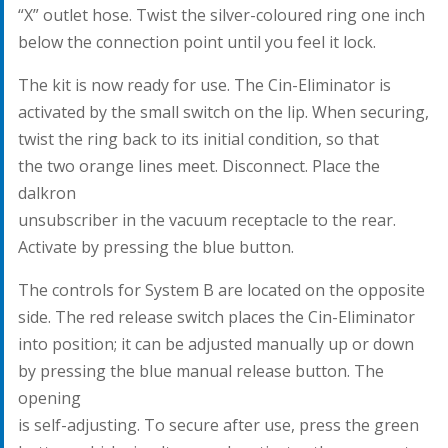
“X” outlet hose. Twist the silver-coloured ring one inch
below the connection point until you feel it lock.
The kit is now ready for use. The Cin-Eliminator is
activated by the small switch on the lip. When securing,
twist the ring back to its initial condition, so that
the two orange lines meet. Disconnect. Place the
dalkron
unsubscriber in the vacuum receptacle to the rear.
Activate by pressing the blue button.
The controls for System B are located on the opposite
side. The red release switch places the Cin-Eliminator
into position; it can be adjusted manually up or down
by pressing the blue manual release button. The
opening
is self-adjusting. To secure after use, press the green