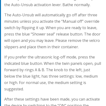
the Auto-Unsub activation lever. Bathe normally.
The Auto-Unsub will automatically go off after three
minutes unless you activate the “Manual off” override
switch by flipping it up. When you are ready to leave,
press the blue “Shower seal” release button. The door
will open and you may leave. Please remove the velcro
slippers and place them in their container.
If you prefer the ultrasonic log-off mode, press the
indicated blue button. When the twin panels open, pull
forward by rings A & B. The knob to the left, just
below the blue light, has three settings: low, medium
or high. For normal use, the medium setting is
suggested.
After these settings have been made, you can activate
the device by switching to the “ON” position the