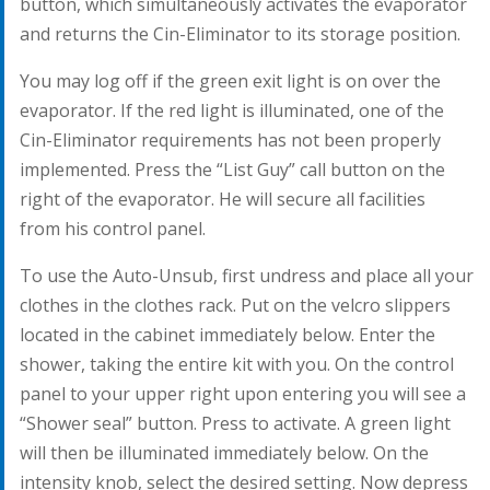
button, which simultaneously activates the evaporator
and returns the Cin-Eliminator to its storage position.
You may log off if the green exit light is on over the
evaporator. If the red light is illuminated, one of the
Cin-Eliminator requirements has not been properly
implemented. Press the “List Guy” call button on the
right of the evaporator. He will secure all facilities
from his control panel.
To use the Auto-Unsub, first undress and place all your
clothes in the clothes rack. Put on the velcro slippers
located in the cabinet immediately below. Enter the
shower, taking the entire kit with you. On the control
panel to your upper right upon entering you will see a
“Shower seal” button. Press to activate. A green light
will then be illuminated immediately below. On the
intensity knob, select the desired setting. Now depress