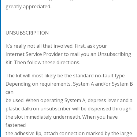
greatly appreciated…
UNSUBSCRIPTION
It’s really not all that involved. First, ask your
Internet Service Provider to mail you an Unsubscribing
Kit. Then follow these directions.
The kit will most likely be the standard no-fault type.
Depending on requirements, System A and/or System B
can
be used. When operating System A, depress lever and a
plastic dalkron unsubscriber will be dispensed through
the slot immediately underneath. When you have
fastened
the adhesive lip, attach connection marked by the large