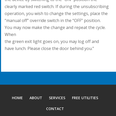
clearly marked red switch. If during the unsubscribing
operation, you wish to change the settings, place the
“manual off” override switch in the “OFF” position.
You may now make the change and repeat the cycle.
When
the green exit light goes on, you may log off and
have lunch. Please close the door behind you.”
HOME
ABOUT
SERVICES
FREE UTILITIES
CONTACT