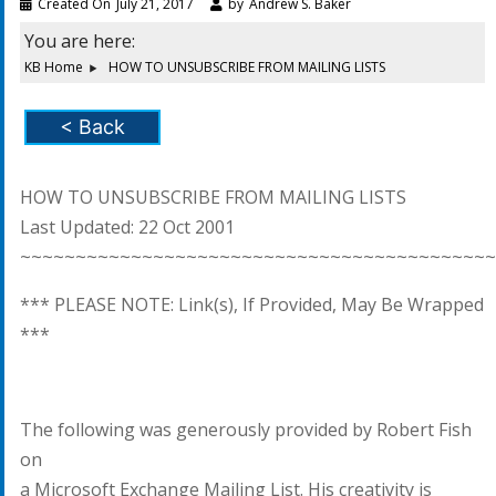
Created On
July 21, 2017
by
Andrew S. Baker
You are here:
KB Home
HOW TO UNSUBSCRIBE FROM MAILING LISTS
< Back
HOW TO UNSUBSCRIBE FROM MAILING LISTS
Last Updated: 22 Oct 2001
~~~~~~~~~~~~~~~~~~~~~~~~~~~~~~~~~~~~~~~~~~~
*** PLEASE NOTE: Link(s), If Provided, May Be Wrapped
***
The following was generously provided by Robert Fish
on
a Microsoft Exchange Mailing List. His creativity is