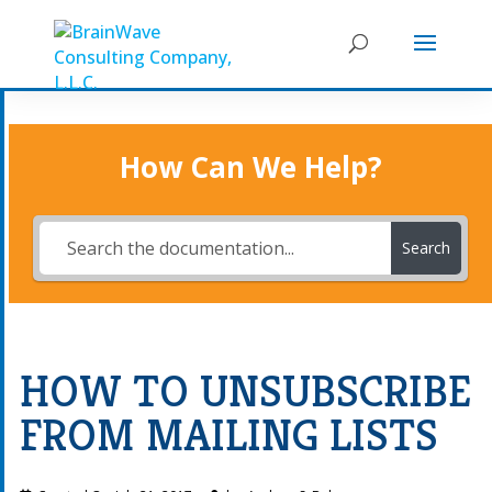
How Can We Help?
Search
HOW TO UNSUBSCRIBE
FROM MAILING LISTS