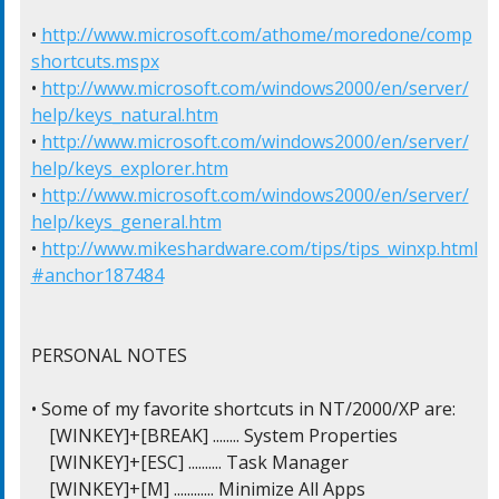
• 
http://www.microsoft.com/athome/moredone/comp
shortcuts.mspx
• 
http://www.microsoft.com/windows2000/en/server/
help/keys_natural.htm
• 
http://www.microsoft.com/windows2000/en/server/
help/keys_explorer.htm
• 
http://www.microsoft.com/windows2000/en/server/
help/keys_general.htm
• 
http://www.mikeshardware.com/tips/tips_winxp.html
#anchor187484
PERSONAL NOTES

• Some of my favorite shortcuts in NT/2000/XP are:

    [WINKEY]+[BREAK] ........ System Properties

    [WINKEY]+[ESC] .......... Task Manager

    [WINKEY]+[M] ............ Minimize All Apps
