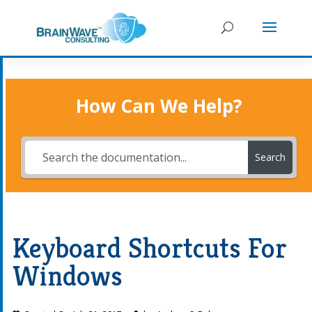
How Can We Help?
Search
Keyboard Shortcuts For
Windows