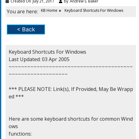
Created On
July 21, 2017
by
Andrew S. Baker
KB Home
Keyboard Shortcuts For Windows
You are here:
< Back
Keyboard Shortcuts For Windows

Last Updated: 03 Apr 2005

~~~~~~~~~~~~~~~~~~~~~~~~~~~~~~~~~~~~~~~~
~~~~~~~~~~~~~~~~~~~

*** PLEASE NOTE: Link(s), If Provided, May Be Wrapp
ed ***

Here are some keyboard shortcuts for common Wind
ows

functions:
