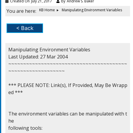
Created On
July 21, 2017
by
Andrew S. Baker
KB Home
Manipulating Environment Variables
You are here:
< Back
Manipulating Environment Variables

Last Updated: 27 Mar 2004

~~~~~~~~~~~~~~~~~~~~~~~~~~~~~~~~~~~~~~~~
~~~~~~~~~~~~~~~~~~~

*** PLEASE NOTE: Link(s), If Provided, May Be Wrapp
ed ***

The environment variables can be manipulated with t
he

following tools:
