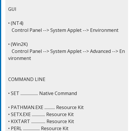
GUI

• (NT4)

   Control Panel --> System Applet --> Environment

• (Win2K)

   Control Panel --> System Applet --> Advanced --> En
vironment

COMMAND LINE

• SET .................... Native Command

• PATHMAN.EXE ............ Resource Kit

• SETX.EXE ............... Resource Kit

• KIXTART ................ Resource Kit

• PERL ................... Resource Kit
