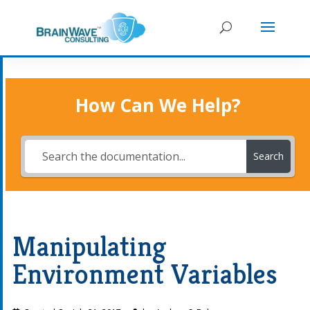
How Can We Help?
Search
Manipulating
Environment Variables