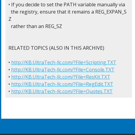
• If you decide to set the PATH variable manually via

  the registry, ensure that it remains a REG_EXPAN_S
Z

  rather than an REG_SZ

RELATED TOPICS (ALSO IN THIS ARCHIVE)

• 
http://KB.UltraTech-llc.com/?File=Scripting.TXT
• 
http://KB.UltraTech-llc.com/?File=Console.TXT
• 
http://KB.UltraTech-llc.com/?File=ResKit.TXT
• 
http://KB.UltraTech-llc.com/?File=RegEdit.TXT
• 
http://KB.UltraTech-llc.com/?File=Quotes.TXT