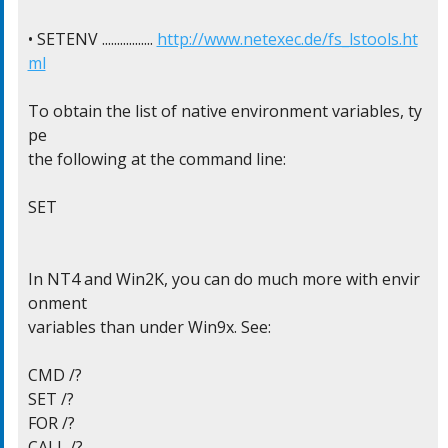
• SETENV ................. 
http://www.netexec.de/fs_lstools.ht
ml
To obtain the list of native environment variables, ty
pe

the following at the command line:

SET

In NT4 and Win2K, you can do much more with envir
onment

variables than under Win9x. See:

CMD /?

SET /?

FOR /?

CALL /?
