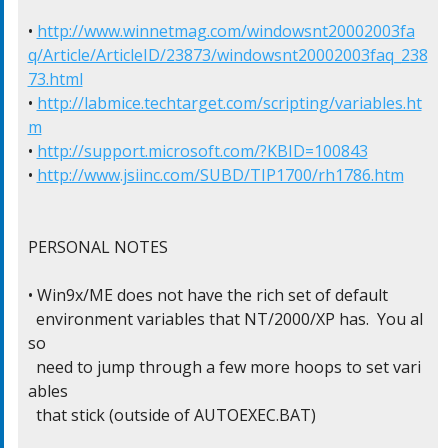
• 
http://www.winnetmag.com/windowsnt20002003fa
q/Article/ArticleID/23873/windowsnt20002003faq_238
73.html
• 
http://labmice.techtarget.com/scripting/variables.ht
m
• 
http://support.microsoft.com/?KBID=100843
• 
http://www.jsiinc.com/SUBD/TIP1700/rh1786.htm
PERSONAL NOTES

• Win9x/ME does not have the rich set of default

  environment variables that NT/2000/XP has.  You al
so

  need to jump through a few more hoops to set vari
ables

  that stick (outside of AUTOEXEC.BAT)
