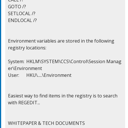
GOTO /?

SETLOCAL /?

ENDLOCAL /?

Environment variables are stored in the following

registry locations:

System:	HKLM\SYSTEM\CCS\Control\Session Manag
er\Environment

User:	HKU\.....\Environment

Easiest way to find items in the registry is to search

with REGEDIT...

WHITEPAPER & TECH DOCUMENTS
