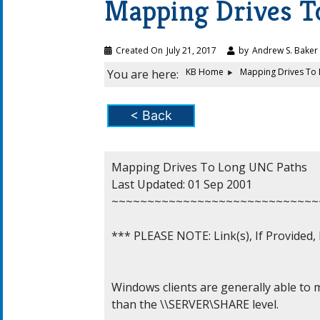
Mapping Drives T
Created On
July 21, 2017
by
Andrew S. Baker
KB Home
Mapping Drives To
You are here:
< Back
Mapping Drives To Long UNC Paths

Last Updated: 01 Sep 2001

~~~~~~~~~~~~~~~~~~~~~~~~~~~~~
*** PLEASE NOTE: Link(s), If Provided
Windows clients are generally able to 
than the \\SERVER\SHARE level.
