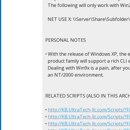
  The following will only work with Win2
  NET USE X: \\Server\Share\Subfolder
PERSONAL NOTES

• With the release of Windows XP, the 
  product family will support a rich CLI
  Dealing with Win9x is a pain, after y
  an NT/2000 environment.

RELATED SCRIPTS (ALSO IN THIS ARCHI
• 
http://KB.UltraTech-llc.com/Scripts/
• 
http://KB.UltraTech-llc.com/Scripts/?
• 
http://KB.UltraTech-llc.com/Scripts/