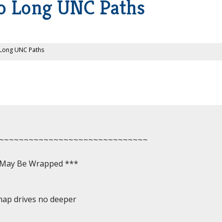
o Long UNC Paths
 Long UNC Paths
~~~~~~~~~~~~~~~~~~~~~~~~~~~~~~

, May Be Wrapped ***

map drives no deeper
