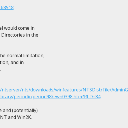
168918
el would come in

Directories in the

e normal limitation,

ion, and in



m/ntserver/nts/downloads/winfeatures/NTSDistrFile/AdminG
library/periodic/period98/ewn0398.htm?RLD=84
and (potentially)

, NT and Win2K.
