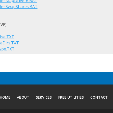
?File=MapDrive-B.BAT
?File=SwapShares.BAT
VE)

tUse.TXT
meDirs.TXT
Type.TXT
HOME
ABOUT
SERVICES
FREE UTILITIES
CONTACT