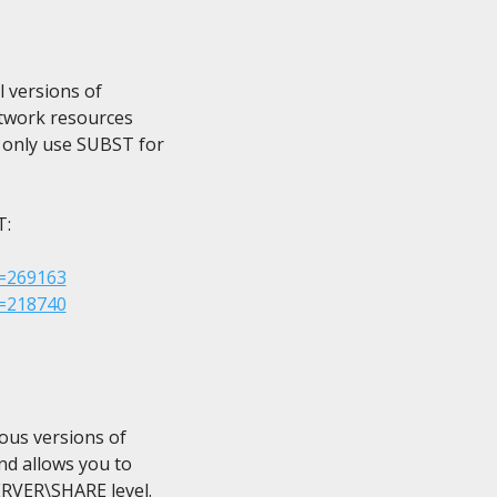
 versions of

etwork resources

 only use SUBST for

:

D=269163
D=218740
ous versions of

d allows you to

RVER\SHARE level.
