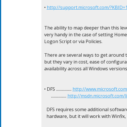
• 
http://support.microsoft.com/?KBID=
The ability to map deeper than this lev
very handy in the case of setting Home 
Logon Script or via Policies.

There are several ways to get around th
but they vary in cost, ease of configurat
availability across all Windows versions.
• DFS .................. 
http://www.microsoft.co
      .................. 
http://msdn.microsoft.com/
  DFS requires some additional software 
  hardware, but it will work with Win9x