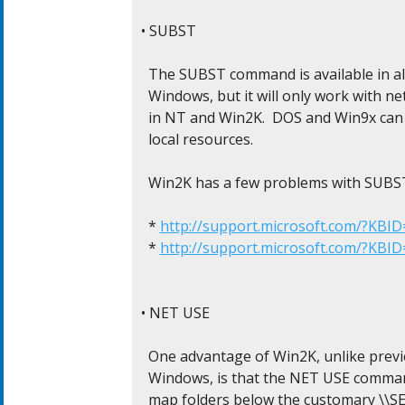
• SUBST

  The SUBST command is available in all
  Windows, but it will only work with n
  in NT and Win2K.  DOS and Win9x can
  local resources.

  Win2K has a few problems with SUBST
  * 
http://support.microsoft.com/?KBI
  * 
http://support.microsoft.com/?KBI
• NET USE

  One advantage of Win2K, unlike previ
  Windows, is that the NET USE comman
  map folders below the customary \\SE