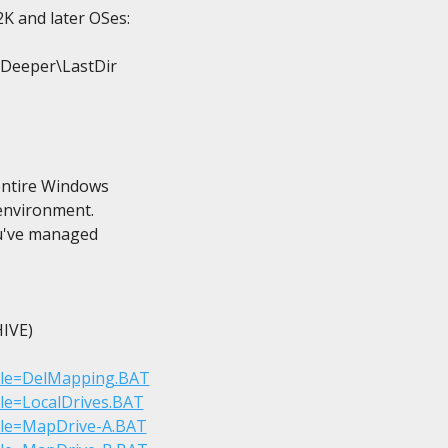
K and later OSes:

\Deeper\LastDir

entire Windows

 environment.

ou've managed

VE)

?File=DelMapping.BAT
File=LocalDrives.BAT
?File=MapDrive-A.BAT