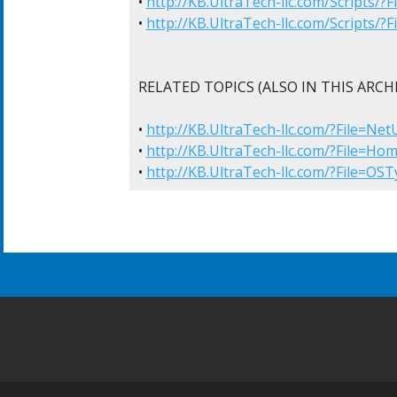
• 
http://KB.UltraTech-llc.com/Scripts/
• 
http://KB.UltraTech-llc.com/Scripts/
RELATED TOPICS (ALSO IN THIS ARCHI
• 
http://KB.UltraTech-llc.com/?File=Ne
• 
http://KB.UltraTech-llc.com/?File=Ho
• 
http://KB.UltraTech-llc.com/?File=OS