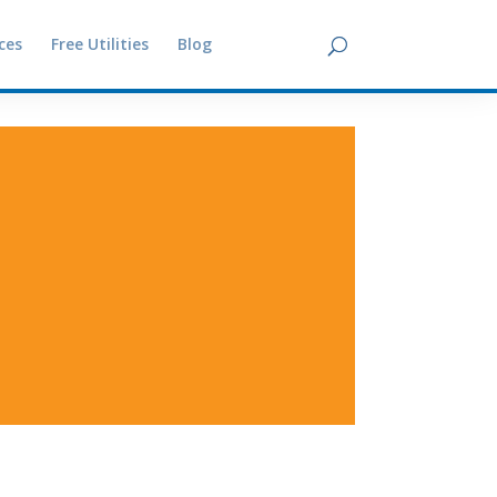
ces
Free Utilities
Blog
Contact