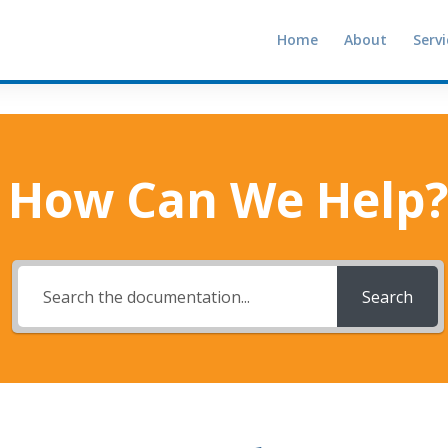
Home
About
Servi
How Can We Help?
Search