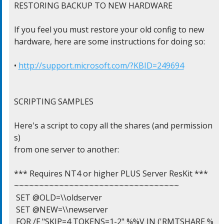
RESTORING BACKUP TO NEW HARDWARE

If you feel you must restore your old config to new

hardware, here are some instructions for doing so:

• 
http://support.microsoft.com/?KBID=249694
SCRIPTING SAMPLES

Here's a script to copy all the shares (and permission
s)

from one server to another:

*** Requires NT4 or higher PLUS Server ResKit ***

~~~~~~~~~~~~~~~~~~~~~~~~~~~~~~~~~

 SET @OLD=\\oldserver

 SET @NEW=\\newserver

 FOR /F "SKIP=4 TOKENS=1-2" %%V IN ('RMTSHARE %