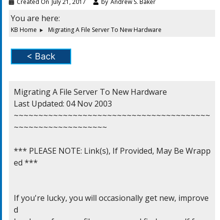
Created On
July 21, 2017
by
Andrew S. Baker
You are here:
KB Home
Migrating A File Server To New Hardware
< Back
Migrating A File Server To New Hardware

Last Updated: 04 Nov 2003

~~~~~~~~~~~~~~~~~~~~~~~~~~~~~~~~~~~~~~~~
~~~~~~~~~~~~~~~~~~~

*** PLEASE NOTE: Link(s), If Provided, May Be Wrapp
ed ***

If you're lucky, you will occasionally get new, improve
d
