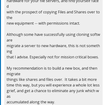
hardware for your file servers, and find yourself face
d

with the prospect of copying Files and Shares over to 
the

new equipment -- with permissions intact.

Although some have successfully using cloning softw
are

migrate a server to new hardware, this is not someth
ing

that I advise. Especially not for mission critical boxes.

My recommendation is to build a new box, and then 
migrate

things like shares and files over.  It takes a bit more

time this way, but you will experience a whole lot less

grief, and get a chance to eliminate any junk which w
as

accumulated along the way.
