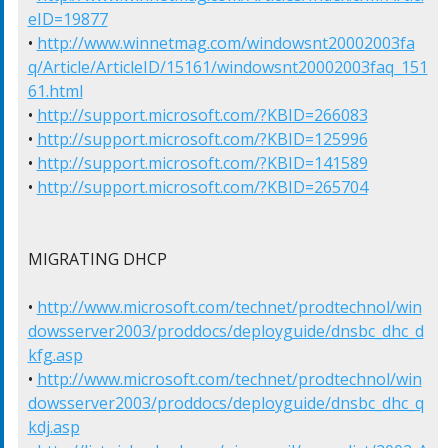
eID=19877
• 
http://www.winnetmag.com/windowsnt20002003fa
q/Article/ArticleID/15161/windowsnt20002003faq_151
61.html
• 
http://support.microsoft.com/?KBID=266083
• 
http://support.microsoft.com/?KBID=125996
• 
http://support.microsoft.com/?KBID=141589
• 
http://support.microsoft.com/?KBID=265704
MIGRATING DHCP

• 
http://www.microsoft.com/technet/prodtechnol/win
dowsserver2003/proddocs/deployguide/dnsbc_dhc_d
kfg.asp
• 
http://www.microsoft.com/technet/prodtechnol/win
dowsserver2003/proddocs/deployguide/dnsbc_dhc_q
kdj.asp