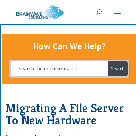
How Can We Help?
Search
Migrating A File Server
To New Hardware