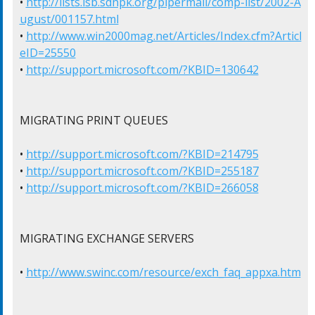
• 
http://lists.isb.sdnpk.org/pipermail/comp-list/2002-A
ugust/001157.html
• 
http://www.win2000mag.net/Articles/Index.cfm?Articl
eID=25550
• 
http://support.microsoft.com/?KBID=130642
MIGRATING PRINT QUEUES

• 
http://support.microsoft.com/?KBID=214795
• 
http://support.microsoft.com/?KBID=255187
• 
http://support.microsoft.com/?KBID=266058
MIGRATING EXCHANGE SERVERS

• 
http://www.swinc.com/resource/exch_faq_appxa.htm