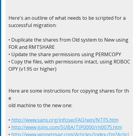
Here's an outline of what needs to be scripted for a

successful migration:

• Duplicate the shares from Old system to New using 
FOR and RMTSHARE

• Update the share permissions using PERMCOPY

• Copy the files, with permissions intact, using ROBOC
OPY (v1.95 or higher)

Here are some instructions for copying shares for th
e

old machine to the new one:

• 
http://www.sans.org/infosecFAQ/win/NTFS.htm
• 
http://www.jsiinc.com/SUBA/TIP0000/rh0075.htm
• 
http://www.winnetmag.com/Articles/Index.cfm?Articl