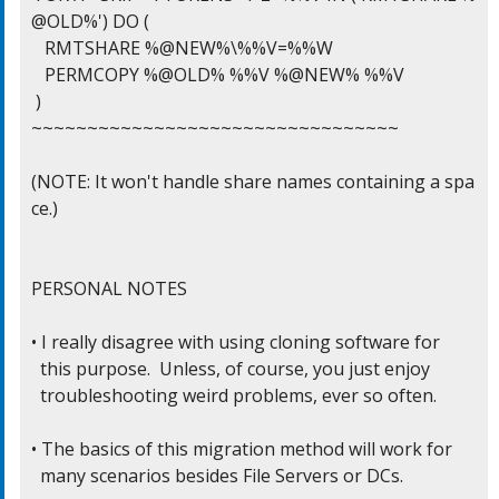
@OLD%') DO (

   RMTSHARE %@NEW%\%%V=%%W

   PERMCOPY %@OLD% %%V %@NEW% %%V

 )

~~~~~~~~~~~~~~~~~~~~~~~~~~~~~~~~~

(NOTE: It won't handle share names containing a spa
ce.)

PERSONAL NOTES

• I really disagree with using cloning software for

  this purpose.  Unless, of course, you just enjoy

  troubleshooting weird problems, ever so often.

• The basics of this migration method will work for

  many scenarios besides File Servers or DCs.
