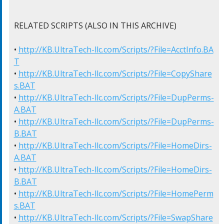
RELATED SCRIPTS (ALSO IN THIS ARCHIVE)

• 
http://KB.UltraTech-llc.com/Scripts/?File=AcctInfo.BA
T
• 
http://KB.UltraTech-llc.com/Scripts/?File=CopyShare
s.BAT
• 
http://KB.UltraTech-llc.com/Scripts/?File=DupPerms-
A.BAT
• 
http://KB.UltraTech-llc.com/Scripts/?File=DupPerms-
B.BAT
• 
http://KB.UltraTech-llc.com/Scripts/?File=HomeDirs-
A.BAT
• 
http://KB.UltraTech-llc.com/Scripts/?File=HomeDirs-
B.BAT
• 
http://KB.UltraTech-llc.com/Scripts/?File=HomePerm
s.BAT
• 
http://KB.UltraTech-llc.com/Scripts/?File=SwapShare