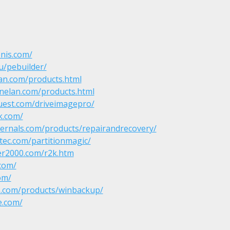
nis.com/
u/pebuilder/
an.com/products.html
nelan.com/products.html
uest.com/driveimagepro/
k.com/
ternals.com/products/repairandrecovery/
ec.com/partitionmagic/
er2000.com/r2k.htm
.com/
om/
ies.com/products/winbackup/
e.com/