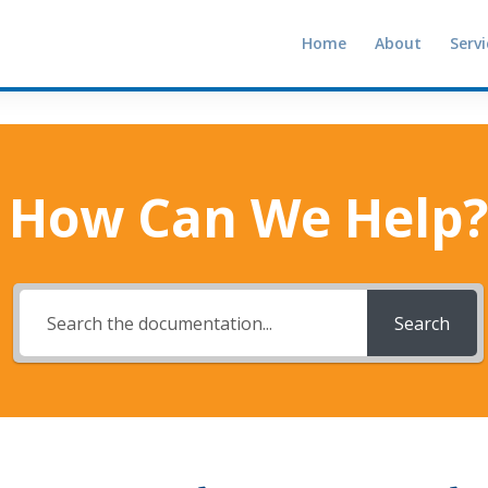
Home
About
Servi
How Can We Help?
Search