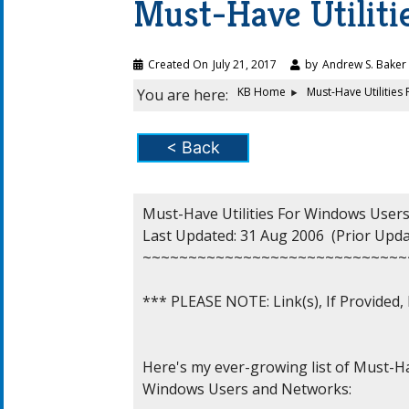
Must-Have Utilit
Created On
July 21, 2017
by
Andrew S. Baker
KB Home
Must-Have Utilitie
You are here:
< Back
Must-Have Utilities For Windows Users
Last Updated: 31 Aug 2006  (Prior Updat
~~~~~~~~~~~~~~~~~~~~~~~~~~~~~
*** PLEASE NOTE: Link(s), If Provided
Here's my ever-growing list of Must-Ha
Windows Users and Networks:
