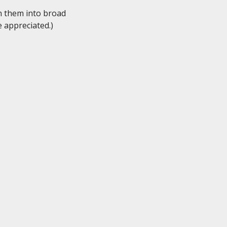
n them into broad

 appreciated.)
