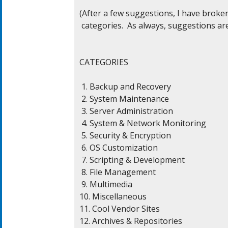
(After a few suggestions, I have broke
 categories.  As always, suggestions are
CATEGORIES

 1. Backup and Recovery

 2. System Maintenance

 3. Server Administration

 4. System & Network Monitoring

 5. Security & Encryption

 6. OS Customization

 7. Scripting & Development

 8. File Management

 9. Multimedia

10. Miscellaneous

11. Cool Vendor Sites

12. Archives & Repositories
