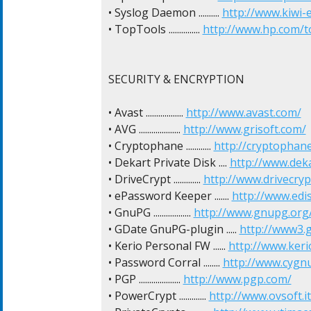
• Syslog Daemon .......... 
http://www.kiwi-
• TopTools ............... 
http://www.hp.com/t
SECURITY & ENCRYPTION

• Avast .................. 
http://www.avast.com/
• AVG .................... 
http://www.grisoft.com/
• Cryptophane ............ 
http://cryptophan
• Dekart Private Disk .... 
http://www.dek
• DriveCrypt ............. 
http://www.drivecryp
• ePassword Keeper ....... 
http://www.ed
• GnuPG .................. 
http://www.gnupg.org
• GDate GnuPG-plugin ..... 
http://www3.
• Kerio Personal FW ...... 
http://www.keri
• Password Corral ........ 
http://www.cygn
• PGP .................... 
http://www.pgp.com/
• PowerCrypt ............. 
http://www.ovsoft.