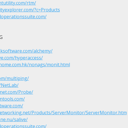
tutility.com/rtm/
ityexplorer.com/?c=Products
loperationssuite.com/


eksoftware.com/alchemy/
ve.com/hyperaccess/
chome.com.hk/nonags/monit.html
om/multiping/
m/NetLab/
anet.com/Probe/
ntools.com/
tware.com/
etworking.net/Products/ServerMonitor/ServerMonitor.htm
ne.nu/salive/
loperationssuite.com/