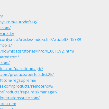
m/
sys.com/autodefrag/
r.com/
ware.de/
curity.net/Articles/Index.cfm?ArticleID=15989
mco.is/
/downloads/stories/info/0,,001CV2,.html
uared.com/
s.com/
ec.com/partitionmagic/
.com/products/perfectdisk2k/
ft.com/regsupreme/
ities.com/products/remotenow/
m/Products/repairdiskmanager/
loperationssuite.com/
-com.com/