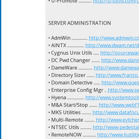
• U-Promote .............. 
http://u-tools.com/
SERVER ADMINISTRATION

• AdmWin ................. 
http://www.admwin.c
• AINTX .................. 
http://www.dwam.net/d
• Cygnus Unix Utils ...... 
http://sourcewa
• DC Pwd Changer ......... 
http://www.dan
• DameWare ............... 
http://www.damewa
• Directory Sizer ........ 
http://www.franzo.
• Domain Detective ....... 
http://www.ques
• Enterprise Config Mgr .. 
http://www.s
• Hyena .................. 
http://www.systemtool
• M&A Start/Stop ......... 
http://www.webf1
• MKS Utilities .......... 
http://www.datafocu
• Multi-Remote ........... 
http://www.eytche
• NTSEC Utils ............ 
http://www.pedesta
• RemoteNOW .............. 
http://www.liutil