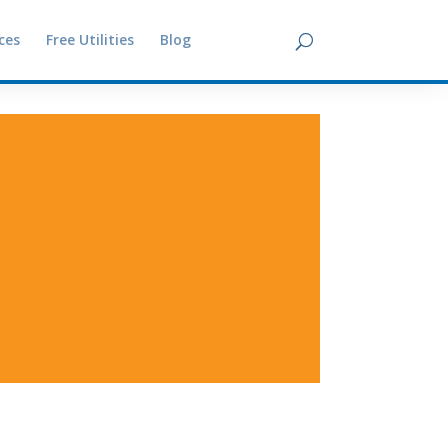
ces
Free Utilities
Blog
Contact