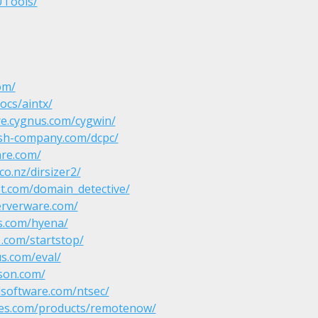
UTools/
om/
ocs/aintx/
re.cygnus.com/cygwin/
ish-company.com/dcpc/
re.com/
co.nz/dirsizer2/
t.com/domain_detective/
erverware.com/
s.com/hyena/
.com/startstop/
s.com/eval/
son.com/
lsoftware.com/ntsec/
ities.com/products/remotenow/