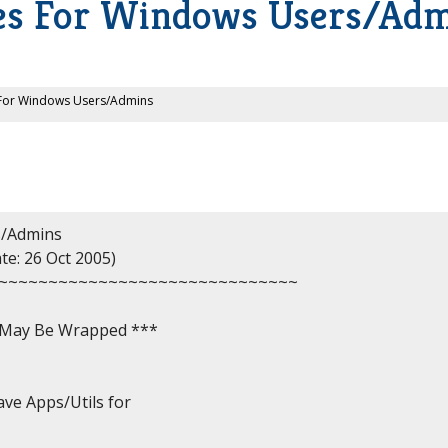
ies For Windows Users/Ad
s For Windows Users/Admins
/Admins

e: 26 Oct 2005)

~~~~~~~~~~~~~~~~~~~~~~~~~~~~~~

, May Be Wrapped ***

ve Apps/Utils for
