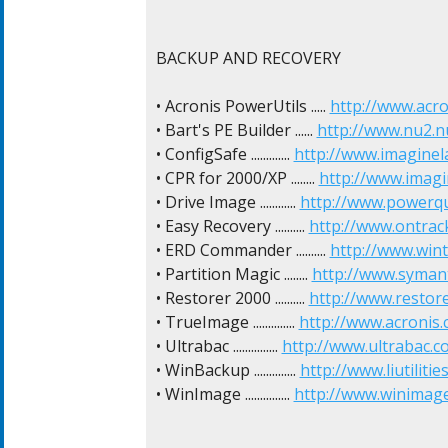
BACKUP AND RECOVERY

• Acronis PowerUtils ..... 
http://www.acro
• Bart's PE Builder ...... 
http://www.nu2.n
• ConfigSafe ............. 
http://www.imaginel
• CPR for 2000/XP ........ 
http://www.imagi
• Drive Image ............ 
http://www.powerq
• Easy Recovery .......... 
http://www.ontrac
• ERD Commander .......... 
http://www.win
• Partition Magic ........ 
http://www.symant
• Restorer 2000 .......... 
http://www.restor
• TrueImage .............. 
http://www.acronis
• Ultrabac ............... 
http://www.ultrabac.c
• WinBackup .............. 
http://www.liutilit
• WinImage ............... 
http://www.winimag