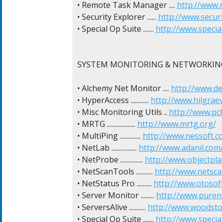
• Remote Task Manager .... 
http://www.n
• Security Explorer ...... 
http://www.secur
• Special Op Suite ....... 
http://www.specia
SYSTEM MONITORING & NETWORKING
• Alchemy Net Monitor .... 
http://www.d
• HyperAccess ............ 
http://www.hilgrae
• Misc Monitoring Utils .. 
http://www.p
• MRTG ................... 
http://www.mrtg.org/
• MultiPing .............. 
http://www.nessoft.c
• NetLab ................. 
http://www.adanil.co
• NetProbe ............... 
http://www.objectpl
• NetScanTools ........... 
http://www.netsca
• NetStatus Pro .......... 
http://www.otosof
• Server Monitor ......... 
http://www.puren
• ServersAlive ........... 
http://www.woodsto
• Special Op Suite ....... 
http://www.specia