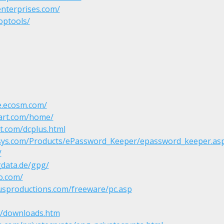
enterprises.com/
optools/
e.ecosm.com/
art.com/home/
t.com/dcplus.html
isys.com/Products/ePassword_Keeper/epassword_keeper.as
/
gdata.de/gpg/
o.com/
usproductions.com/freeware/pc.asp
it/downloads.htm