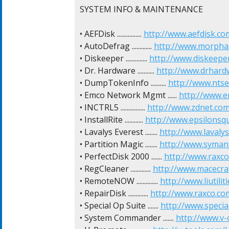
SYSTEM INFO & MAINTENANCE

• AEFDisk ................ 
http://www.aefdisk.co
• AutoDefrag ............. 
http://www.morpha
• Diskeeper .............. 
http://www.diskeepe
• Dr. Hardware ........... 
http://www.drhard
• DumpTokenInfo .......... 
http://www.ntse
• Emco Network Mgmt ...... 
http://www.e
• INCTRL5 ................ 
http://www.zdnet.com
• InstallRite ............ 
http://www.epsilonsq
• Lavalys Everest ........ 
http://www.lavaly
• Partition Magic ........ 
http://www.symant
• PerfectDisk 2000 ....... 
http://www.raxco
• RegCleaner ............. 
http://www.macecra
• RemoteNOW .............. 
http://www.liutil
• RepairDisk ............. 
http://www.raxco.co
• Special Op Suite ....... 
http://www.specia
• System Commander ....... 
http://www.v