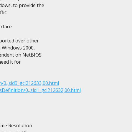
ws, to provide the

ic.

face

orted over other

h Windows 2000,

endent on NetBIOS

ed it for

n/0,,sid9_gci212633,00.html
Definition/0,,sid1_gci212632,00.html
me Resolution
