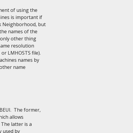
ent of using the

es is important if

k Neighborhood, but

 the names of the

only other thing

name resolution

or LMHOSTS file).

machines names by

 other name

UI.  The former,

ich allows

he latter is a

y used by
