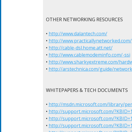
OTHER NETWORKING RESOURCES

• 
http://www.dalantech.com/
• 
http://www.practicallynetworked.com/
• 
http://cable-dsl.home.att.net/
• 
http://www.cablemodeminfo.com/-ssi
• 
http://www.sharkyextreme.com/hard
• 
http://arstechnica.com/guide/networki
WHITEPAPERS & TECH DOCUMENTS

• 
http://msdn.microsoft.com/library/pe
• 
http://support.microsoft.com/?KBID=
• 
http://support.microsoft.com/?KBID=
• 
http://support.microsoft.com/?KBID=