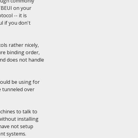
hough commonly

TBEUI on your

col -- it is

 if you don't

s rather nicely,

e binding order,

nd does not handle

uld be using for

 tunneled over

hines to talk to

thout installing

 have not setup

t systems.
