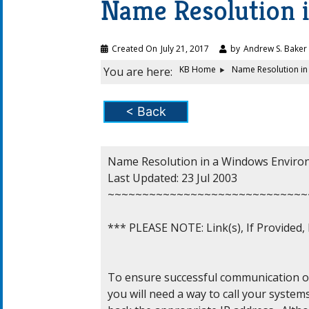
Name Resolution 
Created On
July 21, 2017
by
Andrew S. Baker
KB Home
Name Resolution i
You are here:
< Back
Name Resolution in a Windows Enviro
Last Updated: 23 Jul 2003

~~~~~~~~~~~~~~~~~~~~~~~~~~~~~
*** PLEASE NOTE: Link(s), If Provided
To ensure successful communication on
you will need a way to call your system