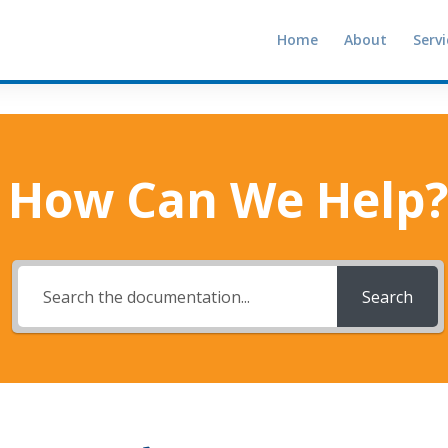
Home
About
Servi
How Can We Help?
Search