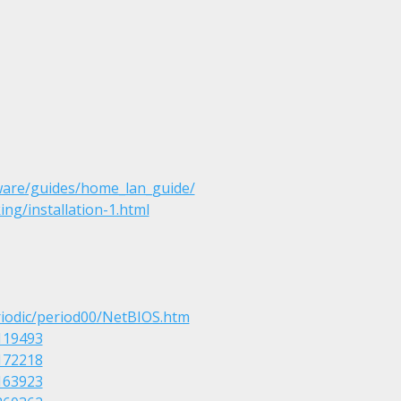
ware/guides/home_lan_guide/
ng/installation-1.html
riodic/period00/NetBIOS.htm
119493
172218
163923