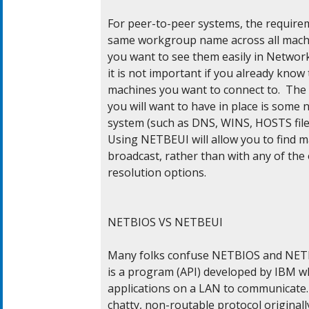
For peer-to-peer systems, the requirem
same workgroup name across all machin
you want to see them easily in Networ
it is not important if you already know
machines you want to connect to.  The 
you will want to have in place is some 
system (such as DNS, WINS, HOSTS file 
Using NETBEUI will allow you to find 
broadcast, rather than with any of the
resolution options.

NETBIOS VS NETBEUI

Many folks confuse NETBIOS and NETBE
is a program (API) developed by IBM wh
applications on a LAN to communicate. T
chatty, non-routable protocol originall