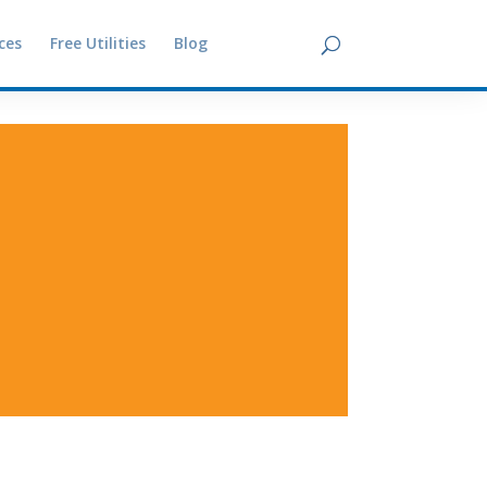
ces
Free Utilities
Blog
Contact