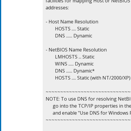
facilities for mapping Host or NetBIOS 
addresses:

- Host Name Resolution

	HOSTS ..... Static

	DNS ....... Dynamic

- NetBIOS Name Resolution

	LMHOSTS ... Static

	WINS ...... Dynamic

	DNS ....... Dynamic*

	HOSTS ..... Static (with NT/2000/XP)

~~~~~~~~~~~~~~~~~~~~~~~~~~~~~~
NOTE: To use DNS for resolving NetBI
      go into the TCP/IP properties in th
      and enable "Use DNS for Windows R
~~~~~~~~~~~~~~~~~~~~~~~~~~~~~~