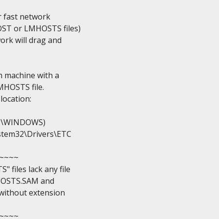
 fast network

ST or LMHOSTS files)

ork will drag and

h machine with a

MHOSTS file.

location:

y C:\WINDOWS)

System32\Drivers\ETC

~~~

iles lack any file

e HOSTS.SAM and

without extension

~~~
