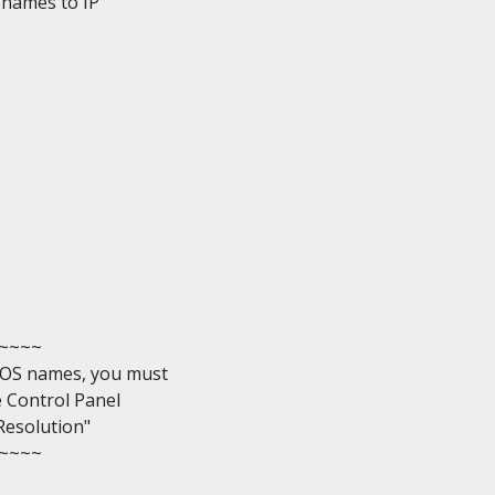
names to IP

~~~

OS names, you must

e Control Panel

esolution"

~~~
