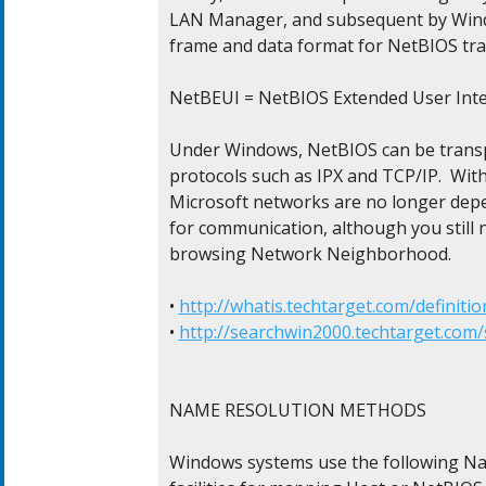
LAN Manager, and subsequent by Windo
frame and data format for NetBIOS traff
NetBEUI = NetBIOS Extended User Inter
Under Windows, NetBIOS can be transp
protocols such as IPX and TCP/IP.  Wit
Microsoft networks are no longer dep
for communication, although you still ne
browsing Network Neighborhood.

• 
http://whatis.techtarget.com/definitio
• 
http://searchwin2000.techtarget.com/s
NAME RESOLUTION METHODS

Windows systems use the following Na