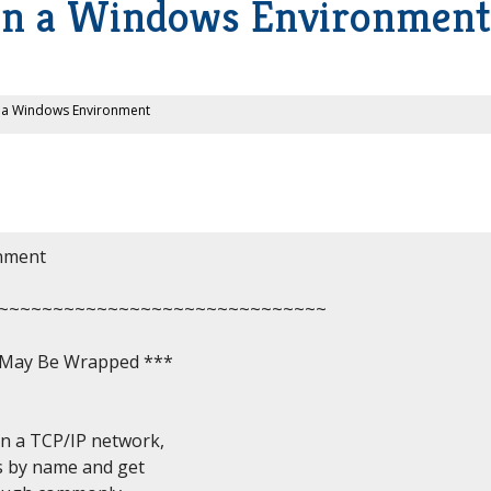
in a Windows Environment
n a Windows Environment
nment

~~~~~~~~~~~~~~~~~~~~~~~~~~~~~~

, May Be Wrapped ***

 a TCP/IP network,

s by name and get
