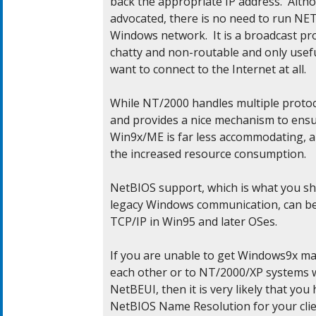
back the appropriate IP address.  Alt
advocated, there is no need to run NE
Windows network.  It is a broadcast proto
chatty and non-routable and only useful
want to connect to the Internet at all.

While NT/2000 handles multiple protocol
and provides a nice mechanism to ensur
Win9x/ME is far less accommodating, a
the increased resource consumption.

NetBIOS support, which is what you sho
legacy Windows communication, can be
TCP/IP in Win95 and later OSes.

If you are unable to get Windows9x mac
each other or to NT/2000/XP systems wi
NetBEUI, then it is very likely that you
NetBIOS Name Resolution for your clien