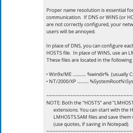
Proper name resolution is essential for
communication.  If DNS or WINS (or HO
are not correctly configured, your netw
users will be annoyed.

In place of DNS, you can configure eac
HOSTS file.  In place of WINS, use an L
These files are located in the following 
• Win9x/ME ............... %windir%  (usuall
• NT/2000/XP ............. %SystemRoot%\
~~~~~~~~~~~~~~~~~~~~~~~~~~~~~~
NOTE: Both the "HOSTS" and "LMHOSTS" f
      extensions. You can start with th
      LMHOSTS.SAM files and save them 
      (use quotes, if saving in Notepad).

~~~~~~~~~~~~~~~~~~~~~~~~~~~~~~