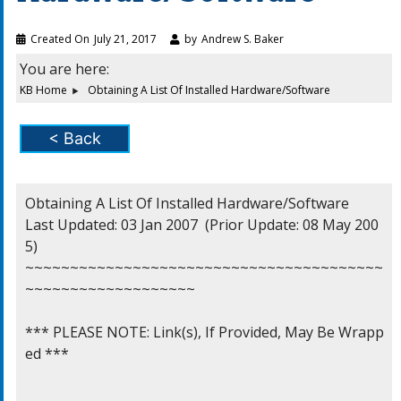
Created On
July 21, 2017
by
Andrew S. Baker
You are here:
KB Home
Obtaining A List Of Installed Hardware/Software
< Back
Obtaining A List Of Installed Hardware/Software

Last Updated: 03 Jan 2007  (Prior Update: 08 May 200
5)

~~~~~~~~~~~~~~~~~~~~~~~~~~~~~~~~~~~~~~~~
~~~~~~~~~~~~~~~~~~~

*** PLEASE NOTE: Link(s), If Provided, May Be Wrapp
ed ***
