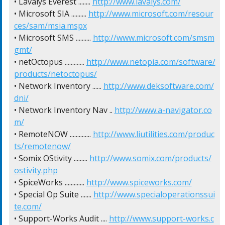
• Lavalys Everest ........ 
http://www.lavalys.com/
• Microsoft SIA .......... 
http://www.microsoft.com/resour
ces/sam/msia.mspx
• Microsoft SMS .......... 
http://www.microsoft.com/smsm
gmt/
• netOctopus ............. 
http://www.netopia.com/software/
products/netoctopus/
• Network Inventory ...... 
http://www.deksoftware.com/
dni/
• Network Inventory Nav .. 
http://www.a-navigator.co
m/
• RemoteNOW .............. 
http://www.liutilities.com/produc
ts/remotenow/
• Somix OStivity ......... 
http://www.somix.com/products/
ostivity.php
• SpiceWorks ............. 
http://www.spiceworks.com/
• Special Op Suite ....... 
http://www.specialoperationssui
te.com/
• Support-Works Audit .... 
http://www.support-works.c