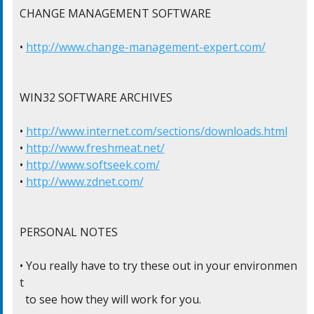
CHANGE MANAGEMENT SOFTWARE

• 
http://www.change-management-expert.com/
WIN32 SOFTWARE ARCHIVES

• 
http://www.internet.com/sections/downloads.html
• 
http://www.freshmeat.net/
• 
http://www.softseek.com/
• 
http://www.zdnet.com/
PERSONAL NOTES

• You really have to try these out in your environmen
t

  to see how they will work for you.
