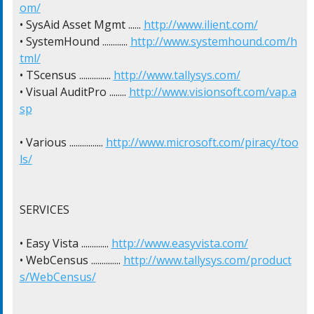
om/
• SysAid Asset Mgmt ...... 
http://www.ilient.com/
• SystemHound ............ 
http://www.systemhound.com/h
tml/
• TScensus ............... 
http://www.tallysys.com/
• Visual AuditPro ........ 
http://www.visionsoft.com/vap.a
sp
• Various ................ 
http://www.microsoft.com/piracy/too
ls/
SERVICES

• Easy Vista ............. 
http://www.easyvista.com/
• WebCensus .............. 
http://www.tallysys.com/product
s/WebCensus/