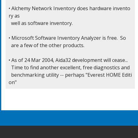
• Alchemy Network Inventory does hardware invento
ry as

  well as software inventory.

• Microsoft Software Inventory Analyzer is free.  So

  are a few of the other products.

• As of 24 Mar 2004, Aida32 development will cease...

  Time to find another excellent, free diagnostics and

  benchmarking utility -- perhaps "Everest HOME Editi
on"