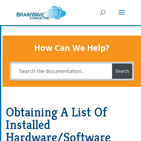
How Can We Help?
Search
Obtaining A List Of
Installed
Hardware/Software