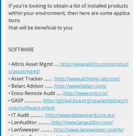
If you're looking to obtain a list of installed products

within your environment, then here are some applica
tions

that will be beneficial to you:

SOFTWARE

• Altiris Asset Mgmt ..... 
http://www.altiris.com/product
s/assetmgmt/
• Asset Tracker .......... 
http://www.alchemy-lab.com/
• Belarc Advisor ......... 
http://www.belarc.com/
• Emco Remote Audit ...... 
http://www.emco.is/
• GASP ................... 
http://global.bsa.org/usa/antipiracy/t
ools/software.phtml
• IT Audit ............... 
http://www.datawizard.com.au/
• LanAuditor ............. 
http://www.lanauditor.com/
• LanSweeper ............. 
http://www.lansweeper.com/ls/