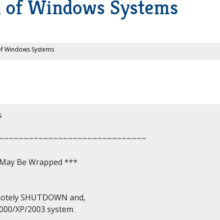
 of Windows Systems
f Windows Systems


~~~~~~~~~~~~~~~~~~~~~~~~~~~~~~

, May Be Wrapped ***

emotely SHUTDOWN and,

00/XP/2003 system.
