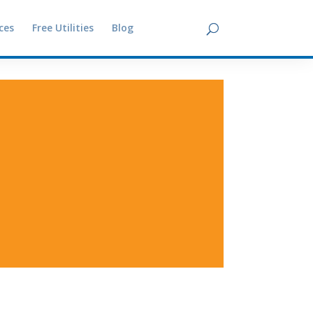
ces
Free Utilities
Blog
Contact