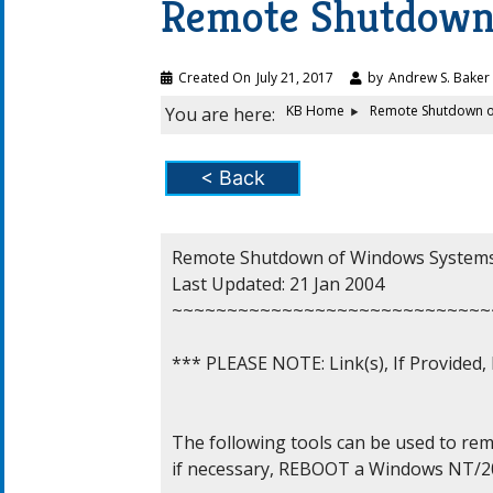
Remote Shutdown
Created On
July 21, 2017
by
Andrew S. Baker
KB Home
Remote Shutdown o
You are here:
< Back
Remote Shutdown of Windows Systems
Last Updated: 21 Jan 2004

~~~~~~~~~~~~~~~~~~~~~~~~~~~~~
*** PLEASE NOTE: Link(s), If Provided
The following tools can be used to r
if necessary, REBOOT a Windows NT/20