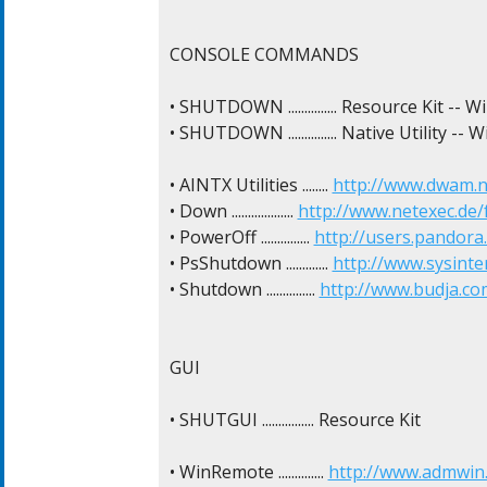
CONSOLE COMMANDS

• SHUTDOWN ............... Resource Kit -- 
• SHUTDOWN ............... Native Utility --
• AINTX Utilities ........ 
http://www.dwam.n
• Down ................... 
http://www.netexec.de/f
• PowerOff ............... 
http://users.pandora
• PsShutdown ............. 
http://www.sysint
• Shutdown ............... 
http://www.budja.c
GUI

• SHUTGUI ................ Resource Kit

• WinRemote .............. 
http://www.admwin