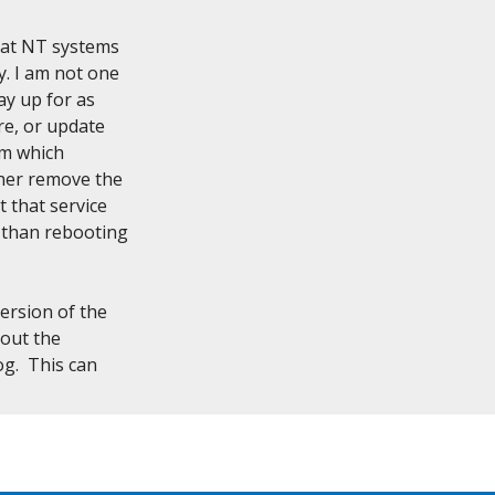
hat NT systems

. I am not one

y up for as

e, or update

em which

her remove the

 that service

 than rebooting

rsion of the

out the

.  This can
