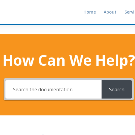
Home
About
Servi
How Can We Help?
Search