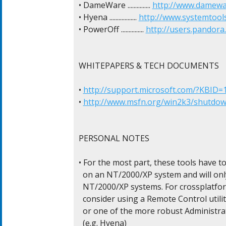
• DameWare ............... 
http://www.damewa
• Hyena .................. 
http://www.systemtool
• PowerOff ............... 
http://users.pandora
WHITEPAPERS & TECH DOCUMENTS

• 
http://support.microsoft.com/?KBID=
• 
http://www.msfn.org/win2k3/shutdo
PERSONAL NOTES

• For the most part, these tools have to
  on an NT/2000/XP system and will onl
  NT/2000/XP systems. For crossplatfor
  consider using a Remote Control utility
  or one of the more robust Administra
  (e.g. Hyena)
