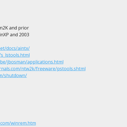
Win2K and prior

 WinXP and 2003

et/docs/aintx/
s_lstools.html
.be/jbosman/applications.html
ernals.com/ntw2k/freeware/pstools.shtml
om/shutdown/
.com/winrem.htm