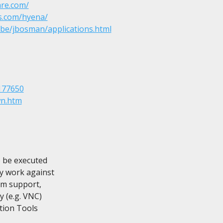
re.com/
s.com/hyena/
.be/jbosman/applications.html
177650
wn.htm
 be executed

y work against

m support,

 (e.g. VNC)

tion Tools
