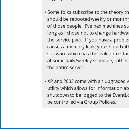
• Some folks subscribe to the theory t
  should be rebooted weekly or monthly
  of those people.  I've had machines sta
  long as I chose not to change hardwar
  the service pack.  If you have a probl
  causes a memory leak, you should eit
  software which has the leak, or restart
  at some daily/weekly schedule, rather
  the entire server.

• XP and 2003 come with an upgraded ve
  utility which allows for information ab
  shutdown to be logged to the EventLog
  be controlled via Group Policies.