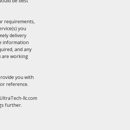
ould be best

r requirements,

rvice(s) you

ely delivery

e information

uired, and any

 are working

rovide you with

or reference.

ltraTech-llc.com
s further.
