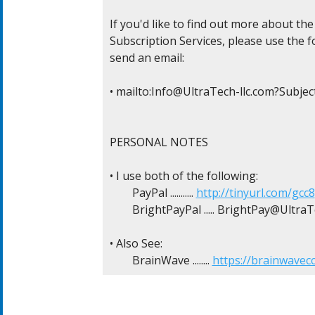
If you'd like to find out more about t
Subscription Services, please use the fo
send an email:

• mailto:
Info@UltraTech-llc.com
?Subje
PERSONAL NOTES

• I use both of the following:

	PayPal ........... 
http://tinyurl.com/gcc8
	BrightPayPal ..... 
BrightPay@UltraTe
• Also See:

	BrainWave ........ 
https://brainwavec