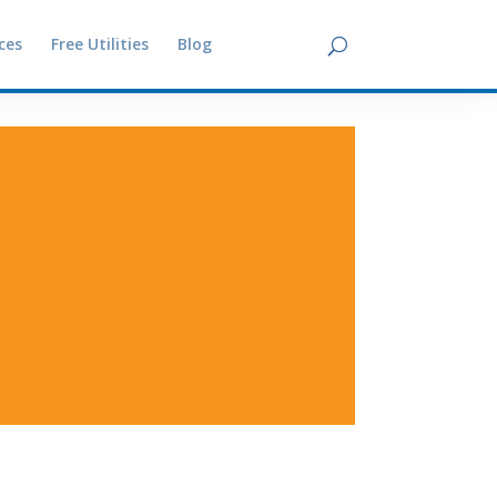
ces
Free Utilities
Blog
Contact