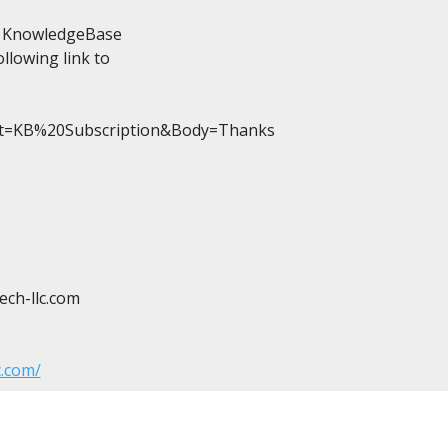
he KnowledgeBase

llowing link to

ct=KB%20Subscription&Body=Thanks

ch-llc.com
c.com/