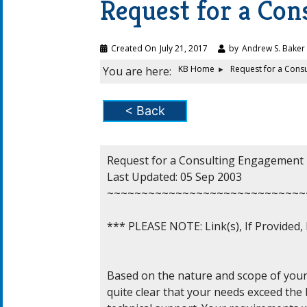
Request for a Co
Created On
July 21, 2017
by
Andrew S. Baker
KB Home
Request for a Cons
You are here:
< Back
Request for a Consulting Engagement

Last Updated: 05 Sep 2003

~~~~~~~~~~~~~~~~~~~~~~~~~~~~~
*** PLEASE NOTE: Link(s), If Provided
Based on the nature and scope of your r
quite clear that your needs exceed the