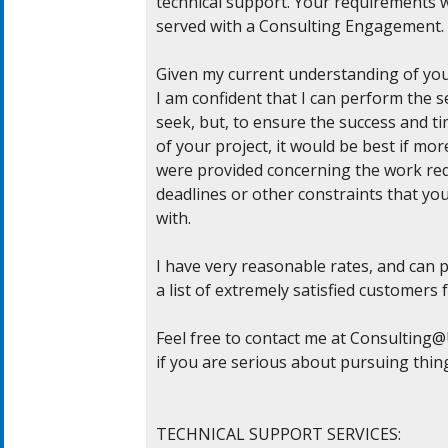
technical support. Your requirements w
served with a Consulting Engagement.

Given my current understanding of you
I am confident that I can perform the se
seek, but, to ensure the success and tim
of your project, it would be best if mor
were provided concerning the work req
deadlines or other constraints that you
with.

I have very reasonable rates, and can p
a list of extremely satisfied customers f
Feel free to contact me at 
Consulting@U
if you are serious about pursuing thing
TECHNICAL SUPPORT SERVICES:
