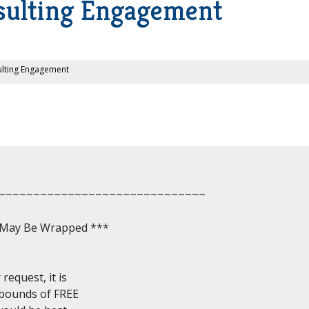
nsulting Engagement
ulting Engagement
~~~~~~~~~~~~~~~~~~~~~~~~~~~~~~

, May Be Wrapped ***

equest, it is

 bounds of FREE
