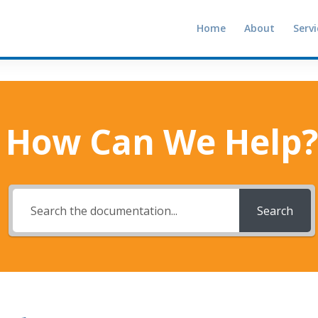
Home
About
Servi
How Can We Help?
Search