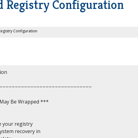
 Registry Configuration
egistry Configuration
on

~~~~~~~~~~~~~~~~~~~~~~~~~~~~~~

, May Be Wrapped ***

 your registry

ystem recovery in
