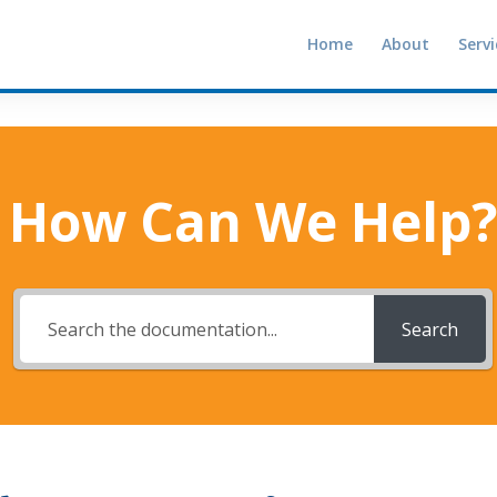
Home
About
Servi
How Can We Help?
Search