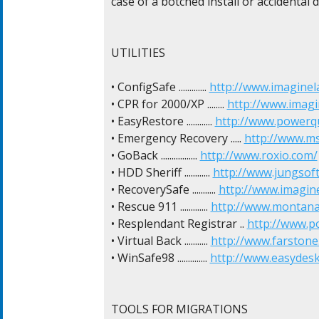
case of a botched install or accidental de
UTILITIES

• ConfigSafe ............. 
http://www.imaginel
• CPR for 2000/XP ........ 
http://www.imagi
• EasyRestore ............ 
http://www.powerq
• Emergency Recovery ..... 
http://www.m
• GoBack ................. 
http://www.roxio.com/
• HDD Sheriff ............ 
http://www.jungsof
• RecoverySafe ........... 
http://www.imagin
• Rescue 911 ............. 
http://www.montana
• Resplendant Registrar .. 
http://www.p
• Virtual Back ........... 
http://www.farstone
• WinSafe98 .............. 
http://www.easydes
TOOLS FOR MIGRATIONS
