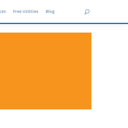
ces
Free Utilities
Blog
Contact