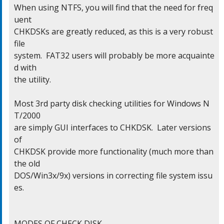
When using NTFS, you will find that the need for freq
uent

CHKDSKs are greatly reduced, as this is a very robust 
file

system.  FAT32 users will probably be more acquainte
d with

the utility.

Most 3rd party disk checking utilities for Windows N
T/2000

are simply GUI interfaces to CHKDSK.  Later versions 
of

CHKDSK provide more functionality (much more than 
the old

DOS/Win3x/9x) versions in correcting file system issu
es.

MODES OF CHECK DISK
