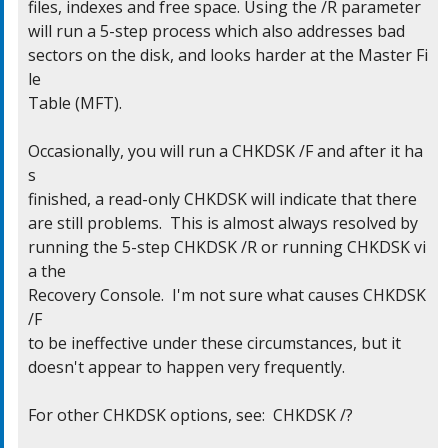
files, indexes and free space. Using the /R parameter

will run a 5-step process which also addresses bad

sectors on the disk, and looks harder at the Master Fi
le

Table (MFT).

Occasionally, you will run a CHKDSK /F and after it ha
s

finished, a read-only CHKDSK will indicate that there

are still problems.  This is almost always resolved by

running the 5-step CHKDSK /R or running CHKDSK vi
a the

Recovery Console.  I'm not sure what causes CHKDSK 
/F

to be ineffective under these circumstances, but it

doesn't appear to happen very frequently.

For other CHKDSK options, see:  CHKDSK /?
