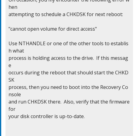
hen

attempting to schedule a CHKDSK for next reboot:

"cannot open volume for direct access"

Use NTHANDLE or one of the other tools to establis
h what

process is holding access to the drive.  If this messag
e

occurs during the reboot that should start the CHKD
SK

process, then you need to boot into the Recovery Co
nsole

and run CHKDSK there.  Also, verify that the firmware 
for

your disk controller is up-to-date.
