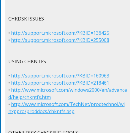
CHKDSK ISSUES

• 
http://support.microsoft.com/?KBID=136425
• 
http://support.microsoft.com/?KBID=255008
USING CHKNTFS

• 
http://support.microsoft.com/?KBID=160963
• 
http://support.microsoft.com/?KBID=218461
• 
http://www.microsoft.com/windows2000/en/advance
d/help/chkntfs.htm
• 
http://www.microsoft.com/TechNet/prodtechnol/wi
nxppro/proddocs/chkntfs.asp
OTHER DISK CHECKING TOOLS
