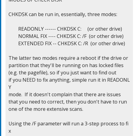
CHKDSK can be run in, essentially, three modes:

	READONLY ------ CHKDSK C:     (or other drive)

	NORMAL FIX ---- CHKDSK C: /F  (or other drive)

	EXTENDED FIX -- CHKDSK C: /R  (or other drive)

The latter two modes require a reboot if the drive or

partition that they'll be running on has locked files

(e.g. the pagefile), so if you just want to find out

if you NEED to fix anything, simple run it in READONL
Y

mode.  If it doesn't complain that there are issues

that you need to correct, then you don't have to run

one of the more extensive scans.

Using the /F parameter will run a 3-step process to fi
x
