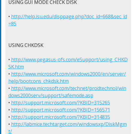
USING GUI MODE CHECK DISK

• 
http://help.isu.edu/disppage.php?doc_id=668&sec_id
=85
USING CHKDSK

• 
http://www.pegasus-ofs.com/eSupport/using_CHKD
SK.htm
• 
http://www.microsoft.com/windows2000/en/server/
help/bootcons_chkdsk.htm
• 
http://www.microsoft.com/technet/prodtechnol/win
dows2000serv/support/safemode.asp
• 
http://support.microsoft.com/?KBID=315265
• 
http://support.microsoft.com/?KBID=156571
• 
http://support.microsoft.com/?KBID=314835
• 
http://labmice.techtarget.com/windowsxp/DiskMgm
t/