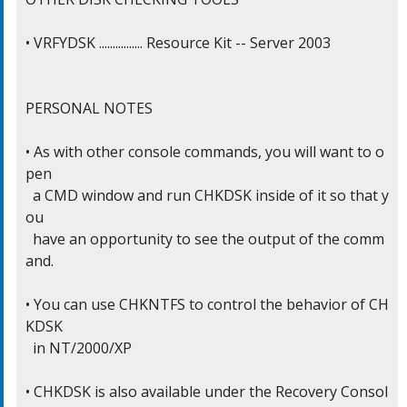
• VRFYDSK ................ Resource Kit -- Server 2003

PERSONAL NOTES

• As with other console commands, you will want to o
pen

  a CMD window and run CHKDSK inside of it so that y
ou

  have an opportunity to see the output of the comm
and.

• You can use CHKNTFS to control the behavior of CH
KDSK

  in NT/2000/XP

• CHKDSK is also available under the Recovery Consol