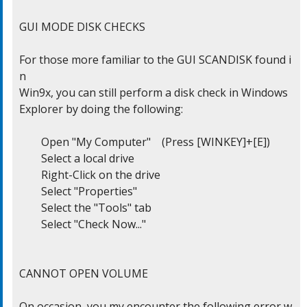
GUI MODE DISK CHECKS

For those more familiar to the GUI SCANDISK found i
n

Win9x, you can still perform a disk check in Windows

Explorer by doing the following:

	Open "My Computer"    (Press [WINKEY]+[E])

	Select a local drive

	Right-Click on the drive

	Select "Properties"

	Select the "Tools" tab

	Select "Check Now..."

CANNOT OPEN VOLUME

On occasion, you my encounter the following error w