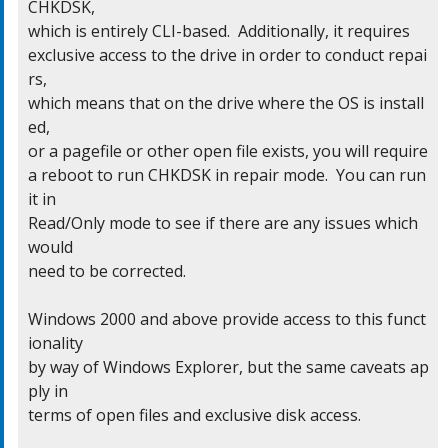
CHKDSK,

which is entirely CLI-based.  Additionally, it requires

exclusive access to the drive in order to conduct repai
rs,

which means that on the drive where the OS is install
ed,

or a pagefile or other open file exists, you will require

a reboot to run CHKDSK in repair mode.  You can run 
it in

Read/Only mode to see if there are any issues which 
would

need to be corrected.

Windows 2000 and above provide access to this funct
ionality

by way of Windows Explorer, but the same caveats ap
ply in

terms of open files and exclusive disk access.
