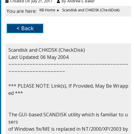
Created On
July 21, 2017
by
Andrew S. Baker
KB Home
Scandisk and CHKDSK (CheckDisk)
You are here:
< Back
Scandisk and CHKDSK (CheckDisk)

Last Updated: 06 May 2004

~~~~~~~~~~~~~~~~~~~~~~~~~~~~~~~~~~~~~~~~
~~~~~~~~~~~~~~~~~~~

*** PLEASE NOTE: Link(s), If Provided, May Be Wrapp
ed ***

The GUI-based SCANDISK utility which is familiar to u
sers

of Windows 9x/ME is replaced in NT/2000/XP/2003 by 