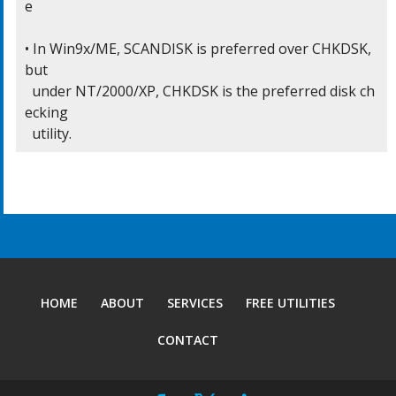
e

• In Win9x/ME, SCANDISK is preferred over CHKDSK, 
but

  under NT/2000/XP, CHKDSK is the preferred disk ch
ecking

  utility.
HOME
ABOUT
SERVICES
FREE UTILITIES
CONTACT