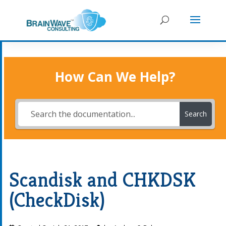
How Can We Help?
Search
Scandisk and CHKDSK
(CheckDisk)