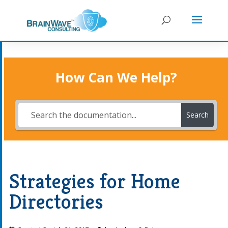
How Can We Help?
Search
Strategies for Home
Directories