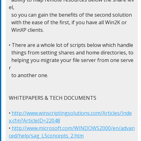
el,

  so you can gain the benefits of the second solution

  with the ease of the first, if you have all Win2K or

  WinXP clients.

• There are a whole lot of scripts below which handle

  things from setting shares and home directories, to

  helping you migrate your file server from one serve
r

  to another one.

WHITEPAPERS & TECH DOCUMENTS

• 
http://www.winscriptingsolutions.com/Articles/Inde
x.cfm?ArticleID=22048
• 
http://www.microsoft.com/WINDOWS2000/en/advan
ced/help/sag_LSconcepts_2.htm