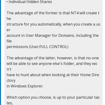
• Individual Hidden Shares

The advantage of the former is that NT4 will create t
he

structure for you automatically, when you create a us
er

account in User Manager for Domains, including the 
file

permissions (User:FULL CONTROL)

The advantage of the latter, however, is that no-one

will be able to see anyone else's folder, and they wo
n't

have to hunt about when looking at their Home Dire
ctory

in Windows Explorer.

Which option you choose, is up to your particular tas
tes,
