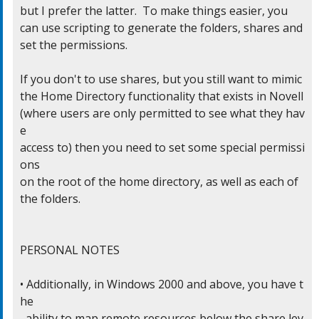
but I prefer the latter.  To make things easier, you

can use scripting to generate the folders, shares and

set the permissions.

If you don't to use shares, but you still want to mimic

the Home Directory functionality that exists in Novell

(where users are only permitted to see what they hav
e

access to) then you need to set some special permissi
ons

on the root of the home directory, as well as each of

the folders.

PERSONAL NOTES

• Additionally, in Windows 2000 and above, you have t
he

  ability to map remote resources below the share lev