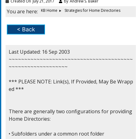
Created On
July 21, 2017
by
Andrew S. Baker
KB Home
Strategies for Home Directories
You are here:
< Back
Last Updated: 16 Sep 2003

~~~~~~~~~~~~~~~~~~~~~~~~~~~~~~~~~~~~~~~~
~~~~~~~~~~~~~~~~~~~

*** PLEASE NOTE: Link(s), If Provided, May Be Wrapp
ed ***

There are generally two configurations for providing

Home Directories:

• Subfolders under a common root folder
