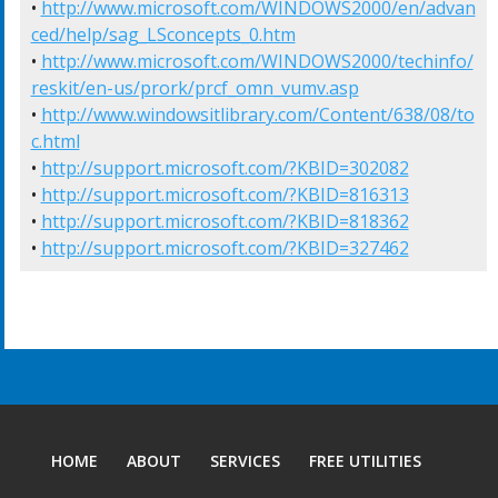
• 
http://www.microsoft.com/WINDOWS2000/en/advan
ced/help/sag_LSconcepts_0.htm
• 
http://www.microsoft.com/WINDOWS2000/techinfo/
reskit/en-us/prork/prcf_omn_vumv.asp
• 
http://www.windowsitlibrary.com/Content/638/08/to
c.html
• 
http://support.microsoft.com/?KBID=302082
• 
http://support.microsoft.com/?KBID=816313
• 
http://support.microsoft.com/?KBID=818362
• 
http://support.microsoft.com/?KBID=327462
HOME
ABOUT
SERVICES
FREE UTILITIES