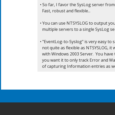
• So far, I favor the SysLog server from
  Fast, robust and flexible...

• You can use NTSYSLOG to output you
  multiple servers to a single SysLog ser
• "EventLog-to-Syslog" is very easy to s
  not quite as flexible as NTSYSLOG, it 
  with Windows 2003 Server.  You have to
  you want it to only track Error and Wa
  of capturing Information entries as we