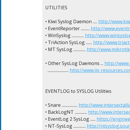
UTILITIES

• Kiwi Syslog Daemon ..... 
http://www.kiw
• EventReporter .......... 
http://www.event
• WinSyslog .............. 
http://www.winsyslo
• TriAction SysLog ....... 
http://www.triact
• MT SysLog .............. 
http://www.mikroti
• Other SysLog Daemons ... 
http://www
  ........................ 
http://www.iis-resources.
EVENTLOG to SYSLOG Utilities

• Snare .................. 
http://www.intersectal
• BackLogNT .............. 
http://www.interse
• EventLog 2 SysLog ...... 
https://engin
• NT-SysLog .............. 
http://ntsyslog.sou