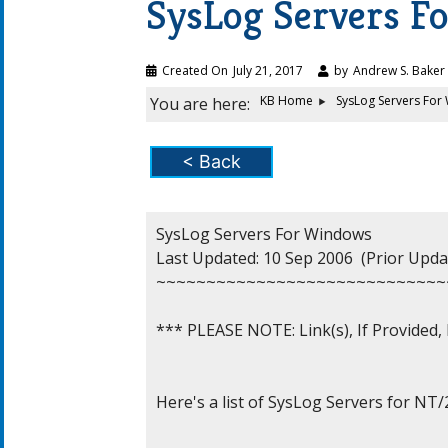
SysLog Servers F
Created On
July 21, 2017
by
Andrew S. Baker
KB Home
SysLog Servers For
You are here:
< Back
SysLog Servers For Windows

Last Updated: 10 Sep 2006  (Prior Updat
~~~~~~~~~~~~~~~~~~~~~~~~~~~~~
*** PLEASE NOTE: Link(s), If Provided
Here's a list of SysLog Servers for NT/