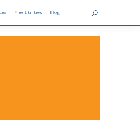
ces
Free Utilities
Blog
Contact