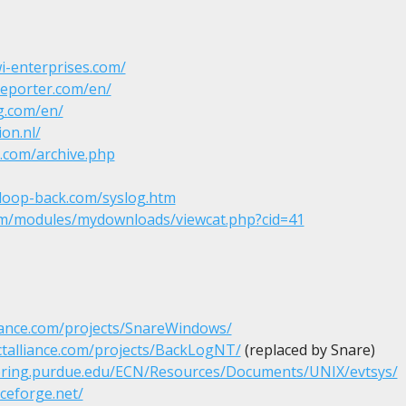
i-enterprises.com/
reporter.com/en/
g.com/en/
ion.nl/
k.com/archive.php
.loop-back.com/syslog.htm
com/modules/mydownloads/viewcat.php?cid=41
liance.com/projects/SnareWindows/
ctalliance.com/projects/BackLogNT/
 (replaced by Snare)

eering.purdue.edu/ECN/Resources/Documents/UNIX/evtsys/
rceforge.net/