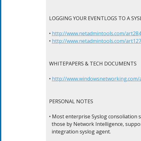
LOGGING YOUR EVENTLOGS TO A SYSL
• 
http://www.netadmintools.com/art284
• 
http://www.netadmintools.com/art127
WHITEPAPERS & TECH DOCUMENTS

• 
http://www.windowsnetworking.com/ar
PERSONAL NOTES

• Most enterprise Syslog consoliation s
  those by Network Intelligence, suppor
  integration syslog agent.
