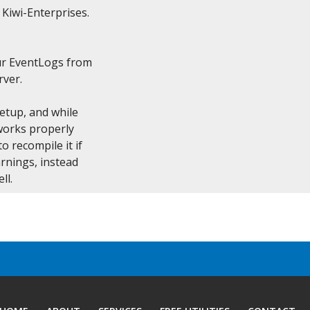
 Kiwi-Enterprises.

r EventLogs from

ver.

etup, and while

works properly

 recompile it if

rnings, instead

ll.