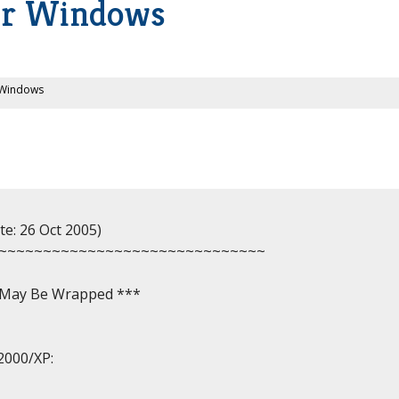
or Windows
 Windows
e: 26 Oct 2005)

~~~~~~~~~~~~~~~~~~~~~~~~~~~~~~

, May Be Wrapped ***

2000/XP:
