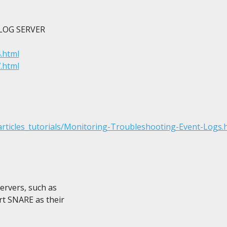
OG SERVER

.html
.html
ticles_tutorials/Monitoring-Troubleshooting-Event-Logs.
ervers, such as

t SNARE as their
