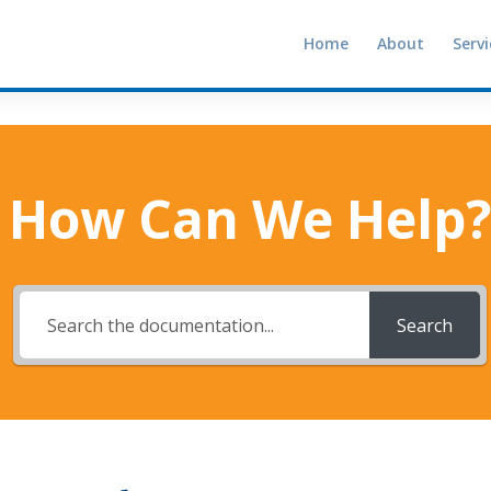
Home
About
Servi
How Can We Help?
Search