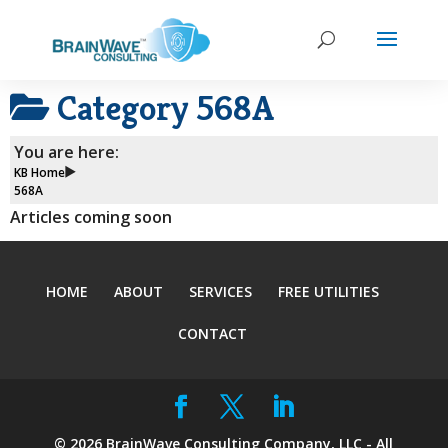
Category
568A
You are here:
KB Home
568A
Articles coming soon
HOME
ABOUT
SERVICES
FREE UTILITIES
CONTACT
©
2026
BrainWave Consulting Company, LLC - All