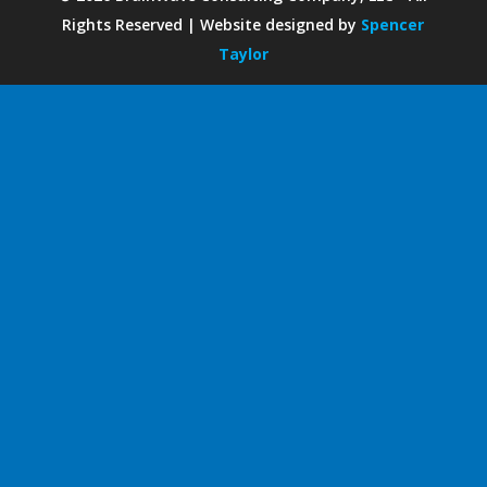
Rights Reserved | Website designed by
Spencer
Taylor