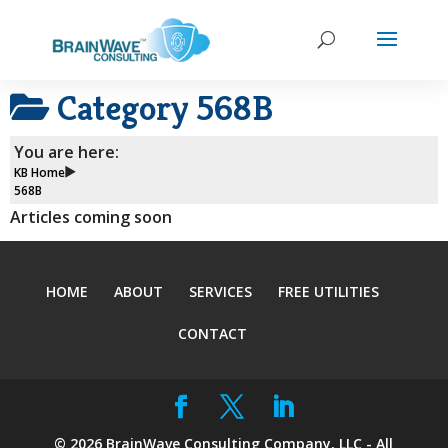
Category
568B
You are here:
KB Home
568B
Articles coming soon
HOME
ABOUT
SERVICES
FREE UTILITIES
CONTACT
©
2026
BrainWave Consulting Company, LLC - All