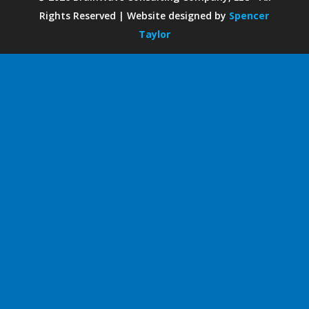
Rights Reserved | Website designed by
Spencer
Taylor