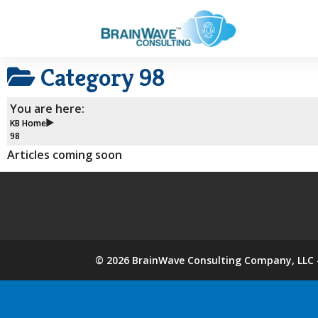
Category
98
You are here:
KB Home
98
Articles coming soon
©
2026
BrainWave Consulting Company, LLC -