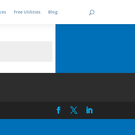
ces
Free Utilities
Blog
Contact