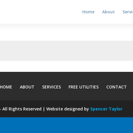
Home
About
Servi
HOME
ABOUT
SERVICES
FREE UTILITIES
CONTACT
 All Rights Reserved | Website designed by
Spencer Taylor