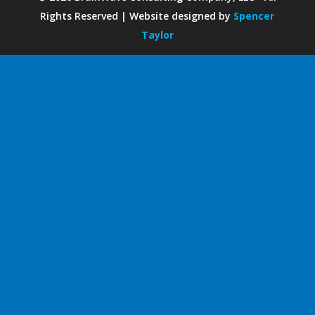
Rights Reserved | Website designed by
Spencer
Taylor