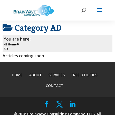
Category
AD
You are here:
KB Home
AD
Articles coming soon
HOME
ABOUT
SERVICES
FREE UTILITIES
CONTACT
©
2026
BrainWave Consulting Company, LLC - All