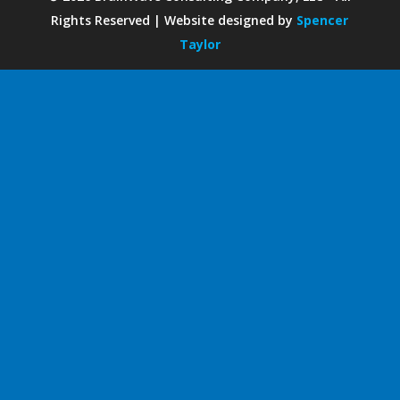
Rights Reserved | Website designed by
Spencer
Taylor