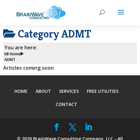
Category
ADMT
You are here:
KB Home
ADMT
Articles coming soon
HOME
ABOUT
SERVICES
FREE UTILITIES
CONTACT
©
2026
BrainWave Consulting Company, LLC - All