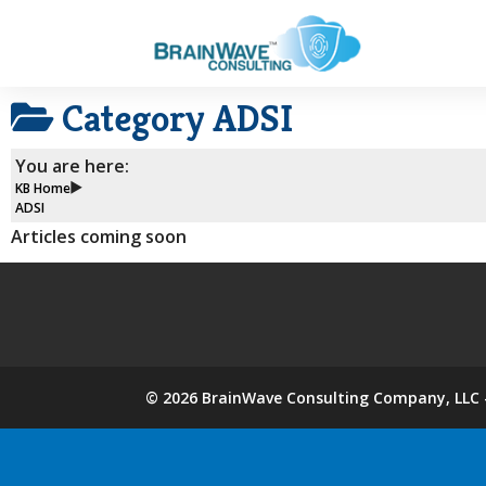
Category
ADSI
You are here:
KB Home
ADSI
Articles coming soon
©
2026
BrainWave Consulting Company, LLC -