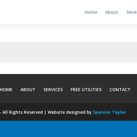
Home
About
Servi
HOME
ABOUT
SERVICES
FREE UTILITIES
CONTACT
 All Rights Reserved | Website designed by
Spencer Taylor