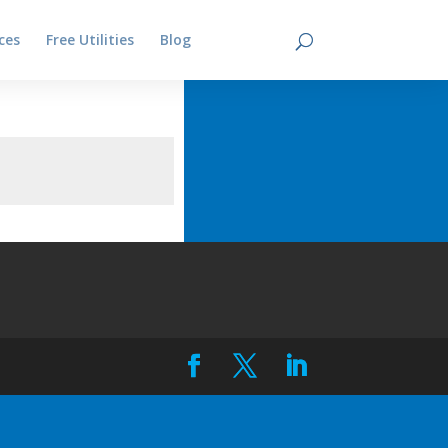
ces
Free Utilities
Blog
Contact