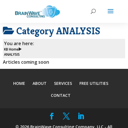
Category
ANALYSIS
You are here:
KB Home
ANALYSIS
Articles coming soon
HOME
ABOUT
SERVICES
FREE UTILITIES
CONTACT
©
2026
BrainWave Consulting Company, LLC - All