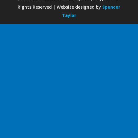
Rights Reserved | Website designed by
Spencer
Taylor