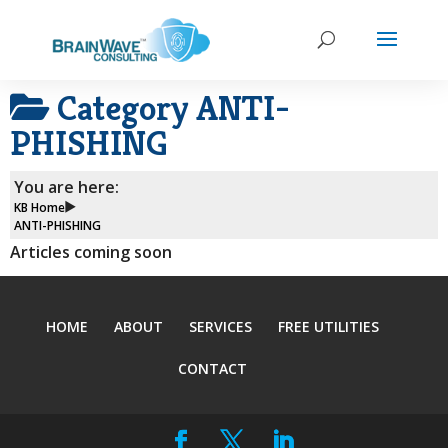
Category
ANTI-
PHISHING
You are here:
KB Home
ANTI-PHISHING
Articles coming soon
HOME
ABOUT
SERVICES
FREE UTILITIES
CONTACT