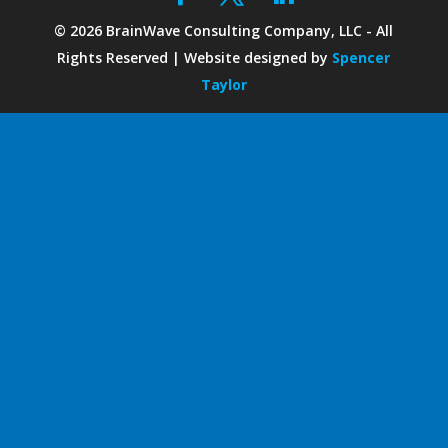
©
2026
BrainWave Consulting Company, LLC - All
Rights Reserved | Website designed by
Spencer
Taylor