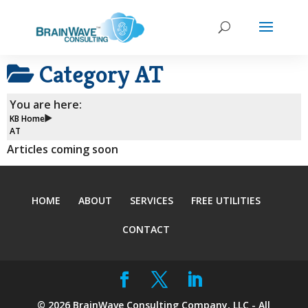
Category
AT
You are here:
KB Home
AT
Articles coming soon
HOME
ABOUT
SERVICES
FREE UTILITIES
CONTACT
©
2026
BrainWave Consulting Company, LLC - All