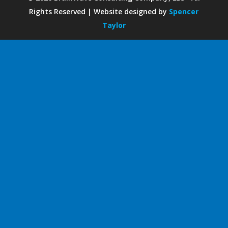
Rights Reserved | Website designed by
Spencer
Taylor