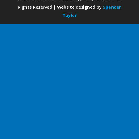
Rights Reserved | Website designed by
Spencer
Taylor