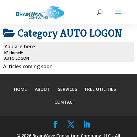
Category
AUTO LOGON
You are here:
KB Home
AUTO LOGON
Articles coming soon
HOME
ABOUT
SERVICES
FREE UTILITIES
CONTACT
©
2026
BrainWave Consulting Company, LLC - All