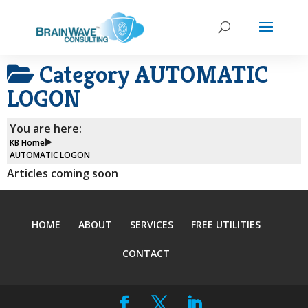
Category
AUTOMATIC
LOGON
You are here:
KB Home
AUTOMATIC LOGON
Articles coming soon
HOME
ABOUT
SERVICES
FREE UTILITIES
CONTACT