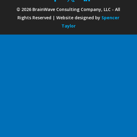
©
2026
BrainWave Consulting Company, LLC - All
Rights Reserved | Website designed by
Spencer
Taylor