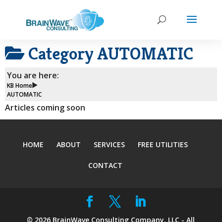
Category
AUTOMATIC
You are here:
KB Home
AUTOMATIC
Articles coming soon
HOME
ABOUT
SERVICES
FREE UTILITIES
CONTACT
©
2026
BrainWave Consulting Company, LLC - All