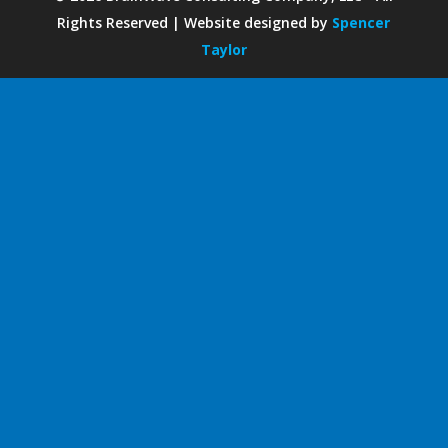
Rights Reserved | Website designed by
Spencer
Taylor