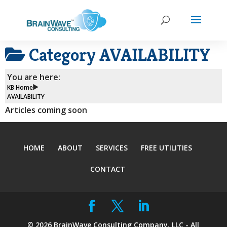
Category
AVAILABILITY
You are here:
KB Home
AVAILABILITY
Articles coming soon
HOME
ABOUT
SERVICES
FREE UTILITIES
CONTACT
©
2026
BrainWave Consulting Company, LLC - All