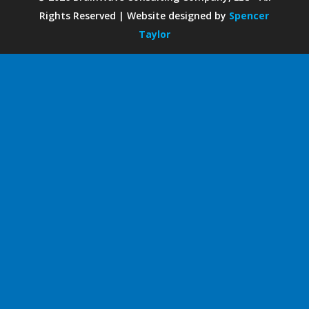
Rights Reserved | Website designed by
Spencer
Taylor